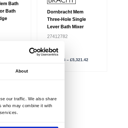
product
Mem Bath
page
or Bath
Dornbracht Mem
Edge
Three-Hole Single
Lever Bath Mixer
27412782
,353.57
£
2,217.25
–
£
5,321.42
About
se our traffic. We also share
ers who may combine it with
 services.