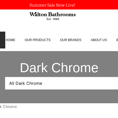
Summer Sale Now Live!
HOME
OUR PRODUCTS
OUR BRANDS
ABOUT US
Dark Chrome
ark Chrome