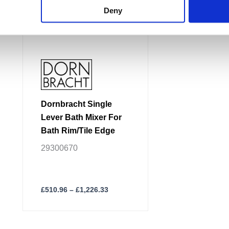
options
Deny
may
be
chosen
on
the
product
page
Dornbracht Single
Lever Bath Mixer For
Bath Rim/Tile Edge
29300670
£
510.96
–
£
1,226.33