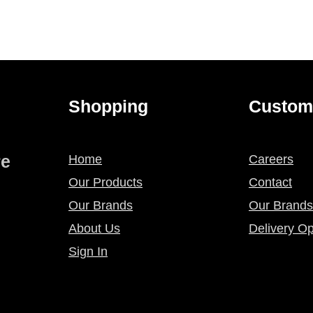
Shopping
Custom
re
Home
Careers
Our Products
Contact
Our Brands
Our Brands
About Us
Delivery Op
Sign In