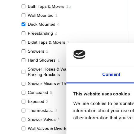
Bath Taps & Mixers
15
Wall Mounted
1
Deck Mounted
4
Freestanding
2
Bidet Taps & Mixers
1
Showers
2
Hand Showers
1
Shower Hoses & Wall Outlets &
1
Consent
Parking Brackets
Shower Mixers & Thermostats
12
Concealed
9
This website uses cookies
Exposed
2
We use cookies to personalis
information about your use of
Thermostatic
3
other information that you’ve
Shower Valves
4
Wall Valves & Diverters
3