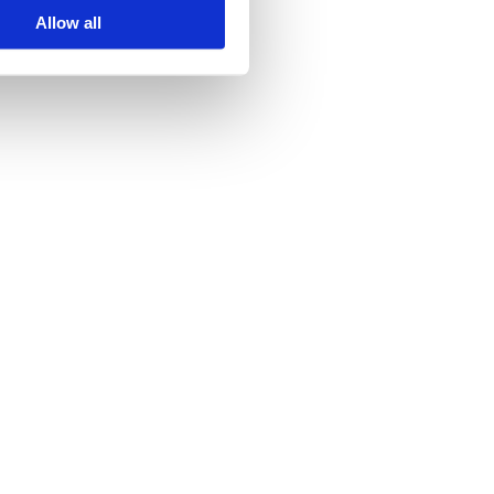
Allow all