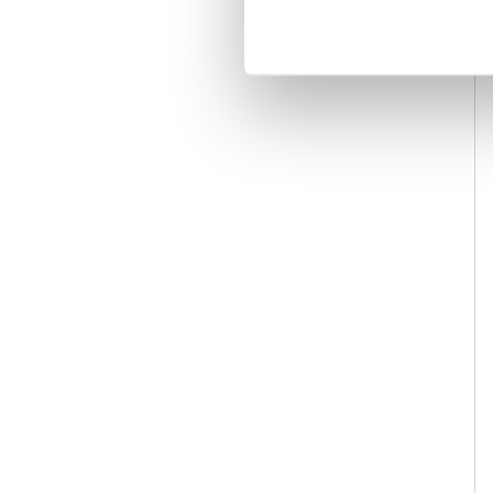
Accessories
22
Toilet Roll Holders
3
Soap Dispensers & Baskets
4
Towel Bars
5
Toilet Brush Holders
3
Grab Bars
2
Shelves
1
Radiators, Towel Warmers & Valves
10
Electric
10
Shower Care
1
Grab Bars
1
Frames / Cisterns & Flush Plates
1
Flush Plates
1
Wall Valves & Diverters
1
Deck Valves & Diverters
3