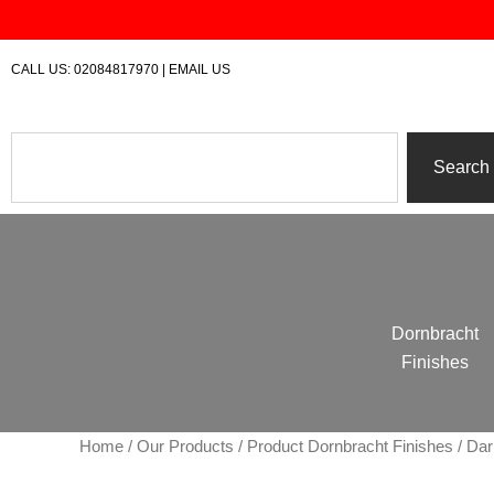
Skip
to
content
CALL US:
02084817970
|
EMAIL US
Search
Search
Dornbracht
Finishes
Home
/
Our Products
/ Product Dornbracht Finishes / D