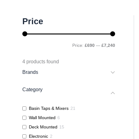
M
M
Price
i
a
n
x
p
p
r
r
Price:
£690
—
£7,240
i
i
c
c
e
e
4
products found
Brands
Category
Basin Taps & Mixers
21
Wall Mounted
6
Deck Mounted
15
Electronic
2