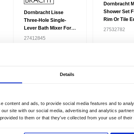
product
product
Dornbracht 
page
page
Shower Set F
Dornbracht Lisse
Rim Or Tile 
Three-Hole Single-
Lever Bath Mixer For
27532782
Bath Rim Or Tile Edge
27412845
Installation
£
2,230.66
–
£
5
£
1,497.08
–
£
2,395.02
Details
Price
This
range:
Sale!
product
£510.96
e content and ads, to provide social media features and to analy
through
has
 our site with our social media, advertising and analytics partn
£1,226.33
multiple
 provided to them or that they’ve collected from your use of their
variants.
The