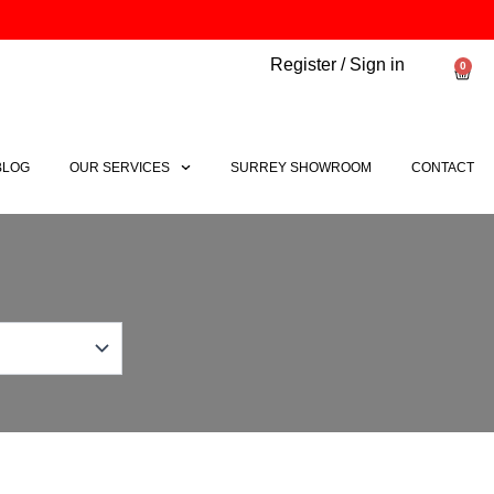
Register / Sign in
0
Bask
BLOG
OUR SERVICES
SURREY SHOWROOM
CONTACT