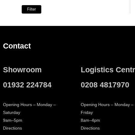
Spouts
5
Filter
Hooks
3
Deck Mounted
1
Wall Mounted
9
Towel Holder
1
Contact
Spout
1
Essential Items
1
Essential and Optional Items
1
Showroom
Logistics Cent
01932 224784
0208 4817970
Opening Hours – Monday –
Opening Hours – Monday –
Saturday
Friday
9am–5pm
8am–4pm
Directions
Directions