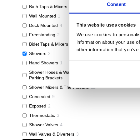
Consent
Bath Taps & Mixers
15
Wall Mounted
1
This website uses cookies
Deck Mounted
4
We use cookies to personalis
Freestanding
2
information about your use of
Bidet Taps & Mixers
1
other information that you’ve
Showers
2
Hand Showers
1
Shower Hoses & Wall Outlets &
1
Parking Brackets
Shower Mixers & Thermostats
12
Concealed
9
Exposed
2
Thermostatic
3
Shower Valves
4
Wall Valves & Diverters
3