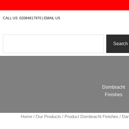
Skip
to
content
CALL US:
02084817970
|
EMAIL US
Search
Search
Dornbracht
Finishes
Home
/
Our Products
/ Product Dornbracht Finishes / D