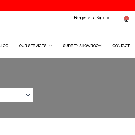
Register / Sign in
0
Bask
BLOG
OUR SERVICES
SURREY SHOWROOM
CONTACT