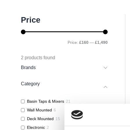
M
M
Price
i
a
n
x
p
p
r
r
Price:
£160
—
£1,490
i
i
c
c
e
e
2
products found
Brands
Category
Basin Taps & Mixers
21
Wall Mounted
6
Deck Mounted
15
Electronic
2