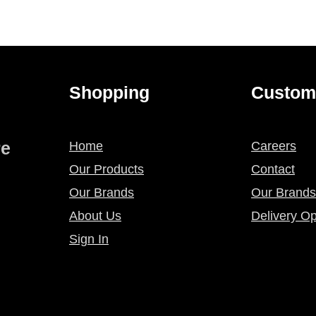
Shopping
Custom
re
Home
Careers
Our Products
Contact
Our Brands
Our Brands
About Us
Delivery Op
Sign In