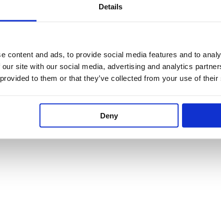
product
product
Details
page
page
Dornbracht Hand
Dornbracht L
Shower Set For Deck
Bracket
Mounting
e content and ads, to provide social media features and to analy
28050845
27702980
 our site with our social media, advertising and analytics partn
 provided to them or that they’ve collected from your use of their
£
120.95
–
£
193
£
458.92
–
£
1,101.38
Deny