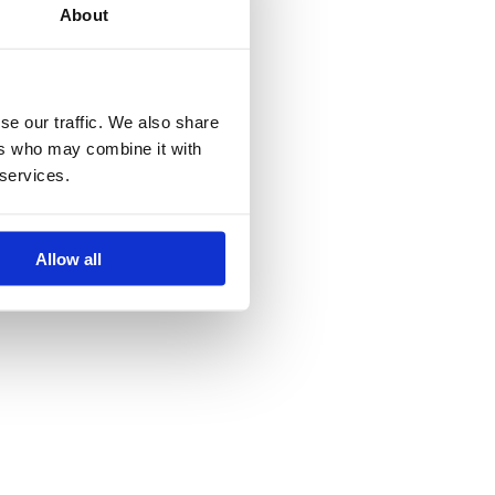
About
isse Wall
se our traffic. We also share
ers who may combine it with
 services.
.58
Allow all