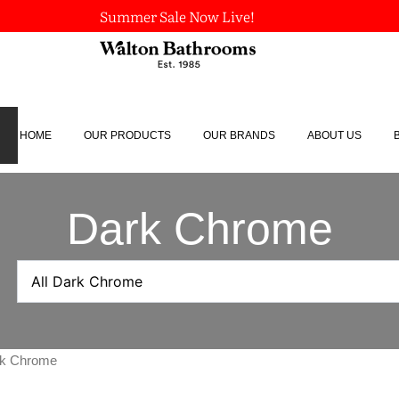
Summer Sale Now Live!
HOME
OUR PRODUCTS
OUR BRANDS
ABOUT US
Dark Chrome
ark Chrome