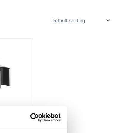
Price
range:
£120.95
through
£193.58