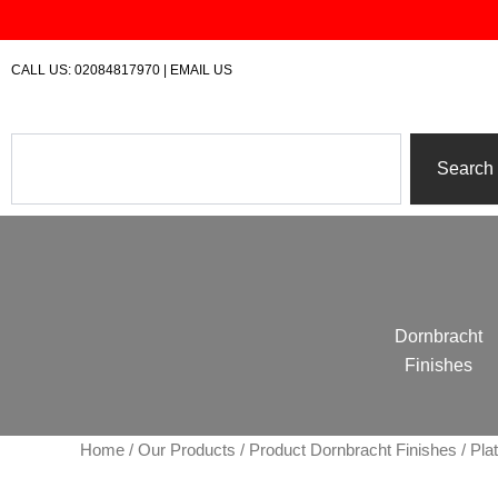
Skip
to
content
CALL US:
02084817970
|
EMAIL US
Search
Search
Dornbracht
Finishes
Home
/
Our Products
/ Product Dornbracht Finishes / Pla