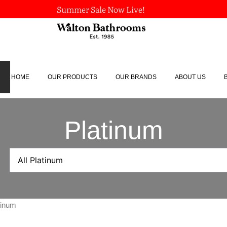
Summer Sale Now Live!
HOME
OUR PRODUCTS
OUR BRANDS
ABOUT US
Platinum
tinum