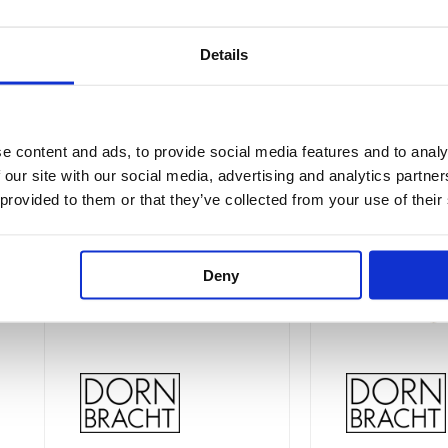
Details
Price
This
This
range:
Sale!
Sale!
product
product
£67.22
e content and ads, to provide social media features and to analy
through
has
has
 our site with our social media, advertising and analytics partn
£161.35
multiple
multiple
 provided to them or that they’ve collected from your use of their
variants.
variants.
The
The
options
options
Deny
may
may
be
be
chosen
chosen
on
on
the
the
product
product