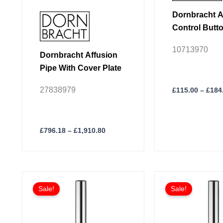
product
product
Dornbracht A
page
page
Control Butt
10713970
Dornbracht Affusion
Pipe With Cover Plate
27838979
£
115.00
–
£
184
£
796.18
–
£
1,910.80
Price
This
This
range:
Sale!
Sale!
product
product
£160.91
through
has
has
£273.50
multiple
multiple