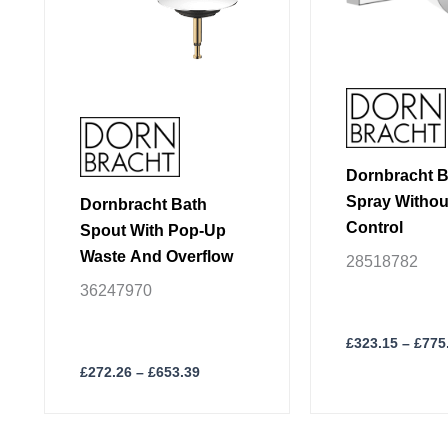
may
may
be
be
chosen
chosen
on
on
the
the
product
product
page
page
Dornbracht 
Spray Withou
Dornbracht Bath
Control
Spout With Pop-Up
Waste And Overflow
28518782
36247970
£
323.15
–
£
775
£
272.26
–
£
653.39