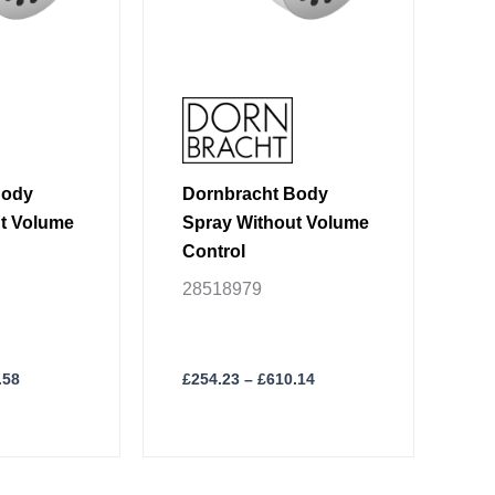
may
be
chosen
on
the
product
page
Body
Dornbracht Body
t Volume
Spray Without Volume
Control
28518979
.58
£
254.23
–
£
610.14