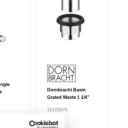
variants.
The
options
may
be
chosen
on
the
product
page
Angle
Dornbracht Basin
e
Grated Waste 1 1/4"
10105970
.09