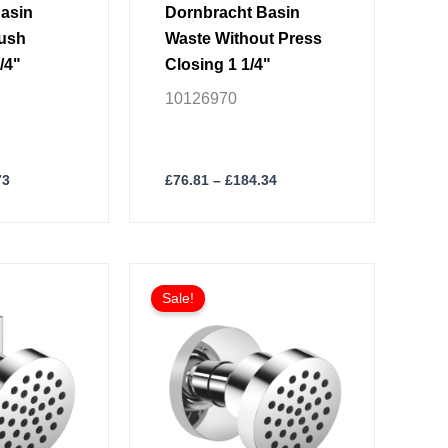
page
asin
Dornbracht Basin
Push
Waste Without Press
/4"
Closing 1 1/4"
10126970
73
£
76.81
–
£
184.34
Price
Price
This
range:
range:
Sale!
product
£323.15
£254.23
through
through
has
£775.58
£610.14
multiple
variants.
The
options