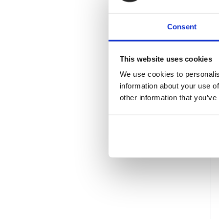
Consent
This website uses cookies
We use cookies to personalis
information about your use of
other information that you’ve