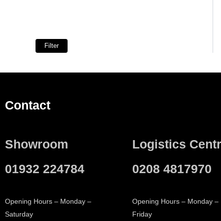
Filter
Contact
Showroom
Logistics Cent
01932 224784
0208 4817970
Opening Hours – Monday –
Opening Hours – Monday –
Saturday
Friday