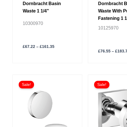
page
page
Dornbracht Basin
Dornbracht B
Waste 1 1/4"
Waste With 
Fastening 1 1
10300970
10125970
£
67.22
–
£
161.35
£
76.55
–
£
183.
Price
This
This
range:
Sale!
Sale!
product
product
£272.26
through
has
has
£653.39
multiple
multiple
variants.
variants.
The
The
options
options