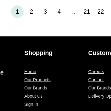
1
2
3
4
…
21
22
Shopping
Custom
re
Home
Careers
Our Products
Contact
Our Brands
Our Brands
About Us
Delivery Op
Sign In