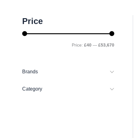
M
M
Price
i
a
n
x
p
p
r
r
Price:
£40
—
£53,670
i
i
c
c
e
e
Brands
Category