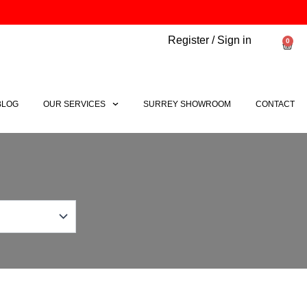
Register / Sign in
0
Bask
BLOG
OUR SERVICES
SURREY SHOWROOM
CONTACT