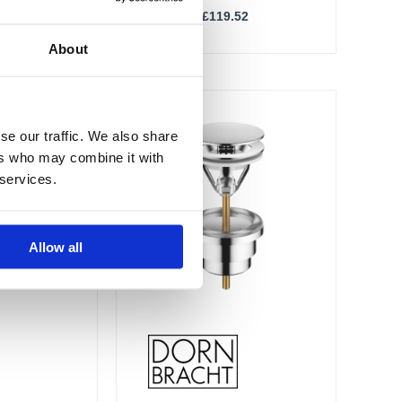
£
49.81
–
£
119.52
About
Price
Price
This
range:
range:
Sale!
product
£76.55
£76.81
se our traffic. We also share
through
through
has
ers who may combine it with
£183.73
£184.34
multiple
 services.
variants.
The
options
Allow all
may
be
chosen
on
the
product