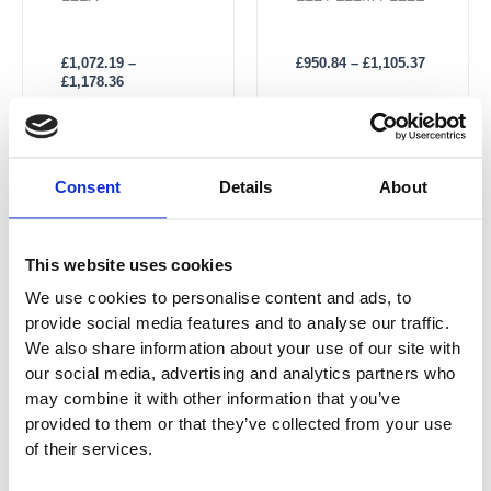
The Right
£
950.84
–
£
1,105.37
£
1,072.19
–
£
1,178.36
Price
Price
This
This
Consent
Details
About
range:
range:
Sale!
Sale!
product
product
£1,075.98
£1,022.89
has
through
has
through
£1,184.05
£1,206.80
multiple
multiple
This website uses cookies
variants.
variants.
We use cookies to personalise content and ads, to
The
The
provide social media features and to analyse our traffic.
options
options
We also share information about your use of our site with
may
may
our social media, advertising and analytics partners who
be
be
may combine it with other information that you’ve
chosen
chosen
provided to them or that they’ve collected from your use
on
on
of their services.
the
the