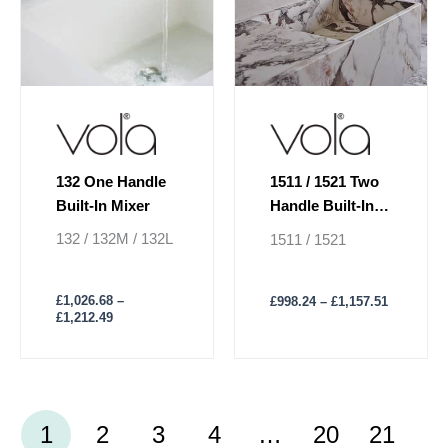
may
may
be
be
chosen
chosen
on
on
the
the
product
product
page
page
132 One Handle
1511 / 1521 Two
Built-In Mixer
Handle Built-In
Basin Mixer
132 / 132M / 132L
1511 / 1521
£
1,026.68
–
£
998.24
–
£
1,157.51
£
1,212.49
1
2
3
4
…
20
21