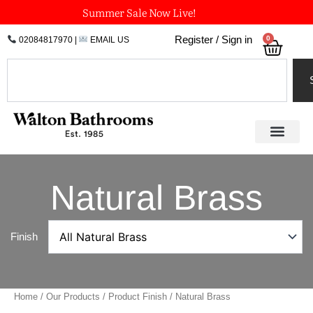
Skip
Summer Sale Now Live!
to
0
Register / Sign in
02084817970
|
EMAIL US
Bask
content
Search
Natural Brass
Finish
Home
/
Our Products
/ Product Finish / Natural Brass