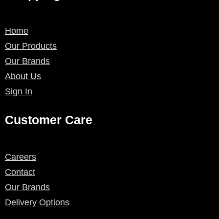
Home
Our Products
Our Brands
About Us
Sign In
Customer Care
Careers
Contact
Our Brands
Delivery Options