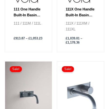
page
page
111 One Handle
111X One Handle
Built-In Basin
Built-In Basin
Mixer Lever On
Mixer Lever On
111 / 111M / 111L
111X / 111XM /
Left
Right
111XL
£
913.87
–
£
1,053.23
£
1,039.01
–
£
1,178.36
Price
Price
This
This
range:
range:
Sale!
Sale!
product
product
£917.66
£1,042.80
has
through
has
through
£1,058.92
£1,137.60
multiple
multiple
variants.
variants.
The
The
options
options
may
may