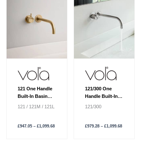
£1,099.68
£1,099.68
multiple
multiple
variants.
variants.
The
The
options
options
may
may
be
be
chosen
chosen
on
on
the
the
product
product
page
page
121/300 One
121 One Handle
Handle Built-In
Built-In Basin
Basin Mixer
Mixer Lever On
121/300
121 / 121M / 121L
Lever 300 mm
Left
Spout
£
979.28
–
£
1,099.68
£
947.05
–
£
1,099.68