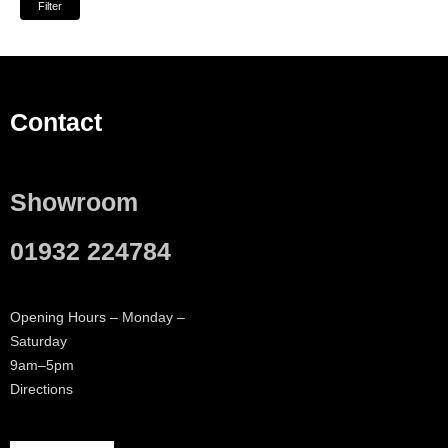
Filter
Contact
Showroom
01932 224784
Opening Hours – Monday –
Saturday
9am–5pm
Directions