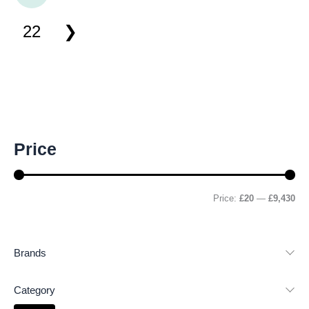
22
M
M
Price
i
a
n
x
p
p
r
r
Price:
£20
—
£9,430
i
i
c
c
e
e
Brands
Category