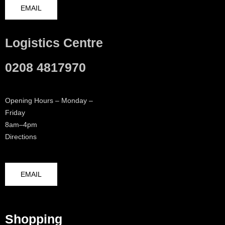
EMAIL
Logistics Centre
0208 4817970
Opening Hours – Monday –
Friday
8am–4pm
Directions
EMAIL
Shopping