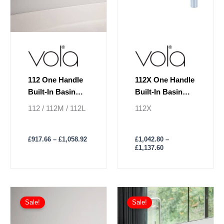
be
be
chosen
chosen
on
on
the
the
product
product
page
page
112 One Handle
112X One Handle
Built-In Basin
Built-In Basin
Mixer Lever On
Mixer Lever On
112 / 112M / 112L
112X
Left
Right
£
917.66
–
£
1,058.92
£
1,042.80
–
£
1,137.60
Price
Price
This
This
range:
range:
Sale!
Sale!
product
product
£947.05
£979.28
has
through
has
through