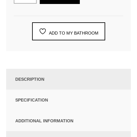
ADD TO MY BATHROOM
DESCRIPTION
SPECIFICATION
ADDITIONAL INFORMATION