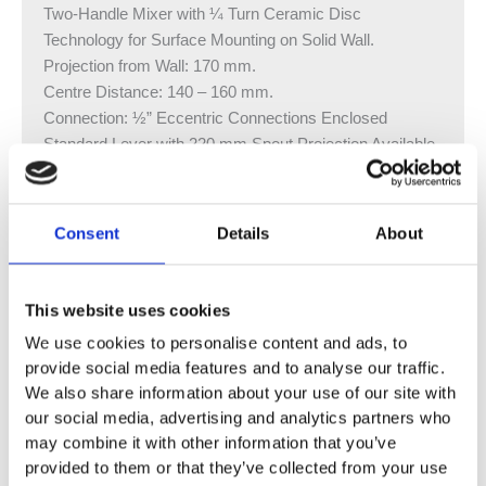
Two-Handle Mixer with ¼ Turn Ceramic Disc
Technology for Surface Mounting on Solid Wall.
Projection from Wall: 170 mm.
Centre Distance: 140 – 160 mm.
Connection: ½” Eccentric Connections Enclosed
Standard Lever with 220 mm Spout Projection Available
Without Waste
Vola Colour Finishes
Consent
Details
About
Made To Order Products: Estimated Delivery 4
Weeks​
Grey, Blue, Orange, Light Green, Yellow, Dark Grey,
This website uses cookies
Mocca, Bright Red,
We use cookies to personalise content and ads, to
Dark Blue, Gloss Black, Gloss White, Carmine Red,
provide social media features and to analyse our traffic.
Pink, Matt Black, Matt White
We also share information about your use of our site with
(Colour images for illustrative purposes only)
our social media, advertising and analytics partners who
may combine it with other information that you’ve
provided to them or that they’ve collected from your use