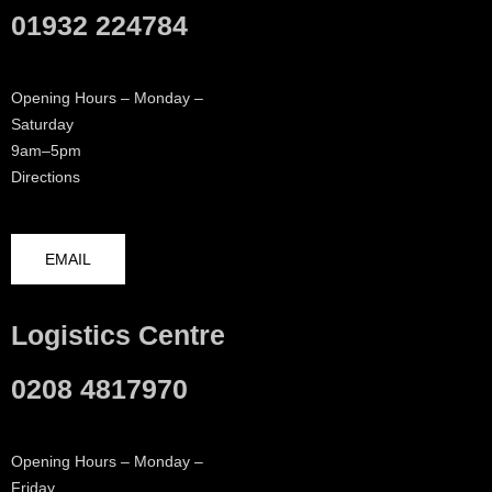
01932 224784
Opening Hours – Monday –
Saturday
9am–5pm
Directions
EMAIL
Logistics Centre
0208 4817970
Opening Hours – Monday –
Friday