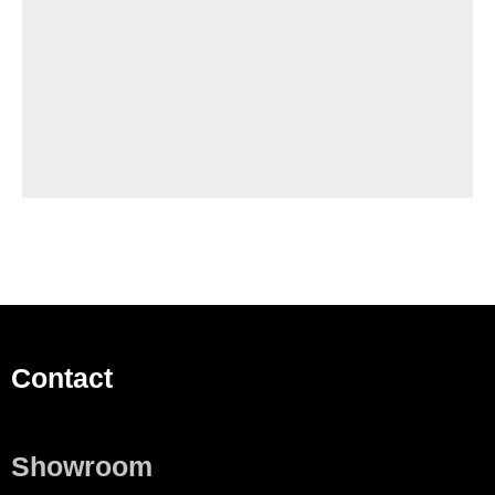
Contact
Showroom