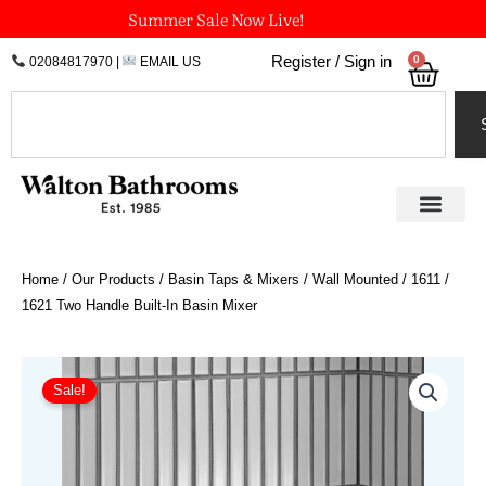
Skip
Summer Sale Now Live!
to
0
Register / Sign in
02084817970
|
EMAIL US
Bask
content
Search
Home
/
Our Products
/
Basin Taps & Mixers
/
Wall Mounted
/ 1611 /
1621 Two Handle Built-In Basin Mixer
Price
1611
/
range:
Sale!
1621
£966.96
Two
through
Handle
£1,407.78
Built-