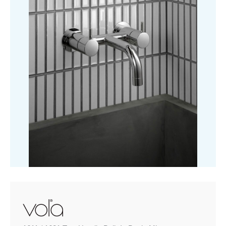
In
Basin
Mixer
quantity