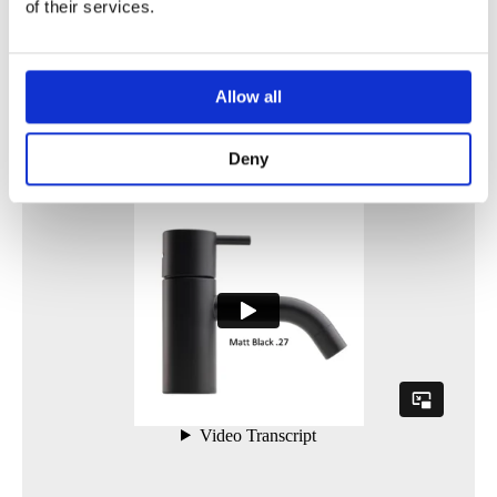
of their services.
Allow all
Deny