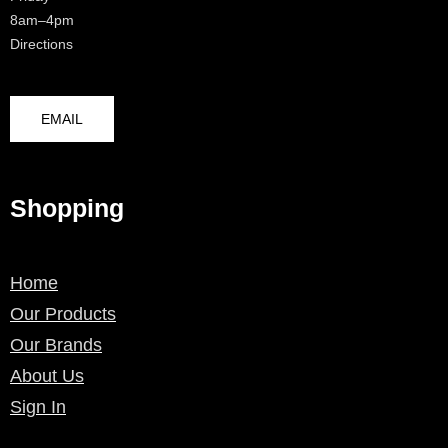
8am–4pm
Directions
EMAIL
Shopping
Home
Our Products
Our Brands
About Us
Sign In