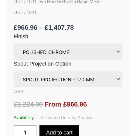
1611 / 1621 Two Handle Built-In Basin Mixer
1611 / 1621
£
966.96
–
£
1,407.78
Finish
Spout Projection Option
CLEAR
£1,224.00
From £966.96
Availability:
Estimated Delivery 2 weeks
Add to cart