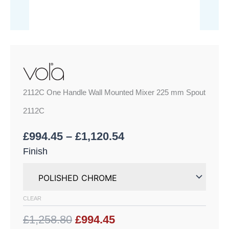
2112C One Handle Wall Mounted Mixer 225 mm Spout
2112C
£
994.45
–
£
1,120.54
Finish
CLEAR
£1,258.80
£994.45