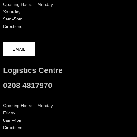
Opening Hours – Monday –
Saturday
9am–5pm
Directions
EMAIL
Logistics Centre
0208 4817970
Opening Hours – Monday –
Friday
8am–4pm
Directions