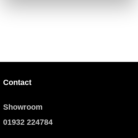
Contact
Showroom
01932 224784