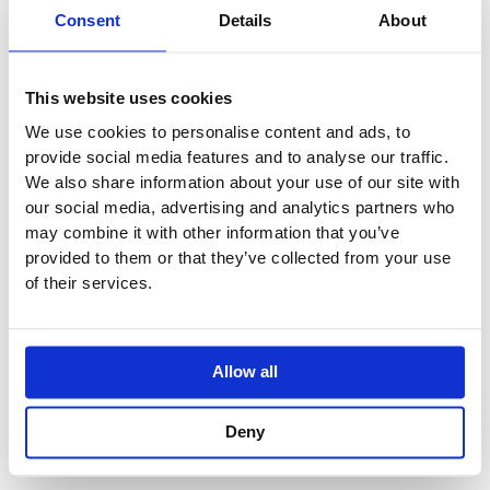
One-Handle Build-In Mixer with Ceramic Disc
Consent
Details
About
Technology.
2112CUP = Mixer 2100.
2112CAP = Handle NR21
This website uses cookies
160 mm Fixed Spout 010C
We use cookies to personalise content and ads, to
Two-Hole Plate 60 x 153 mm 2002
provide social media features and to analyse our traffic.
We also share information about your use of our site with
Vola Colour Finishes
our social media, advertising and analytics partners who
Made To Order Products: Estimated Delivery 4
may combine it with other information that you’ve
Weeks​
provided to them or that they’ve collected from your use
Grey, Blue, Orange, Light Green, Yellow, Dark Grey,
of their services.
Mocca, Bright Red,
Dark Blue, Gloss Black, Gloss White, Carmine Red,
Pink, Matt Black, Matt White
Allow all
(Colour images for illustrative purposes only)
Deny