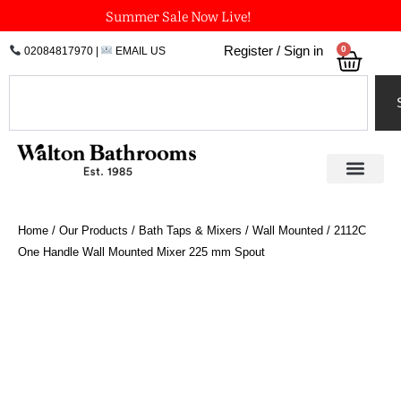
Skip
Summer Sale Now Live!
to
0
Register / Sign in
02084817970
|
EMAIL US
Bask
content
Search
Home
/
Our Products
/
Bath Taps & Mixers
/
Wall Mounted
/ 2112C
One Handle Wall Mounted Mixer 225 mm Spout