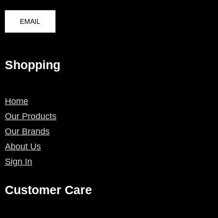
EMAIL
Shopping
Home
Our Products
Our Brands
About Us
Sign In
Customer Care