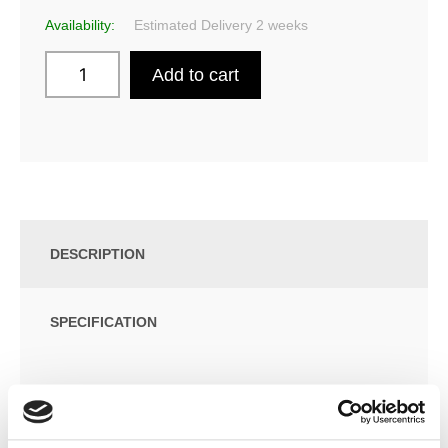
Availability:
Estimated Delivery 2 weeks
Add to cart
DESCRIPTION
SPECIFICATION
ADDITIONAL INFORMATION