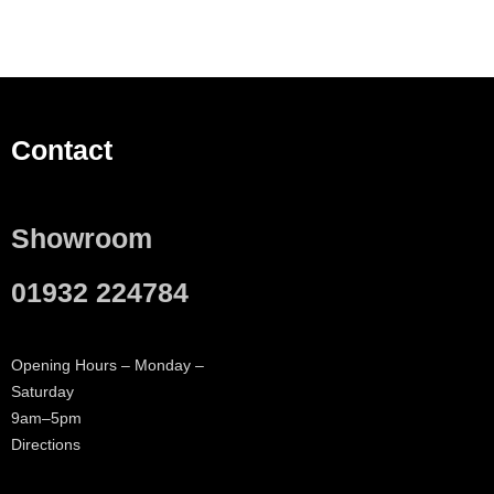
Contact
Showroom
01932 224784
Opening Hours – Monday –
Saturday
9am–5pm
Directions