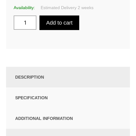
Availability:
Estimated Delivery 2 weeks
Add to cart
DESCRIPTION
SPECIFICATION
ADDITIONAL INFORMATION