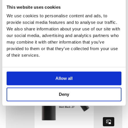
This website uses cookies
We use cookies to personalise content and ads, to
provide social media features and to analyse our traffic.
We also share information about your use of our site with
our social media, advertising and analytics partners who
may combine it with other information that you’ve
provided to them or that they’ve collected from your use
of their services.
Allow all
Deny