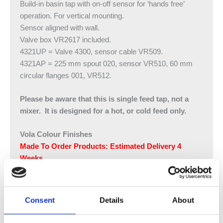
Build-in basin tap with on-off sensor for ‘hands free’
operation. For vertical mounting.
Sensor aligned with wall.
Valve box VR2617 included.
4321UP = Valve 4300, sensor cable VR509.
4321AP = 225 mm spout 020, sensor VR510, 60 mm
circular flanges 001, VR512.
Please be aware that this is single feed tap, not a
mixer. It is designed for a hot, or cold feed only.​
Vola Colour Finishes
Made To Order Products: Estimated Delivery 4
Weeks​
Grey, Blue, Orange, Light Green, Yellow, Dark Grey,
Mocca, Bright Red,
Dark Blue, Gloss Black, Gloss White, Carmine Red,
Consent
Details
About
Pink, Matt Black, Matt White
(Colour images for illustrative purposes only)