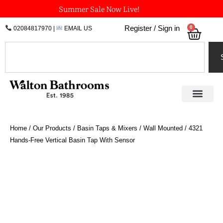
Skip
Summer Sale Now Live!
to
0
Register / Sign in
02084817970
|
EMAIL US
Bask
content
Search
Home
/
Our Products
/
Basin Taps & Mixers
/
Wall Mounted
/ 4321
Hands-Free Vertical Basin Tap With Sensor