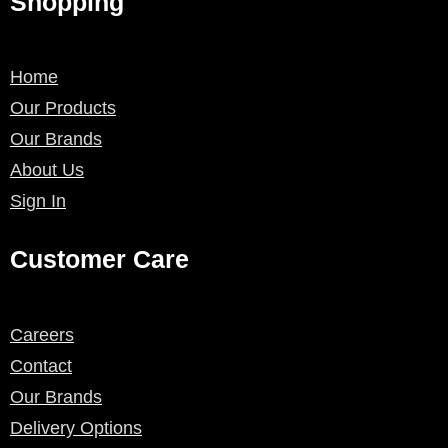
Shopping
Home
Our Products
Our Brands
About Us
Sign In
Customer Care
Careers
Contact
Our Brands
Delivery Options