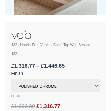
4321 Hands-Free Vertical Basin Tap With Sensor
4321
£
1,316.77
–
£
1,446.65
Finish
CLEAR
£1,666.80
£1,316.77