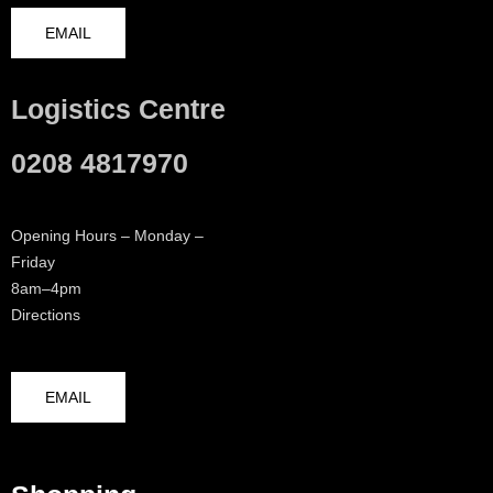
EMAIL
Logistics Centre
0208 4817970
Opening Hours – Monday –
Friday
8am–4pm
Directions
EMAIL