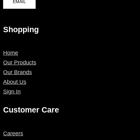
EMAIL
Shopping
Home
Our Products
Our Brands
About Us
Sign In
Customer Care
Careers