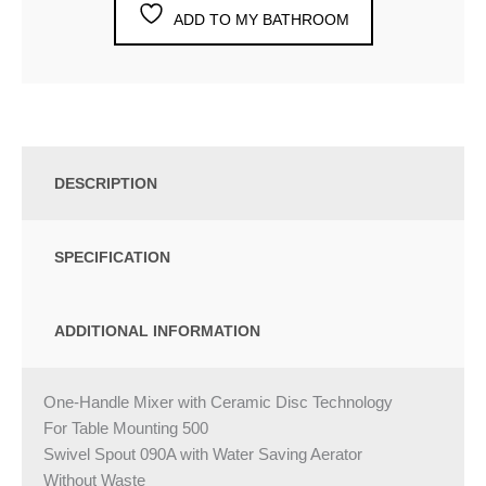
ADD TO MY BATHROOM
DESCRIPTION
SPECIFICATION
ADDITIONAL INFORMATION
One-Handle Mixer with Ceramic Disc Technology
For Table Mounting 500
Swivel Spout 090A with Water Saving Aerator
Without Waste