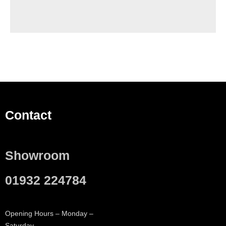
Contact
Showroom
01932 224784
Opening Hours – Monday –
Saturday