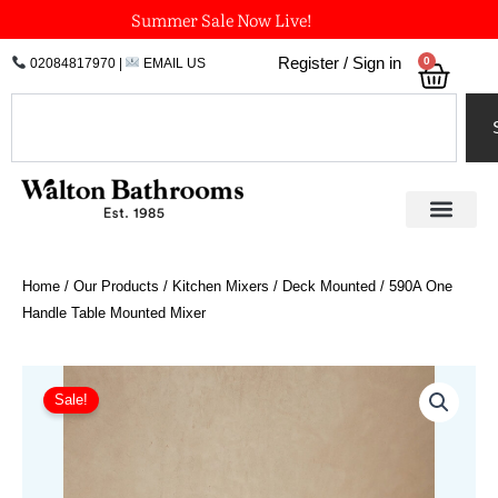
Skip
Summer Sale Now Live!
to
0
Register / Sign in
02084817970
|
EMAIL US
Bask
content
Search
Home
/
Our Products
/
Kitchen Mixers
/
Deck Mounted
/ 590A One
Handle Table Mounted Mixer
Price
590A
One
range:
Sale!
Handle
£830.45
Table
through
Mounted
£1,163.20
Mixer