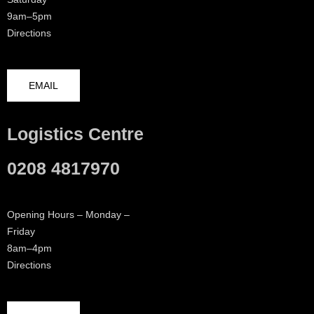
9am–5pm
Directions
EMAIL
Logistics Centre
0208 4817970
Opening Hours – Monday –
Friday
8am–4pm
Directions