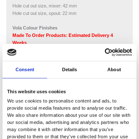
Hole cut out size, mixer: 42 mm
Hole cut out size, spout: 22 mm
Vola Colour Finishes
Made To Order Products: Estimated Delivery 4
Weeks
Grey, Blue, Orange, Light Green, Yellow, Dark Grey,
Mocca, Bright Red,
Dark Blue, Gloss Black, Gloss White, Carmine Red,
Consent
Details
About
Pink, Matt Black, Matt White
(Colour images for illustrative purposes only)
This website uses cookies
We use cookies to personalise content and ads, to
provide social media features and to analyse our traffic.
We also share information about your use of our site with
our social media, advertising and analytics partners who
may combine it with other information that you’ve
provided to them or that they’ve collected from your use