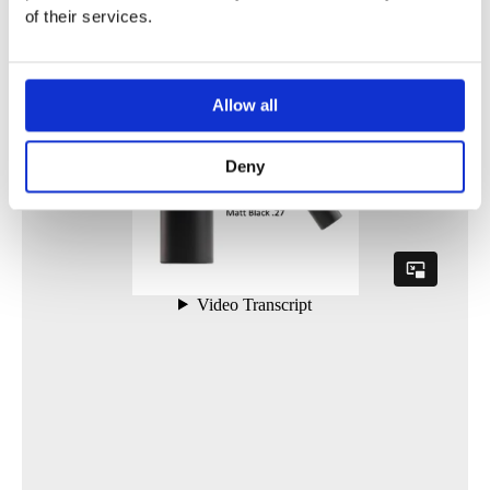
of their services.
Allow all
Deny