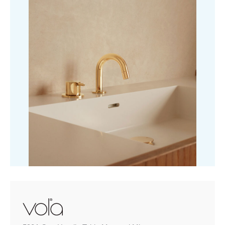
quantity