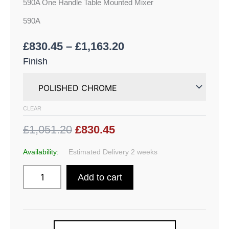
590A One Handle Table Mounted Mixer
590A
£
830.45
–
£
1,163.20
Finish
CLEAR
£1,051.20
£830.45
Availability:
Estimated Delivery 2 weeks
Add to cart