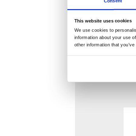
Consent
60 mm Circular Flanges 
Standard Lever with 225 
Without Waste
This website uses cookies
We use cookies to personalis
Vola Colour Finishes
information about your use of
Made To Order Products
other information that you’ve
Grey, Blue, Orange, Light
Dark Blue, Gloss Black, 
(Colour images for illus