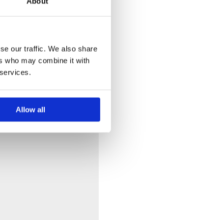
About
se our traffic. We also share
ers who may combine it with
 services.
Allow all