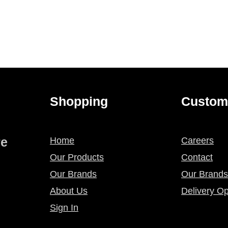
Shopping
Custom
re
Home
Careers
Our Products
Contact
Our Brands
Our Brands
About Us
Delivery Op