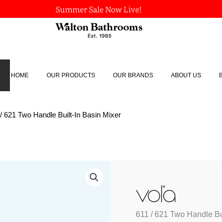
Summer Sale Now Live!
HOME
OUR PRODUCTS
OUR BRANDS
ABOUT US
 / 621 Two Handle Built-In Basin Mixer
611
/
621
Two
Handle
611 / 621 Two Handle Bui
Built-