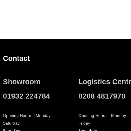
Contact
Showroom
Logistics Cent
01932 224784
0208 4817970
Opening Hours – Monday –
Opening Hours – Monday –