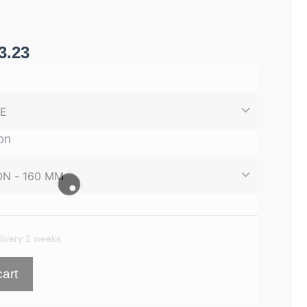
3.23
on
 £893.96
ivery 2 weeks
cart