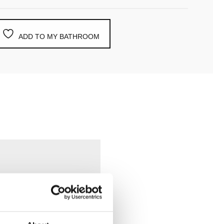
ADD TO MY BATHROOM