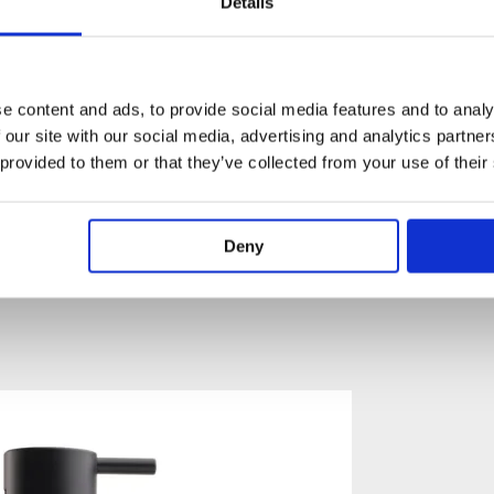
Details
001
mm Spout Projection Available
e content and ads, to provide social media features and to analy
 our site with our social media, advertising and analytics partn
: Estimated Delivery 4 Weeks​
 provided to them or that they’ve collected from your use of their
 Green, Yellow, Dark Grey, Mocca, Bright Red,
Gloss White, Carmine Red, Pink, Matt Black, Matt White
trative purposes only)
Deny