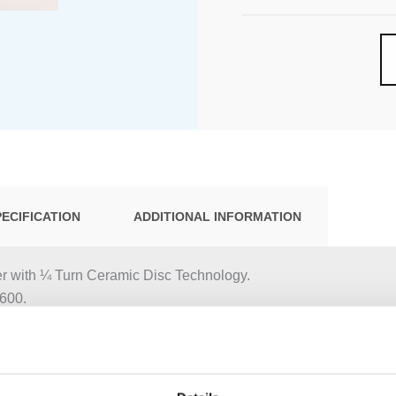
PECIFICATION
ADDITIONAL INFORMATION
r with ¼ Turn Ceramic Disc Technology.
600.
 NR17
, 3 pcs.