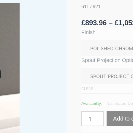
In
611 / 621
Basin
Mixer
quantity
£
893.96
–
£
1,05
Finish
Spout Projection Opti
CLEAR
£1,131.60
From
Availability:
Estimated Del
Add to 