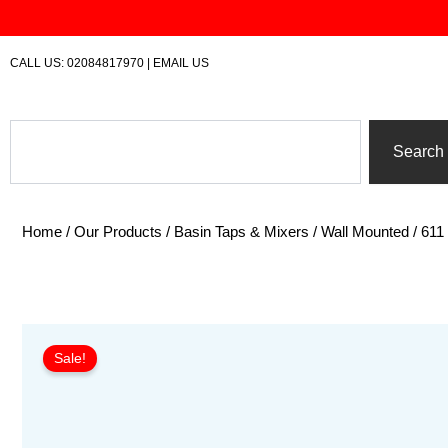
Skip
to
content
CALL US:
02084817970
|
EMAIL US
Search
Search
Home
/
Our Products
/
Basin Taps & Mixers
/
Wall Mounted
/ 611
Sale!