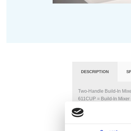
DESCRIPTION
S
Two-Handle Build-In Mixe
611CUP = Build-In Mixer 
611CAP = 2 pcs. Handle
160 mm Fixed Spout 010C