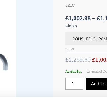
225
621C
mm
Spout
quantity
£
1,002.98
–
£
1,
Finish
CLEAR
£1,269.60
£1,00
Availability:
Estimated Del
Add to 