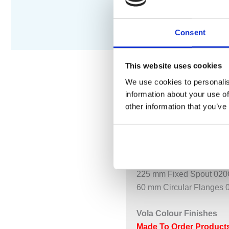
Consent
This website uses cookies
We use cookies to personalis
information about your use of
DESCRIPTION
S
other information that you’ve
Two-Handle Build-In Mixe
621CUP = Build-In Mixer
621CAP = 2 pcs. Handle
225 mm Fixed Spout 020C
60 mm Circular Flanges 
Vola Colour Finishes
Made To Order Products