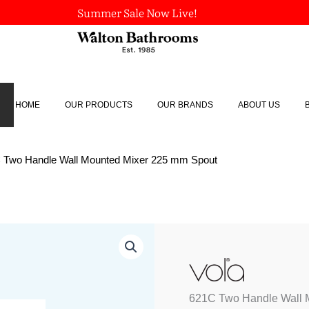
Summer Sale Now Live!
HOME
OUR PRODUCTS
OUR BRANDS
ABOUT US
 Two Handle Wall Mounted Mixer 225 mm Spout
621C
Two
Handle
Wall
Mounted
621C Two Handle Wall 
Mixer