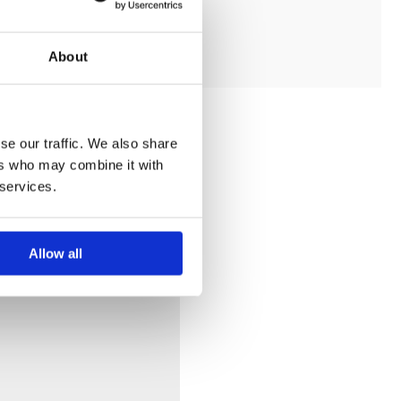
ADD TO MY BATHROOM
About
se our traffic. We also share
ers who may combine it with
 services.
Allow all