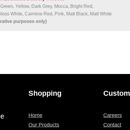
 Green, Yellow, Dark Grey, Mocca, Bright Red,
Gloss White, Carmine Red, Pink, Matt Black, Matt White
trative purposes only)
Shopping
Custom
re
Home
Careers
Our Products
Contact