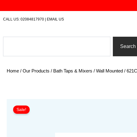
Skip
to
content
CALL US:
02084817970
|
EMAIL US
Search
Search
Home
/
Our Products
/
Bath Taps & Mixers
/
Wall Mounted
/ 621C
Sale!