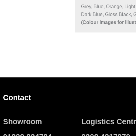
Grey, Blue, Orange, Light
Dark Blue, Gloss Black, 
(Colour images for illus
Contact
Showroom
Logistics Cent