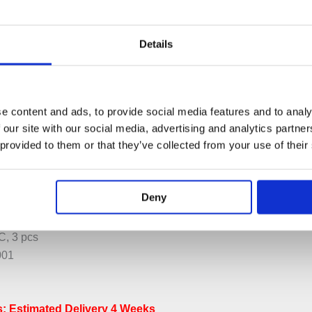
Details
e content and ads, to provide social media features and to analy
 our site with our social media, advertising and analytics partn
PECIFICATION
ADDITIONAL INFORMATION
 provided to them or that they’ve collected from your use of their
r with ¼ Turn Ceramic Disc Technology.
Deny
 600.
s NR17
, 3 pcs
001
: Estimated Delivery 4 Weeks​