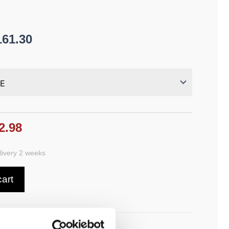
161.30
2.98
ivery 2 weeks
cart