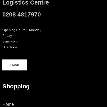
Logistics Centre
0208 4817970
Opening Hours – Monday –
Friday
8am–4pm
Directions
EMAIL
Shopping
Home