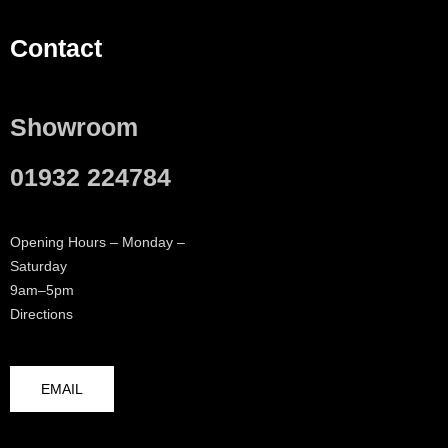
Contact
Showroom
01932 224784
Opening Hours – Monday –
Saturday
9am–5pm
Directions
EMAIL