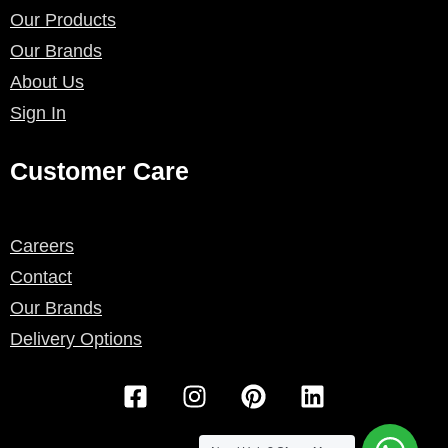
Our Products
Our Brands
About Us
Sign In
Customer Care
Careers
Contact
Our Brands
Delivery Options
F
I
P
L
a
n
i
i
c
s
n
n