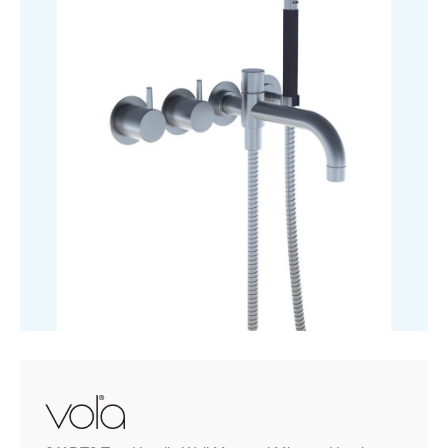
&
Hand
Shower
quantity