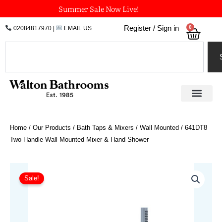
Skip
Summer Sale Now Live!
to
0
Register / Sign in
02084817970
|
EMAIL US
Bask
content
Search
Home
/
Our Products
/
Bath Taps & Mixers
/
Wall Mounted
/ 641DT8
Two Handle Wall Mounted Mixer & Hand Shower
Price
641DT8
Two
range:
Sale!
Handle
£1,411.57
Wall
through
Mounted
£1,736.74
Mixer