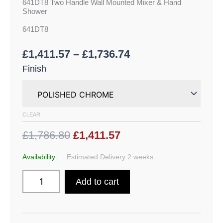
641DT8 Two Handle Wall Mounted Mixer & Hand
Shower
641DT8
£
1,411.57
–
£
1,736.74
Finish
CLEAR
£1,786.80
£1,411.57
Availability:
Estimated Delivery 2 weeks
Add to cart