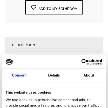
ADD TO MY BATHROOM
DESCRIPTION
SPECIFICATION
Consent
Details
About
ADDITIONAL INFORMATION
This website uses cookies
Two-Handle Build-In Mixer with ¼ Turn Ceramic Disc
Technology.
We use cookies to personalise content and ads, to
provide social media features and to analyse our traffic.
641DT8UP = Build-In Mixer 600.