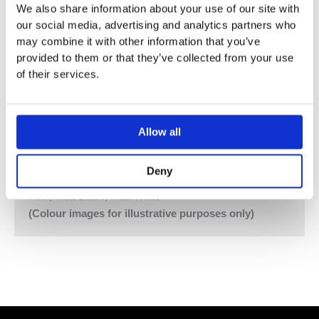
We also share information about your use of our site with
641DT8AP = 2 pcs. Handle NR17
our social media, advertising and analytics partners who
200 mm Bath Spout with Diverter for Hand Shower
may combine it with other information that you’ve
040D, 4 pcs
provided to them or that they’ve collected from your use
60 mm Circular Flanges 001, Hand Shower Holder T8
of their services.
Vola Colour Finishes
Made To Order Products: Estimated Delivery 4
Weeks​
Allow all
Grey, Blue, Orange, Light Green, Yellow, Dark Grey,
Mocca, Bright Red,
Deny
Dark Blue, Gloss Black, Gloss White, Carmine Red,
Pink, Matt Black, Matt White
(Colour images for illustrative purposes only)