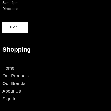
8am–4pm
Directions
EMAIL
Shopping
Home
Our Products
Our Brands
About Us
Sign In