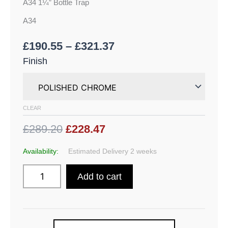
A34 1¼” Bottle Trap
A34
£
190.55
–
£
321.37
Finish
CLEAR
£289.20
£228.47
Availability:
Estimated Delivery 2 weeks
Add to cart