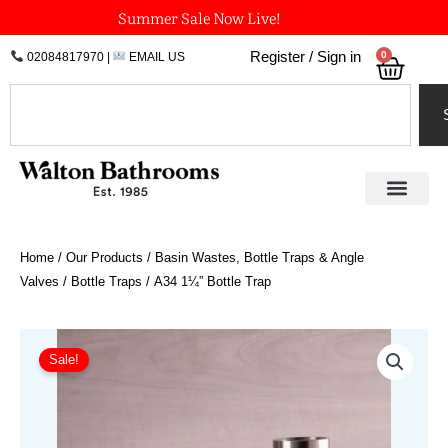
Skip
Summer Sale Now Live!
to
0
Register / Sign in
02084817970
|
EMAIL US
Bask
content
Search
Home
/
Our Products
/
Basin Wastes, Bottle Traps & Angle
Valves
/
Bottle Traps
/ A34 1¼” Bottle Trap
Price
A34
1¼"
range:
Sale!
Bottle
£190.55
Trap
through
quantity
£321.37