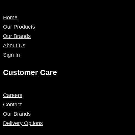
Home
Our Products
Our Brands
About Us
Sign In
Customer Care
Careers
Contact
Our Brands
Delivery Options