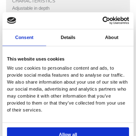
CHARACTERISTICS
Adjustable in depth
Geberit Alpha concealed cistern 12 cm fully insulated
against condensation
For top or front actuation, suitable for dual flush
Consent
Details
About
Immediate post flush possible with factory setting
Cistern fulfils standard requirements in accordance with
EN 14055, Class II
This website uses cookies
Welded flush bend
Water supply connection on the left or rear left
We use cookies to personalise content and ads, to
Protection box for service opening, can be cut to length,
provide social media features and to analyse our traffic.
protects against moisture and dirt
We also share information about your use of our site with
our social media, advertising and analytics partners who
TECHNICAL DATA
may combine it with other information that you’ve
Flow pressure 0.1–10 bar
provided to them or that they’ve collected from your use
of their services.
Operating temperature, water max. 25 °C
Flush volume, factory setting 5.8 / 3 l
Flush volume large, adjustment range 4 / 4.5 / 6 / 7.5 l
Flush volume small, adjustment range 2–4 l
Allow all