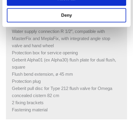
Button shape square
Product material Plastic
Deny
SCOPE OF DELIVERY
Water supply connection R 1/2″, compatible with
MasterFix and MeplaFix, with integrated angle stop
valve and hand wheel
Protection box for service opening
Geberit Alpha01 (ex Alpha30) flush plate for dual flush,
square
Flush bend extension, ø 45 mm
Protection plug
Geberit pull disc for Type 212 flush valve for Omega
concealed cistern 82 cm
2 fixing brackets
Fastening material