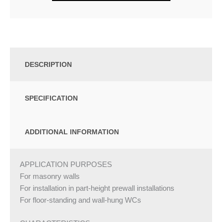
DESCRIPTION
SPECIFICATION
ADDITIONAL INFORMATION
APPLICATION PURPOSES
For masonry walls
For installation in part-height prewall installations
For floor-standing and wall-hung WCs