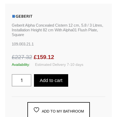
Geberit Alpha Concealed Cistern 12 cm, 5.8 / 3 Litres,
Installation Height 82 cm With Alpha01 Flush Plate,
Square
109.003.21.1
£227.32
£159.12
Availability:
Estimated Delivery 7-10 days
Add to cart
ADD TO MY BATHROOM