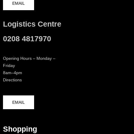
EMAIL
Logistics Centre
0208 4817970
Opening Hours – Monday –
Friday
8am–4pm
Directions
EMAIL
Shopping