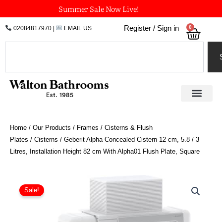
Skip
Summer Sale Now Live!
to
0
Register / Sign in
02084817970
|
EMAIL US
Bask
content
Search
Home
/
Our Products
/
Frames / Cisterns & Flush
Plates
/
Cisterns
/ Geberit Alpha Concealed Cistern 12 cm, 5.8 / 3
Litres, Installation Height 82 cm With Alpha01 Flush Plate, Square
Geberit
Alpha
Sale!
Concealed
Cistern
12