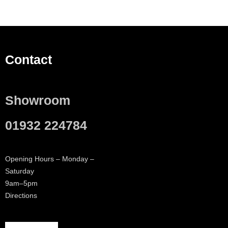
Contact
Showroom
01932 224784
Opening Hours – Monday –
Saturday
9am–5pm
Directions