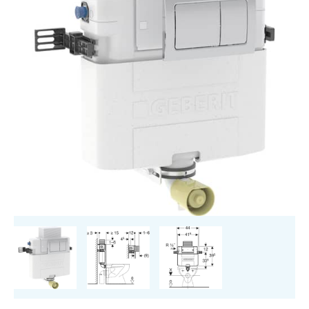
cm,
5.8
/
3
Litres,
Installation
Height
82
cm
With
Alpha01
Flush
Plate,
Square
quantity