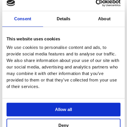
Adjustable in depth
Geberit Alpha concealed cistern 12 cm fully insulated
against condensation
Consent
Details
About
For top or front actuation, suitable for dual flush
Immediate post flush possible with factory setting
Cistern fulfils standard requirements in accordance with
This website uses cookies
EN 14055, Class II
We use cookies to personalise content and ads, to
Welded flush bend
provide social media features and to analyse our traffic.
Water supply connection on the left or rear left
We also share information about your use of our site with
Protection box for service opening, can be cut to length,
our social media, advertising and analytics partners who
protects against moisture and dirt
may combine it with other information that you’ve
provided to them or that they’ve collected from your use
TECHNICAL DATA
of their services.
Flow pressure 0.1–10 bar
Operating temperature, water max. 25 °C
Flush volume, factory setting 5.8 / 3 l
Allow all
Flush volume large, adjustment range 4 / 4.5 / 6 / 7.5 l
Flush volume small, adjustment range 2–4 l
Product material Plastic
Deny