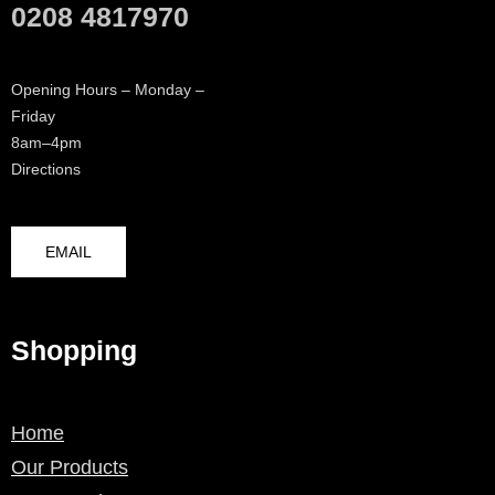
0208 4817970
Opening Hours – Monday –
Friday
8am–4pm
Directions
EMAIL
Shopping
Home
Our Products