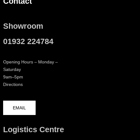
Contact
Showroom
01932 224784
Opening Hours – Monday –
Saturday
9am–5pm
Directions
EMAIL
Logistics Centre