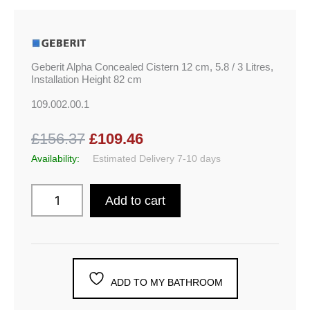
Geberit Alpha Concealed Cistern 12 cm, 5.8 / 3 Litres,
Installation Height 82 cm
109.002.00.1
£156.37
£109.46
Availability:
Estimated Delivery 7-10 days
Add to cart
ADD TO MY BATHROOM