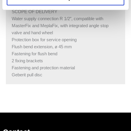
SCOPE OF DELIVERY
Water supply connection R 1/2″, compatible with
MasterFix and MeplaFix, with integrated angle stop
valve and hand wheel
Protection box for service opening
Flush bend extension, ø 45 mm
Fastening for flush bend
2 fixing brackets
Fastening and protection material
Geberit pull disc