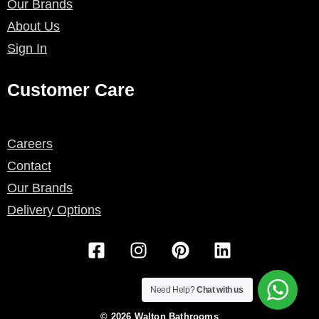
Our Brands
About Us
Sign In
Customer Care
Careers
Contact
Our Brands
Delivery Options
F
I
P
L
a
n
i
i
c
s
n
n
e
t
t
k
Need Help?
Chat with us
b
a
e
e
© 2026 Walton Bathrooms