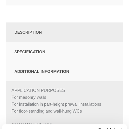
DESCRIPTION
SPECIFICATION
ADDITIONAL INFORMATION
APPLICATION PURPOSES
For masonry walls
For installation in part-height prewall installations
For floor-standing and wall-hung WCs
CHARACTERISTICS