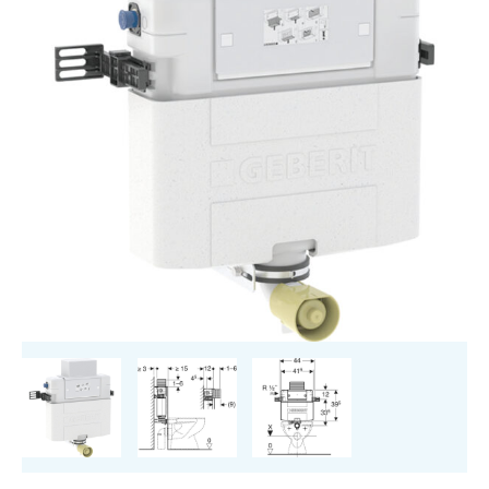
cm,
5.8
/
3
Litres,
Installation
Height
82
cm
quantity