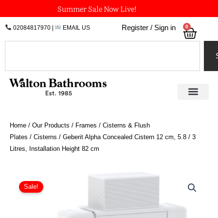
Skip
Summer Sale Now Live!
to
0
Register / Sign in
02084817970
|
EMAIL US
Bask
content
Search
Home
/
Our Products
/
Frames / Cisterns & Flush
Plates
/
Cisterns
/ Geberit Alpha Concealed Cistern 12 cm, 5.8 / 3
Litres, Installation Height 82 cm
Geberit
Alpha
Sale!
Concealed
Cistern
12