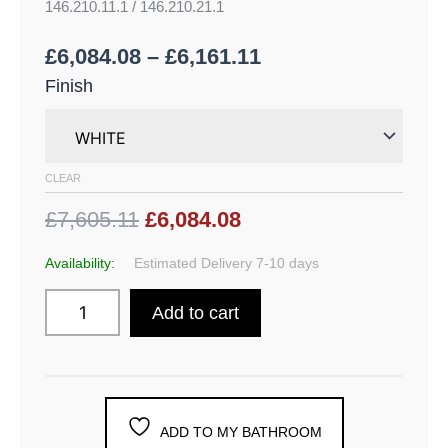
146.210.11.1 / 146.210.21.1
£
6,084.08
–
£
6,161.11
Finish
CLEAR
£7,605.11
£6,084.08
Availability:
Estimated Delivery 7-10 days
Add to cart
ADD TO MY BATHROOM