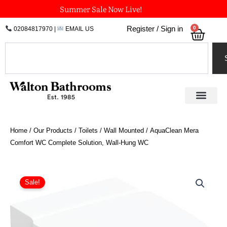
Skip
Summer Sale Now Live!
to
0
Register / Sign in
02084817970
|
EMAIL US
Bask
content
Search
Home
/
Our Products
/
Toilets
/
Wall Mounted
/ AquaClean Mera
Comfort WC Complete Solution, Wall-Hung WC
Price
AquaClean
Mera
range:
Sale!
Comfort
£6,084.08
WC
through
Complete
£6,161.11
Solution,