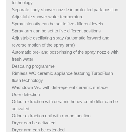
technology
Separate Lady shower nozzle in protected park position
Adjustable shower water temperature
Spray intensity can be set to five different levels
Spray arm can be set to five different positions
Adjustable oscillating spray (automatic forward and
reverse motion of the spray arm)
Automatic pre- and post-rinsing of the spray nozzle with
fresh water
Descaling programme
Rimless WC ceramic appliance featuring TurboFlush
flush technology
Washdown WC with dirt-repellent ceramic surface
User detection
Odour extraction with ceramic honey comb filter can be
activated
Odour extraction unit with run-on function
Dryer can be activated
Dryer arm can be extended