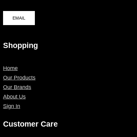
EMAIL
Shopping
Home
Our Products
Our Brands
About Us
Sign In
Customer Care