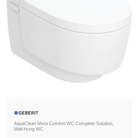
Wall-
Hung
WC
quantity
AquaClean Mera Comfort WC Complete Solution,
Wall-Hung WC