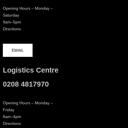
Opening Hours – Monday –
Saturday
9am–5pm
Directions
EMAIL
Logistics Centre
0208 4817970
Opening Hours – Monday –
Friday
8am–4pm
Directions