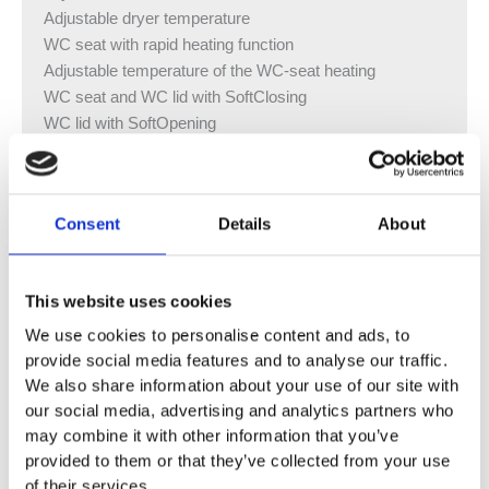
Adjustable dryer temperature
WC seat with rapid heating function
Adjustable temperature of the WC-seat heating
WC seat and WC lid with SoftClosing
WC lid with SoftOpening
Touchless opening and closing of the WC lid
Activation of the orientation light when aproaching
Orientation light can be set in seven colours
Consent
Details
About
Functions and settings via remote control
Four user profiles can be programmed
Water supply connection on the left, hidden behind the
This website uses cookies
WC ceramic
Mains connection with flexible three-wire sheathed
We use cookies to personalise content and ads, to
cable, on the right side, hidden behind the WC ceramic
provide social media features and to analyse our traffic.
We also share information about your use of our site with
External water supply connection on the left possible
our social media, advertising and analytics partners who
with accessories
may combine it with other information that you’ve
External mains connection with power outlet on the right
provided to them or that they’ve collected from your use
possible
of their services.