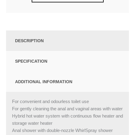
DESCRIPTION
SPECIFICATION
ADDITIONAL INFORMATION
For convenient and odourless toilet use
For gently cleaning the anal and vaginal areas with water
Hybrid hot water system with continuous flow heater and
storage water heater
Anal shower with double-nozzle WhirlSpray shower