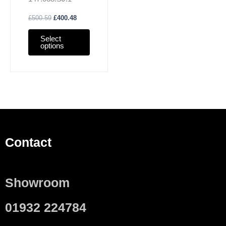
& Tuma
£
500.59
£
400.48
Select
options
Contact
Showroom
01932 224784