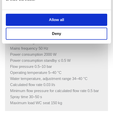
Pre-mounted sound insulation
Approval in accordance with (DIN) EN 1717 / (DIN) EN
13077
Allow all
Technical data
Protection class I
Deny
Protection degree IPX4
Nominal voltage 230 V AC
Mains frequency 50 Hz
Power consumption 2000 W
Power consumption standby ≤ 0.5 W
Flow pressure 0.5–10 bar
Operating temperature 5–40 °C
Water temperature, adjustment range 34–40 °C
Calculated flow rate 0.03 l/s
Minimum flow pressure for calculated flow rate 0.5 bar
Spray time 30–50 s
Maximum load WC seat 150 kg