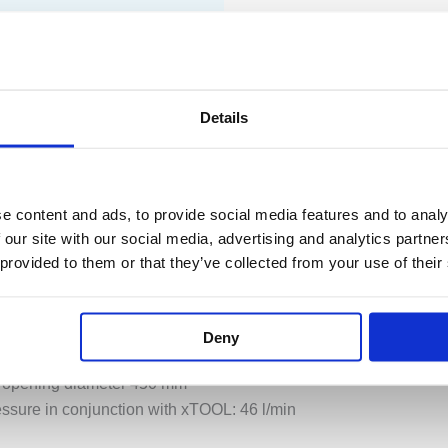
PECIFICATION
ADDITIONAL INFORMATION
Details
nt flow modes
e content and ads, to provide social media features and to analy
urtain with 72 jets, max. 12 l/min
 our site with our social media, advertising and analytics partn
 48 jets, max. 10 l/min
 provided to them or that they’ve collected from your use of their
cascade, max. 24 l/min
arm white LED light strip 2700K
03
Deny
 opening diameter 450 mm
ressure in conjunction with xTOOL: 46 l/min