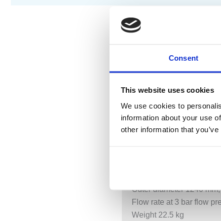
DESCRIPTION
S
Consent
Exposed trim parts
This website uses cookies
Rain panel with 3 differe
We use cookies to personalis
Aquacircle: circular rain c
information about your use of
Tempest: natural rain with
other information that you’ve
Queen’s Collar: rounded 
Indirect mood lighting, w
Matt white cover, RAL 90
With anti-scale system
Outer diameter 1240 mm,
Flow rate at 3 bar flow p
Weight 22.5 kg