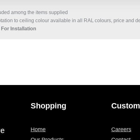
luded among the items supplied
ation to ceiling colour available in all RAL colours, price and d
For Installation
Shopping
Custom
re
Home
Careers
Our Products
Contact