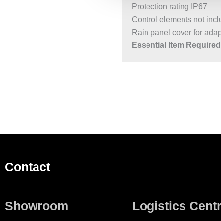
Protection rating IP67
Control elements not inc
Rain panel cover for adapt
Essential Item Required 
Contact
Showroom
Logistics Cent