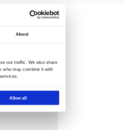
About
se our traffic. We also share
ers who may combine it with
 services.
Allow all