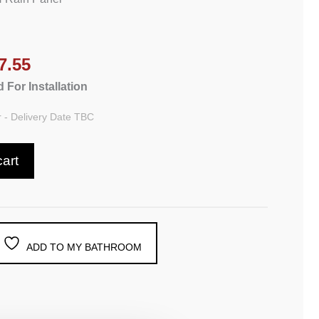
7.55
 For Installation
 - Delivery Date TBC
cart
ADD TO MY BATHROOM