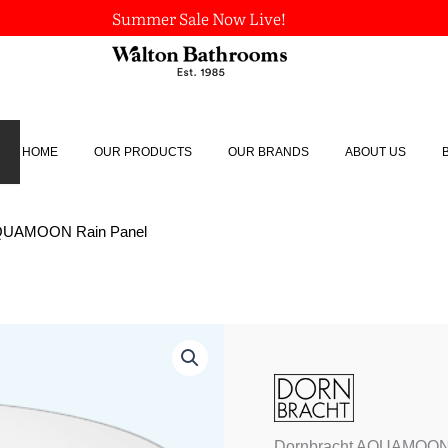
Summer Sale Now Live!
HOME
OUR PRODUCTS
OUR BRANDS
ABOUT US
AQUAMOON Rain Panel
Dornbracht
AQUAMOON
Rain
Panel
quantity
Dornbracht AQUAMOON 