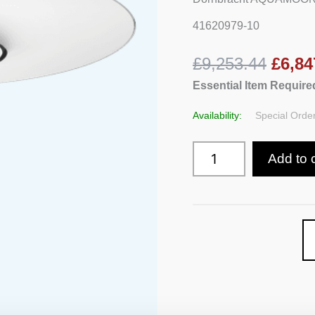
41620979-10
£9,253.44
£6,84
Essential Item Required
Availability:
Special Order
Add to 