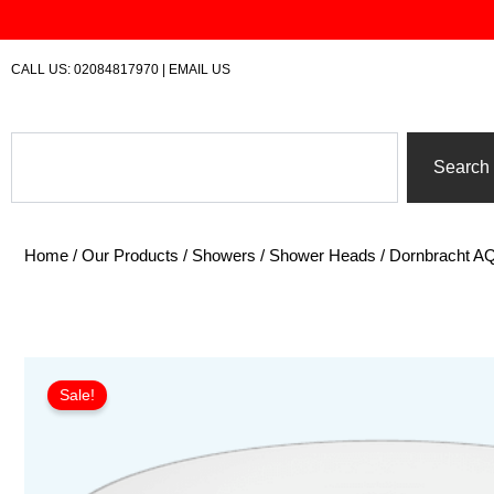
Skip
to
content
CALL US:
02084817970
|
EMAIL US
Search
Search
Home
/
Our Products
/
Showers
/
Shower Heads
/ Dornbracht 
Sale!