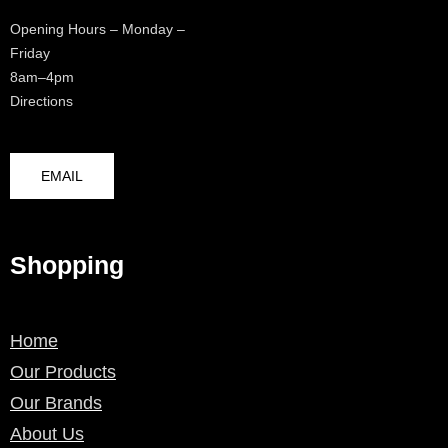
Opening Hours – Monday –
Friday
8am–4pm
Directions
EMAIL
Shopping
Home
Our Products
Our Brands
About Us