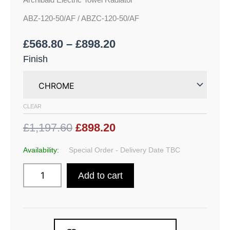
Archibald Electric Towel Radiator
ABZ-120-50/AF / ABZC-120-50/AF
£
568.80
–
£
898.20
Finish
CLEAR
£1,197.60
£898.20
Availability:
Special Order - Delivery Date TBC
Add to cart