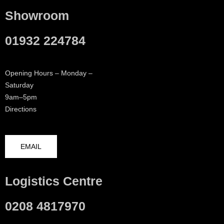
Showroom
01932 224784
Opening Hours – Monday –
Saturday
9am–5pm
Directions
EMAIL
Logistics Centre
0208 4817970