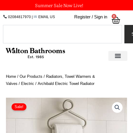
Skip
Summer Sale Now Live!
to
0
Register / Sign in
02084817970
|
EMAIL US
Bask
content
Search
Home
/
Our Products
/
Radiators, Towel Warmers &
Valves
/
Electric
/ Archibald Electric Towel Radiator
Price
Archibald
Electric
range:
Sale!
Towel
£568.80
Radiator
through
quantity
£898.20