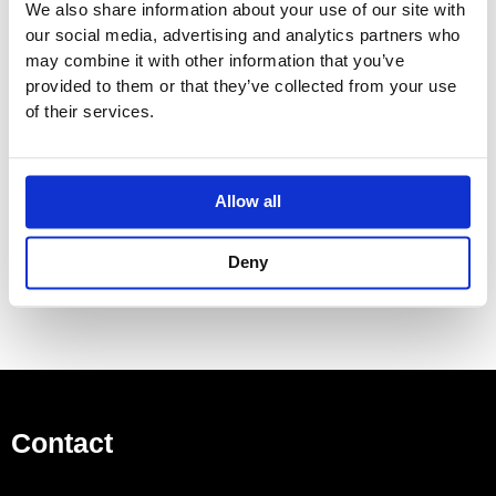
We also share information about your use of our site with
White (RAL 9016) and colours options : Please allow 5 –
our social media, advertising and analytics partners who
6 weeks
may combine it with other information that you’ve
provided to them or that they’ve collected from your use
ARZ-120-50/AF – Electric
of their services.
Height: 1230 mm / Width: 525 mm
Output general: 200 watts
Please contact our team for more information on colours
Allow all
and delivery times.
Deny
Contact