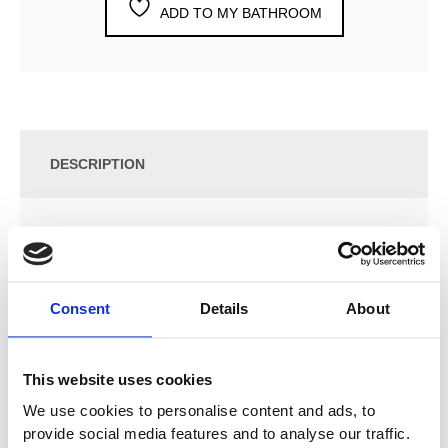
ADD TO MY BATHROOM
DESCRIPTION
SPECIFICATION
ADDITIONAL INFORMATION
Consent
Details
About
Archibald towel radiator
This website uses cookies
We use cookies to personalise content and ads, to
Estimated Delivery
provide social media features and to analyse our traffic.
Chrome available – 2 – 4 weeks