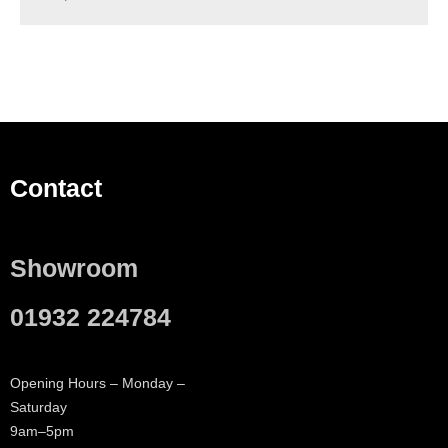
Contact
Showroom
01932 224784
Opening Hours – Monday –
Saturday
9am–5pm