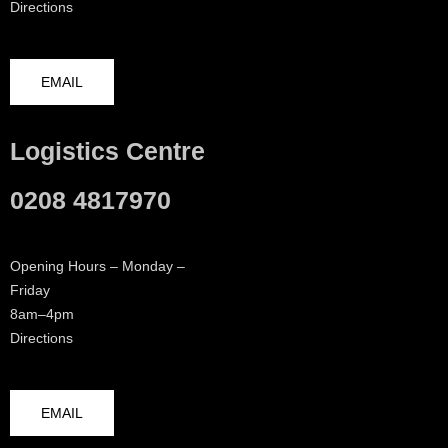
Directions
EMAIL
Logistics Centre
0208 4817970
Opening Hours – Monday –
Friday
8am–4pm
Directions
EMAIL