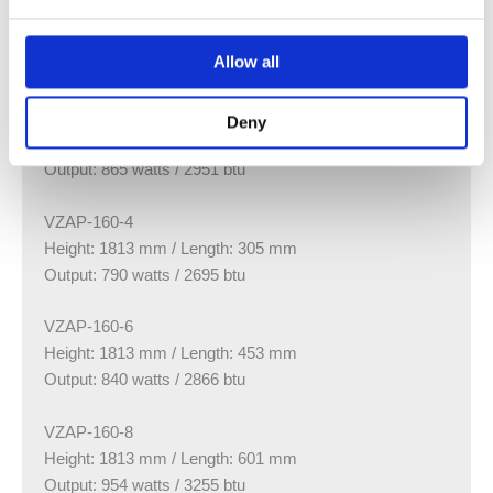
VZAP-160-6
Height: 1613 mm / Length: 453 mm
Allow all
Output: 700 watts / 2388 btu
VZAP-160-8
Deny
Height: 1613 mm / Length: 601 mm
Output: 865 watts / 2951 btu
VZAP-160-4
Height: 1813 mm / Length: 305 mm
Output: 790 watts / 2695 btu
VZAP-160-6
Height: 1813 mm / Length: 453 mm
Output: 840 watts / 2866 btu
VZAP-160-8
Height: 1813 mm / Length: 601 mm
Output: 954 watts / 3255 btu