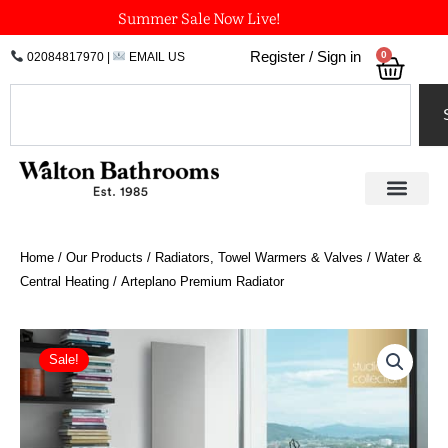
Skip
Summer Sale Now Live!
to
0
Register / Sign in
02084817970
|
EMAIL US
Bask
content
Search
Home
/
Our Products
/
Radiators, Towel Warmers & Valves
/
Water &
Central Heating
/ Arteplano Premium Radiator
Price
Arteplano
Premium
range:
Sale!
Radiator
£1,290.60
quantity
through
£3,879.00