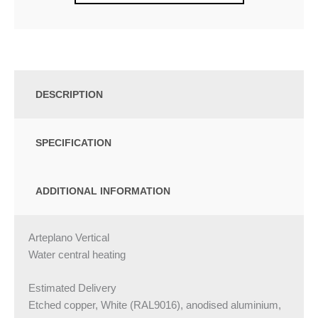
DESCRIPTION
SPECIFICATION
ADDITIONAL INFORMATION
Arteplano Vertical
Water central heating
Estimated Delivery
Etched copper, White (RAL9016), anodised aluminium,