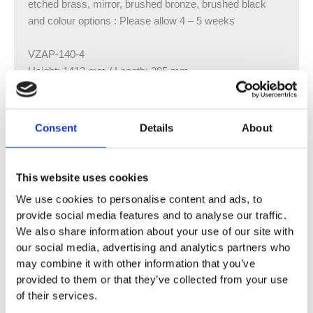
etched brass, mirror, brushed bronze, brushed black
and colour options : Please allow 4 – 5 weeks
VZAP-140-4
Height: 1413 mm / Length: 305 mm
Output: 406 watts / 1385 btu
VZAP-140-6
Consent
Details
About
Height: 1413 mm / Length: 453 mm
Output: 588 watts / 2006 btu
This website uses cookies
VZAP-140-8
We use cookies to personalise content and ads, to
Height: 1413 mm / Length: 601 mm
provide social media features and to analyse our traffic.
Output: 790 watts / 2695 btu
We also share information about your use of our site with
our social media, advertising and analytics partners who
VZAP-160-4
may combine it with other information that you’ve
Height: 1613 mm / Length: 305 mm
provided to them or that they’ve collected from your use
Output: 550 watts / 1877 btu
of their services.