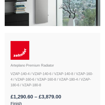
Arteplano Premium Radiator
VZAP-140-4 / VZAP-140-6 / VZAP-140-8 / VZAP-160-
4 / VZAP-160-6 / VZAP-160-8 / VZAP-180-4 / VZAP-
180-6 / VZAP-180-8
£
1,290.60
–
£
3,879.00
Finish