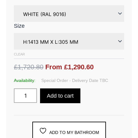
Size
CLEAR
£1,720.80
From £1,290.60
Availability:
Special Order - Delivery Date TBC
Add to cart
ADD TO MY BATHROOM