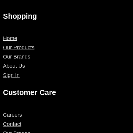
Shopping
Home
Our Products
Our Brands
About Us
Sign In
Customer Care
Careers
Contact