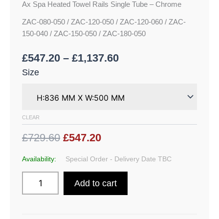
Ax Spa Heated Towel Rails Single Tube – Chrome
ZAC-080-050 / ZAC-120-050 / ZAC-120-060 / ZAC-
150-040 / ZAC-150-050 / ZAC-180-050
£
547.20
–
£
1,137.60
Size
CLEAR
£729.60
£547.20
Availability:
Special Order - Delivery Date TBC
Add to cart