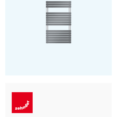
Tube
-
Chrome
quantity