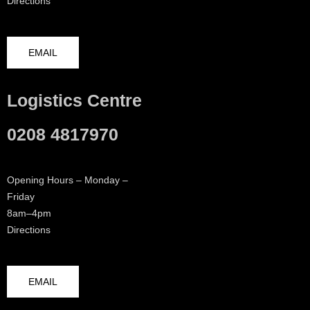
Directions
EMAIL
Logistics Centre
0208 4817970
Opening Hours – Monday –
Friday
8am–4pm
Directions
EMAIL