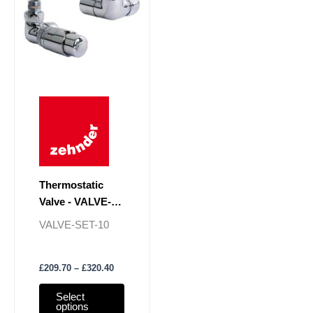
multiple
variants.
The
options
may
be
chosen
on
the
product
page
Thermostatic
Valve - VALVE-
SET-10
VALVE-SET-10
£
209.70
–
£
320.40
Select
options