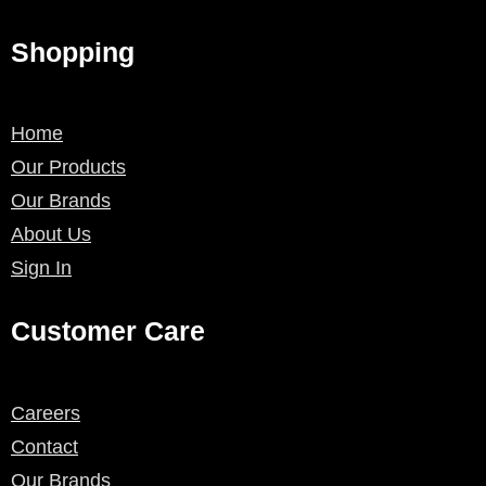
Shopping
Home
Our Products
Our Brands
About Us
Sign In
Customer Care
Careers
Contact
Our Brands