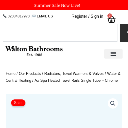
Skip
Summer Sale Now Live!
to
0
Register / Sign in
02084817970
|
EMAIL US
Bask
content
Search
Home
/
Our Products
/
Radiators, Towel Warmers & Valves
/
Water &
Central Heating
/ Ax Spa Heated Towel Rails Single Tube – Chrome
Price
Ax
Spa
range:
Sale!
Heated
£547.20
Towel
through
Rails
£1,137.60
Single