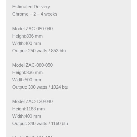
Estimated Delivery
Chrome – 2 – 4 weeks
Model ZAC-080-040
Height:836 mm
Width:400 mm
Output: 250 watts / 853 btu
Model ZAC-080-050
Height:836 mm
Width:500 mm
Output: 300 watts / 1024 btu
Model ZAC-120-040
Height:1188 mm
Width:400 mm
Output: 340 watts / 1160 btu