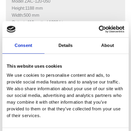
Model ZAC-120-050
Height:1188 mm
Width:500 mm
Output: 410 watts / 1399 btu
Model ZAC-120-060
Height:1188 mm
Consent
Details
About
Width:600 mm
Output: 480 watts / 1638 btu
This website uses cookies
Model ZAC-150-050
We use cookies to personalise content and ads, to
Height:1540 mm
provide social media features and to analyse our traffic.
Width:500 mm
We also share information about your use of our site with
Output: 520 watts / 1774 btu
our social media, advertising and analytics partners who
may combine it with other information that you’ve
Model ZAC-150-060
provided to them or that they’ve collected from your use
Height:1540 mm
of their services.
Width:600 mm
Output: 605 watts / 2064 btu