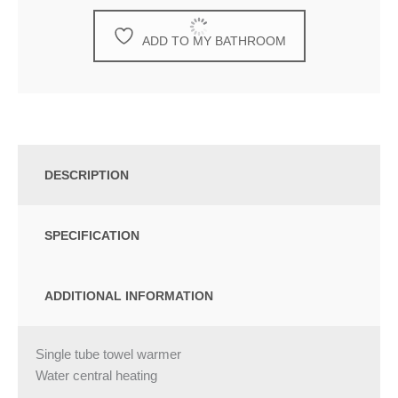
ADD TO MY BATHROOM
DESCRIPTION
SPECIFICATION
ADDITIONAL INFORMATION
Single tube towel warmer
Water central heating