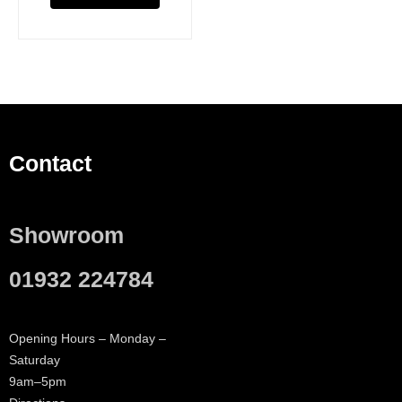
Contact
Showroom
01932 224784
Opening Hours – Monday –
Saturday
9am–5pm