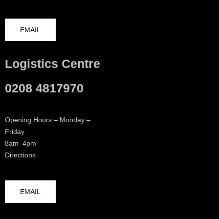
EMAIL
Logistics Centre
0208 4817970
Opening Hours – Monday –
Friday
8am–4pm
Directions
EMAIL