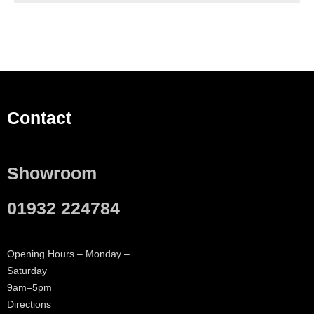
Contact
Showroom
01932 224784
Opening Hours – Monday –
Saturday
9am–5pm
Directions