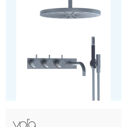
£5,000.70
Mixer
With
3-
Way
Diverter
quantity