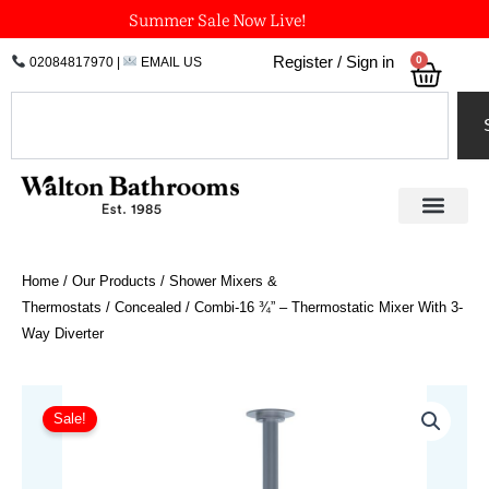
Skip
Summer Sale Now Live!
to
0
Register / Sign in
02084817970
|
EMAIL US
Bask
content
Search
Home
/
Our Products
/
Shower Mixers &
Thermostats
/
Concealed
/ Combi-16 ¾” – Thermostatic Mixer With 3-
Way Diverter
Price
Combi-
16
range:
Sale!
¾"
£3,924.72
-
through
Thermostatic