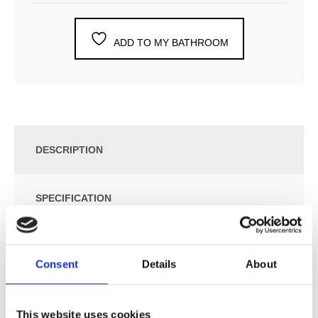
ADD TO MY BATHROOM
DESCRIPTION
SPECIFICATION
ADDITIONAL INFORMATION
Consent
Details
About
¾” Thermostatic Mixer with 3-Way Diverter.
Combi-16UP = Thermostatic Mixer 6400NV, 2 pcs.
This website uses cookies