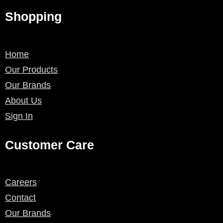
Shopping
Home
Our Products
Our Brands
About Us
Sign In
Customer Care
Careers
Contact
Our Brands