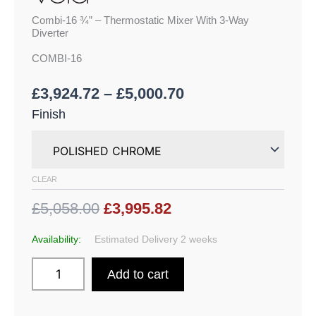
Combi-16 ¾” – Thermostatic Mixer With 3-Way
Diverter
COMBI-16
£
3,924.72
–
£
5,000.70
Finish
CLEAR
£5,058.00
£3,995.82
Availability:
Estimated Delivery 2 weeks
Add to cart