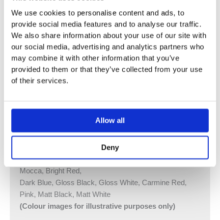
200M.
We use cookies to personalise content and ads, to
Combi-16AP = Handle NR51, Handle NR52, Handle
provide social media features and to analyse our traffic.
NR64G
We also share information about your use of our site with
160 mm Fixed Spout 010C
our social media, advertising and analytics partners who
Hand Shower and Hand Shower Holder with Non-Return
may combine it with other information that you’ve
Valve 070, Hose 1500 mm
provided to them or that they’ve collected from your use
Ceiling Mounted Head Shower 060A, 2 pcs
of their services.
60 mm Circular Flange 001
Four-Hole Plate 60 x 309 mm 5004B
Allow all
Vola Colour Finishes
Made To Order Products: Estimated Delivery 4
Deny
Weeks​
Grey, Blue, Orange, Light Green, Yellow, Dark Grey,
Mocca, Bright Red,
Dark Blue, Gloss Black, Gloss White, Carmine Red,
Pink, Matt Black, Matt White
(Colour images for illustrative purposes only)