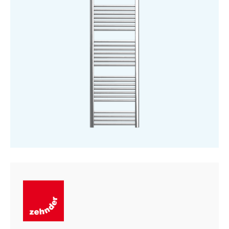
1886
mm
quantity