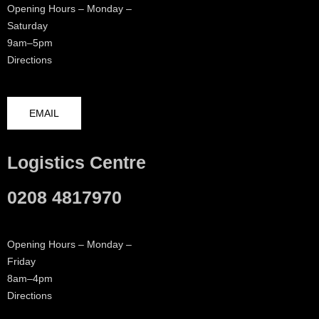
Opening Hours – Monday –
Saturday
9am–5pm
Directions
EMAIL
Logistics Centre
0208 4817970
Opening Hours – Monday –
Friday
8am–4pm
Directions