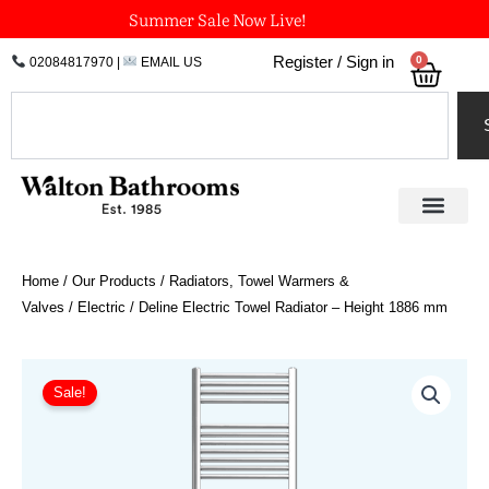
Skip
Summer Sale Now Live!
to
0
Register / Sign in
02084817970
|
EMAIL US
Bask
content
Search
Home
/
Our Products
/
Radiators, Towel Warmers &
Valves
/
Electric
/ Deline Electric Towel Radiator – Height 1886 mm
Price
Deline
Electric
range:
Sale!
Towel
£370.80
Radiator
through
-
£812.70
Height