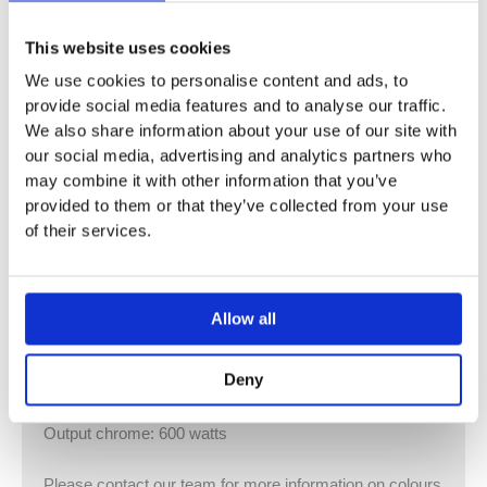
Deline electric towel radiator
This website uses cookies
We use cookies to personalise content and ads, to
Estimated Delivery
provide social media features and to analyse our traffic.
Chrome available – 2 – 4 weeks
We also share information about your use of our site with
White (RAL 9016) and colour options : Please allow 4 –
our social media, advertising and analytics partners who
6 week
may combine it with other information that you’ve
provided to them or that they’ve collected from your use
DELSS180050EAZK / DELCS180050EAZK
of their services.
Height: 1866 mm / Length: 500 mm
Output general: 600 watts
Output chrome: 500 watts
Allow all
DELSS180060EAZK / DELCS180060EAZK
Deny
Height: 1866 mm / Length: 600 mm
Output general: 600 watts
Output chrome: 600 watts
Please contact our team for more information on colours