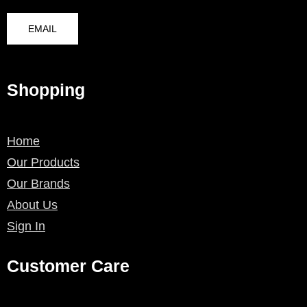
EMAIL
Shopping
Home
Our Products
Our Brands
About Us
Sign In
Customer Care