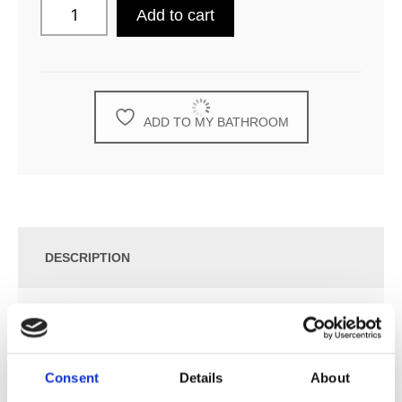
Add to cart
ADD TO MY BATHROOM
DESCRIPTION
SPECIFICATION
Consent
Details
About
ADDITIONAL INFORMATION