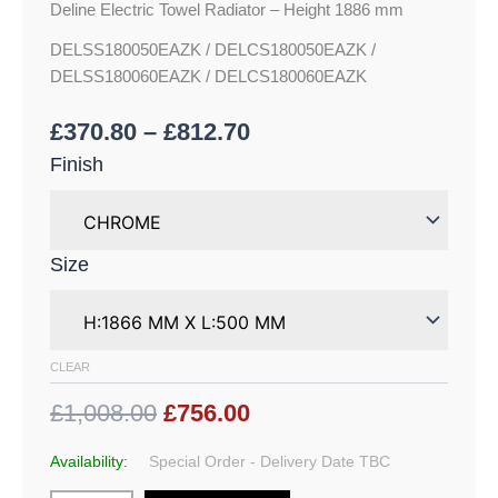
Deline Electric Towel Radiator – Height 1886 mm
DELSS180050EAZK / DELCS180050EAZK /
DELSS180060EAZK / DELCS180060EAZK
£
370.80
–
£
812.70
Finish
Size
CLEAR
£1,008.00
£756.00
Availability:
Special Order - Delivery Date TBC