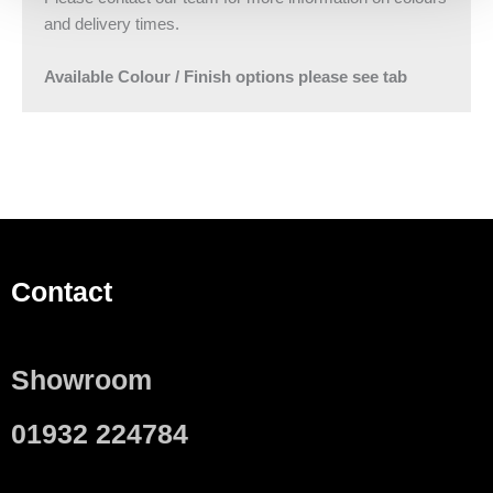
and delivery times.
Available Colour / Finish options please see tab
Contact
Showroom
01932 224784