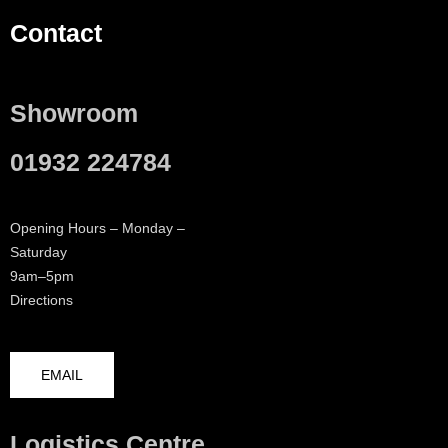
Contact
Showroom
01932 224784
Opening Hours – Monday –
Saturday
9am–5pm
Directions
EMAIL
Logistics Centre