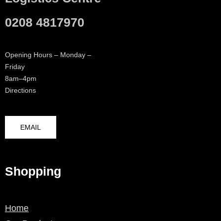
0208 4817970
Opening Hours – Monday –
Friday
8am–4pm
Directions
EMAIL
Shopping
Home