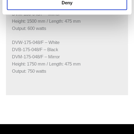
Deny
DVB-150-048/F – Black
DVM-150-048/F – Mirror
Height: 1500 mm / Length: 475 mm
Output: 600 watts
DVW-175-048/F – White
DVB-175-048/F – Black
DVM-175-048/F – Mirror
Height: 1750 mm / Length: 475 mm
Output: 750 watts