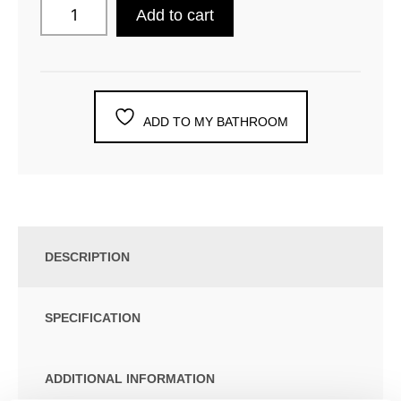
Add to cart
ADD TO MY BATHROOM
DESCRIPTION
SPECIFICATION
ADDITIONAL INFORMATION