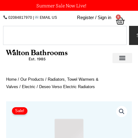
Skip
Summer Sale Now Live!
to
0
Register / Sign in
02084817970
|
EMAIL US
Bask
content
Search
Home
/
Our Products
/
Radiators, Towel Warmers &
Valves
/
Electric
/ Deseo Verso Electric Radiators
Price
Deseo
Verso
range:
Sale!
Electric
£1,265.40
Radiators
through
quantity
£1,686.60