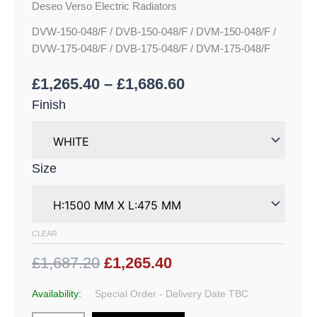
Deseo Verso Electric Radiators
DVW-150-048/F / DVB-150-048/F / DVM-150-048/F /
DVW-175-048/F / DVB-175-048/F / DVM-175-048/F
£
1,265.40
–
£
1,686.60
Finish
Size
CLEAR
£1,687.20
£1,265.40
Availability:
Special Order - Delivery Date TBC