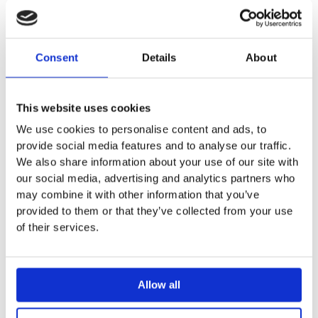
Chime electric radiator
Consent
Details
About
Estimated Delivery
White, Black and mirror finish available – 2 – 4 weeks
This website uses cookies
Projection from wall to front face: 105mm
We use cookies to personalise content and ads, to
Side projection: 310mm
provide social media features and to analyse our traffic.
Soft-push retractable bars, which can be fitted to extend
We also share information about your use of our site with
from either side, provide plenty of towel hanging space.
our social media, advertising and analytics partners who
1 rail is included with 1500mm high versions, 2 rails
may combine it with other information that you’ve
included with 1750mm high versions
provided to them or that they’ve collected from your use
Simple touch controls providing maximum control with
of their services.
child safety operation lock. Controlled via intuitive control
panel or convenient remote control with infrared
technology
​IPX7 rated
Allow all
DVW-150-048/F – White