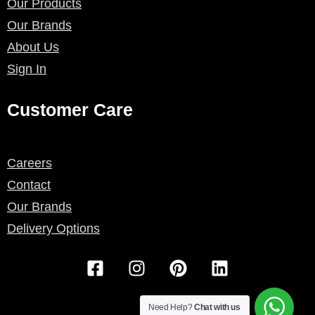
Our Products
Our Brands
About Us
Sign In
Customer Care
Careers
Contact
Our Brands
Delivery Options
F
I
P
L
a
n
i
i
c
s
n
n
e
t
t
k
Need Help?
Chat with us