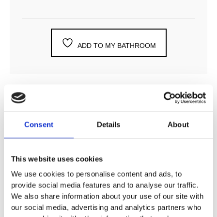
ADD TO MY BATHROOM
DESCRIPTION
Consent
Details
About
SPECIFICATION
This website uses cookies
We use cookies to personalise content and ads, to
ADDITIONAL INFORMATION
provide social media features and to analyse our traffic.
We also share information about your use of our site with
our social media, advertising and analytics partners who
124 mm projection