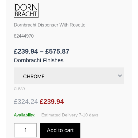
Dornbracht Dispenser With Rosette
82444970
£
239.94
–
£
575.87
Dornbracht Finishes
CLEAR
£324.24
£239.94
Availability:
Estimated Delivery 7-10 days
Add to cart