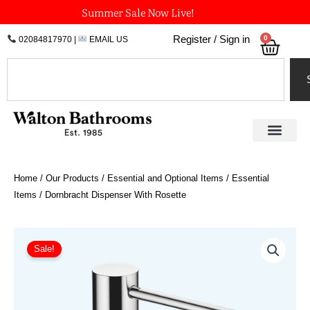
Skip
Summer Sale Now Live!
to
0
Register / Sign in
02084817970
|
EMAIL US
Bask
content
Search
Home
/
Our Products
/
Essential and Optional Items
/
Essential
Items
/ Dornbracht Dispenser With Rosette
Price
Dornbracht
Dispenser
range:
Sale!
With
£239.94
Rosette
through
quantity
£575.87