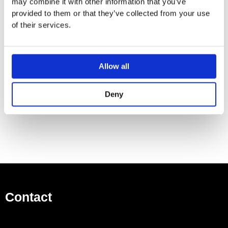
may combine it with other information that you’ve
500 ml bottle
provided to them or that they’ve collected from your use
Can be filled from the top
of their services.
Rotating pump head
Height 124 mm
Rosette Ø 55 mm
Allow all
Hole diameter 25 mm
Goes with ELIO, MEM, META SQUARE, TARA and
Deny
TARA ULTRA
Contact