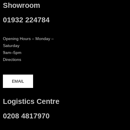
Showroom
01932 224784
Opening Hours – Monday –
Saturday
9am–5pm
Directions
EMAIL
Logistics Centre
0208 4817970