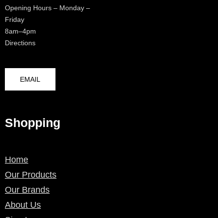
Opening Hours – Monday –
Friday
8am–4pm
Directions
EMAIL
Shopping
Home
Our Products
Our Brands
About Us