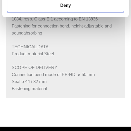
1, resp. class D-s2, d0 in accordance with EN 13501-3
Deny
Formaldehyde release class A in accordance with EN
1084, resp. Class E 1 according to EN 13936
Fastening for connection bend, height-adjustable and
soundabsorbing
TECHNICAL DATA
Product material Steel
SCOPE OF DELIVERY
Connection bend made of PE-HD, ø 50 mm
Seal ø 44 / 32 mm
Fastening material