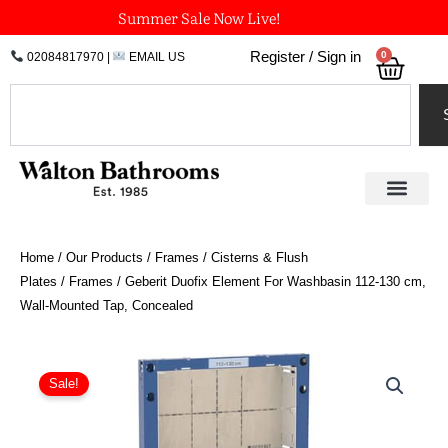
Skip
Summer Sale Now Live!
to
0
Register / Sign in
02084817970
|
EMAIL US
Bask
content
Search
Home
/
Our Products
/
Frames / Cisterns & Flush
Plates
/
Frames
/ Geberit Duofix Element For Washbasin 112-130 cm,
Wall-Mounted Tap, Concealed
Geberit
Duofix
Sale!
Element
For
Washbasin