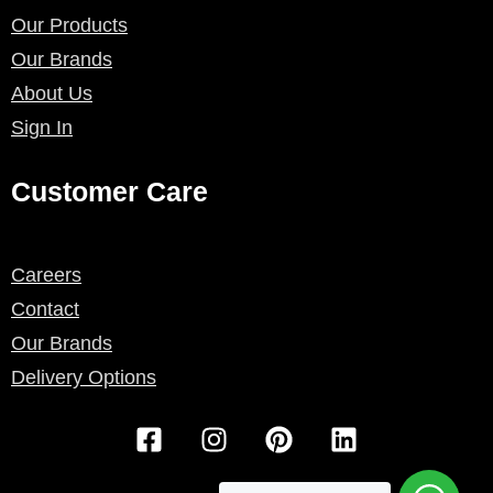
Our Products
Our Brands
About Us
Sign In
Customer Care
Careers
Contact
Our Brands
Delivery Options
F
I
P
L
a
n
i
i
c
s
n
n