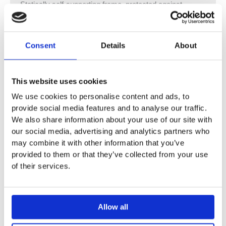
Statically self-supporting frame, protected against
corrosion with powder coating
With pull-out plate for lateral fastening above the element
on metal or wood profiles or on Geberit Duofix system
Consent
Details
About
studs
Alternative fastening point for wall anchors
Rotating foot plates, suitable for installation in U profiles
This website uses cookies
UW 50 and UW 75
We use cookies to personalise content and ads, to
Foot plates that can be mounted in Geberit Duofix
provide social media features and to analyse our traffic.
system rail without tools, without additional components
We also share information about your use of our site with
Galvanised non-slip leg supports protected against
our social media, advertising and analytics partners who
corrosion
may combine it with other information that you’ve
Fastening distance for washbasin 5–38 cm
provided to them or that they’ve collected from your use
Threaded rods adjustable in depth with 18 or 28 cm
of their services.
fastening distance
Mounting plate adjustable in height and depth
Mounting plate made of veneered wood, waterproof
Allow all
bonded
Building material class B2 in accordance with DIN 4102-