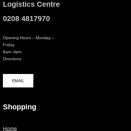
Logistics Centre
0208 4817970
Opening Hours – Monday –
Friday
8am–4pm
Directions
EMAIL
Shopping
Home