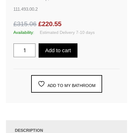
111.493.00.2
£315.06
£220.55
Availability:
Estimated Delivery 7-10 days
Add to cart
ADD TO MY BATHROOM
DESCRIPTION