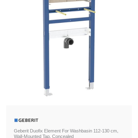
112-
130
cm,
Wall-
Mounted
Tap,
Concealed
quantity
Geberit Duofix Element For Washbasin 112-130 cm,
Wall-Mounted Tap, Concealed