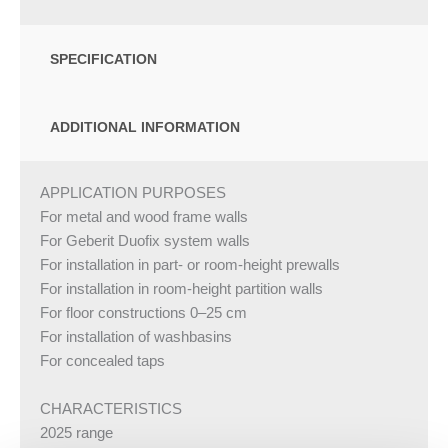
SPECIFICATION
ADDITIONAL INFORMATION
APPLICATION PURPOSES
For metal and wood frame walls
For Geberit Duofix system walls
For installation in part- or room-height prewalls
For installation in room-height partition walls
For floor constructions 0–25 cm
For installation of washbasins
For concealed taps
CHARACTERISTICS
2025 range