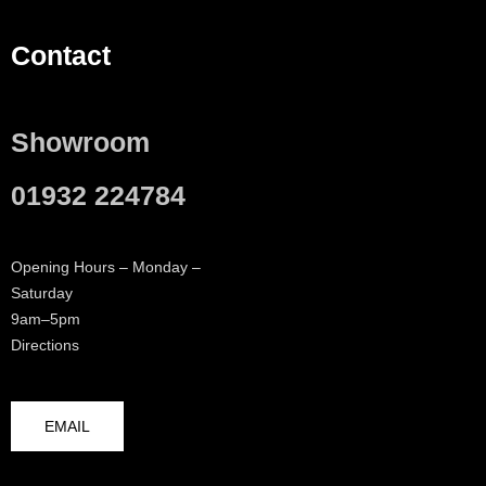
Contact
Showroom
01932 224784
Opening Hours – Monday –
Saturday
9am–5pm
Directions
EMAIL