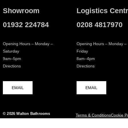
Showroom
Logistics Cent
01932 224784
0208 4817970
Opening Hours – Monday –
Opening Hours – Monday –
Saturday
Friday
9am–5pm
8am–4pm
Directions
Directions
EMAIL
EMAIL
© 2026 Walton Bathrooms
Terms & Conditions
Cookie Po