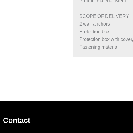
Product material Steel
SCOPE OF DELIVERY
2 wall anchors
Protection box
Protection box with cover
Fastening material
Contact