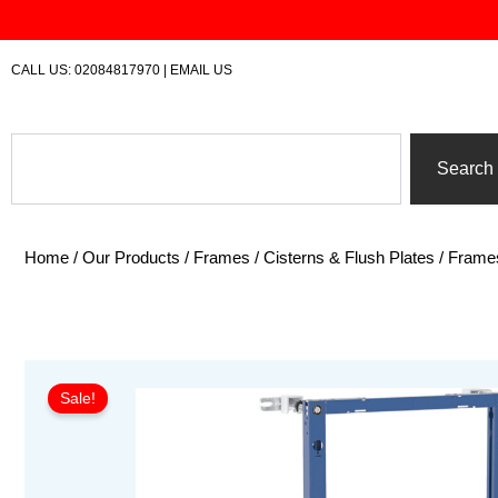
Skip
to
content
CALL US:
02084817970
|
EMAIL US
Search
Search
Home
/
Our Products
/
Frames / Cisterns & Flush Plates
/
Frame
Sale!