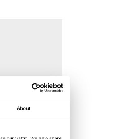
About
n Geberit Duofix system
se our traffic. We also share