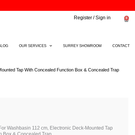
Register / Sign in
0
Bask
BLOG
OUR SERVICES
SURREY SHOWROOM
CONTACT
-Mounted Tap With Concealed Function Box & Concealed Trap
 For Washbasin 112 cm, Electronic Deck-Mounted Tap
n Box & Concealed Trap