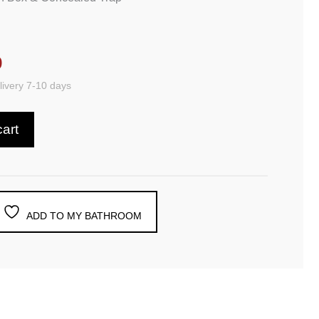
9
ivery 7-10 days
cart
ADD TO MY BATHROOM