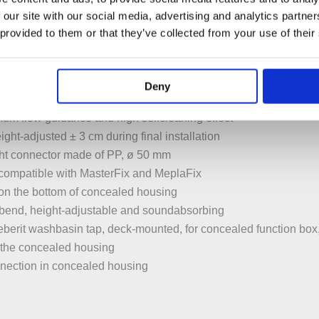
t for wall anchors
 our site with our social media, advertising and analytics partn
able for installation in U profiles UW 50 and UW 75
 provided to them or that they’ve collected from your use of their
ounted in Geberit Duofix system rail without tools, without addi
upports protected against corrosion
washbasin 5–38 cm
Deny
in depth with 18 or 28 cm fastening distance
mum flow guidance and high selfcleaning effect
ght-adjusted ± 3 cm during final installation
ight connector made of PP, ø 50 mm
compatible with MasterFix and MeplaFix
on the bottom of concealed housing
 bend, height-adjustable and soundabsorbing
berit washbasin tap, deck-mounted, for concealed function bo
in the concealed housing
onnection in concealed housing