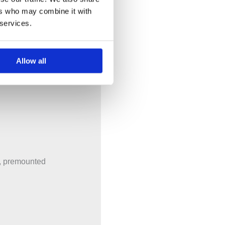
ers who may combine it with
 services.
tional components
Allow all
x, premounted