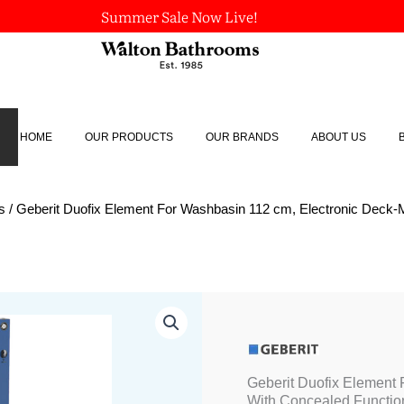
Summer Sale Now Live!
HOME
OUR PRODUCTS
OUR BRANDS
ABOUT US
s
/ Geberit Duofix Element For Washbasin 112 cm, Electronic Deck
Geberit
Duofix
Element
For
Washbasin
Geberit Duofix Element
112
With Concealed Functio