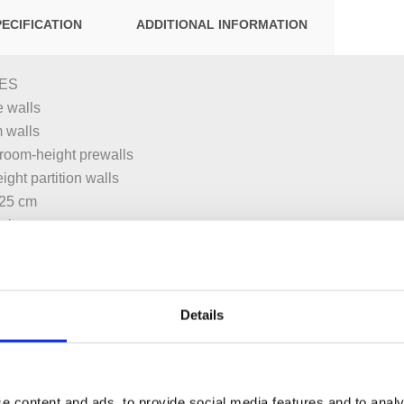
PECIFICATION
ADDITIONAL INFORMATION
ES
 walls
m walls
or room-height prewalls
ight partition walls
–25 cm
asins
hbasin taps, deck-mounted, with concealed function box
Details
g frame, protected against corrosion with powder coating
teral fastening above the element on metal or wood profiles or o
e content and ads, to provide social media features and to analy