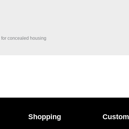
, for concealed housing
Shopping
Custom