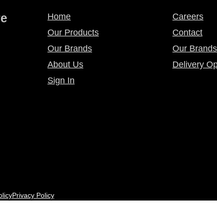
re
Home
Careers
Our Products
Contact
Our Brands
Our Brands
About Us
Delivery Op
Sign In
licy
Privacy Policy