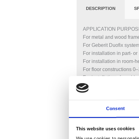
DESCRIPTION
S
APPLICATION PURPOS
For metal and wood frame
For Geberit Duofix syste
For installation in part- 
For installation in room-he
For floor constructions 0
For installation of washb
For Piave and Brenta was
CHARACTERISTICS
Consent
2025 range
Statically self-supportin
With pull-out plate for la
This website uses cookies
studs
We use cookies to personalis