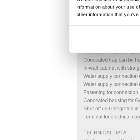
Alternative fastening poin
information about your use of
Rotating foot plates, suit
other information that you’ve
Foot plates that can be m
Galvanised non-slip leg s
Fastening distance for 
Threaded rods adjustable 
Concealed trap with opti
Concealed trap can be hei
In-wall cabinet with stra
Water supply connection 
Water supply connection 
Fastening for connection
Concealed housing for Ge
Shut-off unit integrated 
Terminal for electrical c
TECHNICAL DATA