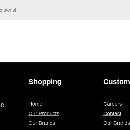
material
Shopping
Custom
re
Home
Careers
Our Products
Contact
Our Brands
Our Brands