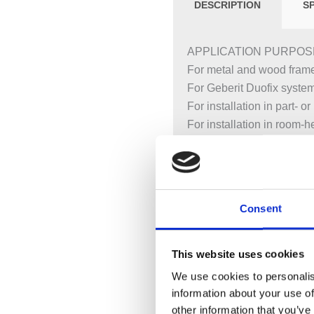
DESCRIPTION
S
APPLICATION PURPOS
For metal and wood frame
For Geberit Duofix syste
For installation in part- 
For installation in room-he
For floor constructions 0
For installation of washb
For deck-mounted taps
Consent
CHARACTERISTICS
2025 range
Statically self-supportin
This website uses cookies
With pull-out plate for la
We use cookies to personalis
studs
information about your use of
Alternative fastening poin
other information that you’ve