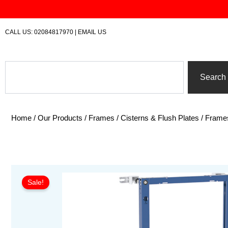
Skip
to
content
CALL US:
02084817970
|
EMAIL US
Search
Search
Home
/
Our Products
/
Frames / Cisterns & Flush Plates
/
Frame
Sale!