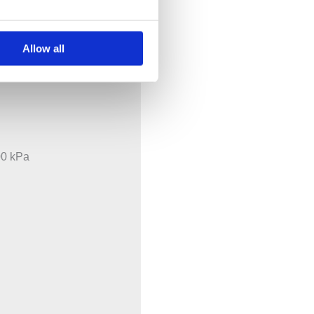
tional components
Allow all
00 kPa