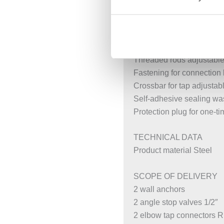
Rotating foot plates, suit
Foot plates that can be m
Galvanised non-slip leg s
Fastening distance for 
Threaded rods adjustable 
Fastening for connection
Crossbar for tap adjustab
Self-adhesive sealing wa
Protection plug for one-t
TECHNICAL DATA
Product material Steel
SCOPE OF DELIVERY
2 wall anchors
2 angle stop valves 1/2″
2 elbow tap connectors Rp