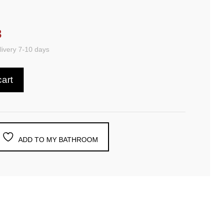
3
ivery 7-10 days
cart
ADD TO MY BATHROOM