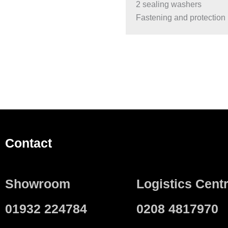
2 sealing washers
Fastening and protection 
Contact
Showroom
Logistics Cent
01932 224784
0208 4817970