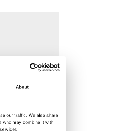
About
n Geberit Duofix system
se our traffic. We also share
ers who may combine it with
 services.