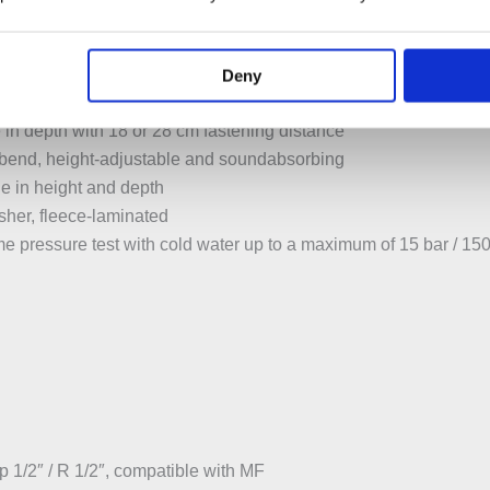
able for installation in U profiles UW 50 and UW 75
ounted in Geberit Duofix system rail without tools, without addi
upports protected against corrosion
Deny
washbasin 5–38 cm
in depth with 18 or 28 cm fastening distance
 bend, height-adjustable and soundabsorbing
le in height and depth
sher, fleece-laminated
ime pressure test with cold water up to a maximum of 15 bar / 15
 1/2″ / R 1/2″, compatible with MF