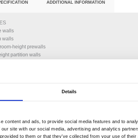
PECIFICATION
ADDITIONAL INFORMATION
ES
 walls
m walls
or room-height prewalls
ight partition walls
–25 cm
asins
Details
g frame, protected against corrosion with powder coating
teral fastening above the element on metal or wood profiles or o
e content and ads, to provide social media features and to analy
 our site with our social media, advertising and analytics partn
t for wall anchors
 provided to them or that they’ve collected from your use of their