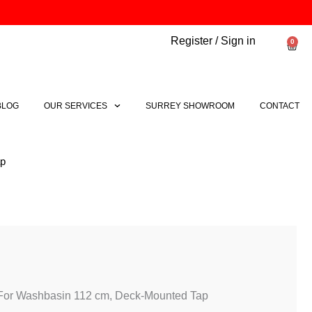
Register / Sign in
0
Bask
BLOG
OUR SERVICES
SURREY SHOWROOM
CONTACT
ap
 For Washbasin 112 cm, Deck-Mounted Tap