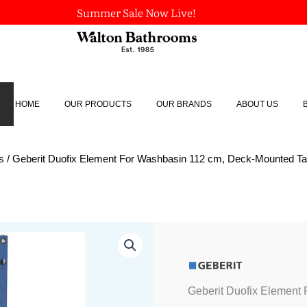
Summer Sale Now Live!
HOME
OUR PRODUCTS
OUR BRANDS
ABOUT US
s
/ Geberit Duofix Element For Washbasin 112 cm, Deck-Mounted T
Geberit
Duofix
Element
For
Washbasin
Geberit Duofix Element
112