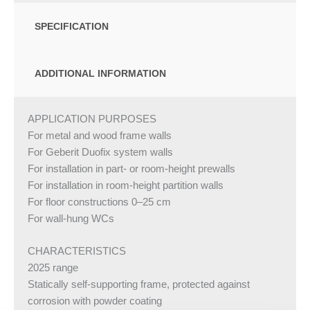
SPECIFICATION
ADDITIONAL INFORMATION
APPLICATION PURPOSES
For metal and wood frame walls
For Geberit Duofix system walls
For installation in part- or room-height prewalls
For installation in room-height partition walls
For floor constructions 0–25 cm
For wall-hung WCs
CHARACTERISTICS
2025 range
Statically self-supporting frame, protected against
corrosion with powder coating