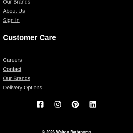
Our Brands
About Us
Sign In
Customer Care
Careers
Contact
Our Brands
Delivery Options
F
I
P
L
a
n
i
i
c
s
n
n
e
t
t
k
b
a
e
e
© 2026 Walton Bathrooms