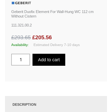
Geberit Duofix Element For Wall-Hung WC 112 cm
Without Cistern
111.321.00.2
£293.65
£205.56
Availability:
Estimated Delivery 7-10 days
Add to cart
DESCRIPTION