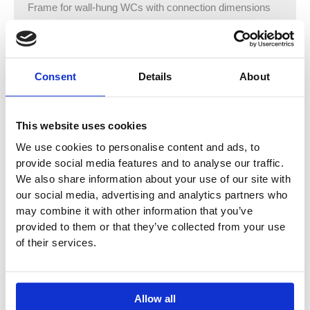
Frame for wall-hung WCs with connection dimensions
as per EN 33 and projection up to 70 cm
With pull-out plate for lateral fastening above the element
on metal or wood profiles or on Geberit Duofix system
studs
Consent
Details
About
Alternative fastening point for wall anchors
Rotating foot plates, suitable for installation in U profiles
UW 50 and UW 75
This website uses cookies
Foot plates that can be mounted in Geberit Duofix
We use cookies to personalise content and ads, to
system rail without tools, without additional components
provide social media features and to analyse our traffic.
Galvanised non-slip leg supports protected against
We also share information about your use of our site with
corrosion
our social media, advertising and analytics partners who
Connection bend can be mounted without tools at
may combine it with other information that you’ve
different depths, adjustable range 45 mm
provided to them or that they’ve collected from your use
Rotatable connection bend for connection piece for
of their services.
horizontal outlet to the rear
Fastening for electrical connection and Power &
Connect Box
Allow all