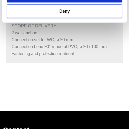
TECHNICAL DATA
Deny
Product material Steel
SCOPE OF DELIVERY
2 wall anchors
Connection set for WC, ø 90 mm
Connection bend 90° made of PVC, ø 90 / 100 mm
Fastening and protection material