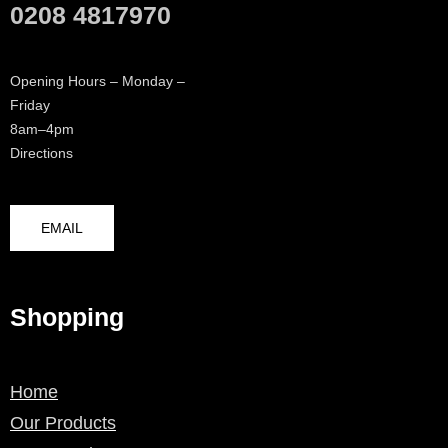
0208 4817970
Opening Hours – Monday –
Friday
8am–4pm
Directions
EMAIL
Shopping
Home
Our Products