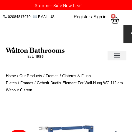
Skip
Summer Sale Now Live!
to
0
Register / Sign in
02084817970
|
EMAIL US
Bask
content
Search
Home
/
Our Products
/
Frames / Cisterns & Flush
Plates
/
Frames
/ Geberit Duofix Element For Wall-Hung WC 112 cm
Without Cistern
Geberit