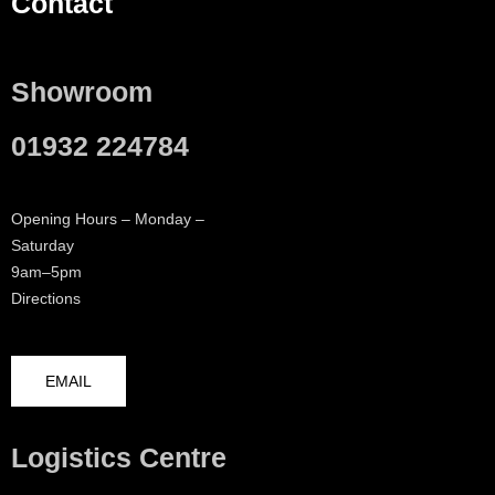
Contact
Showroom
01932 224784
Opening Hours – Monday –
Saturday
9am–5pm
Directions
EMAIL
Logistics Centre