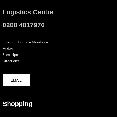
Logistics Centre
0208 4817970
Opening Hours – Monday –
Friday
8am–4pm
Directions
EMAIL
Shopping