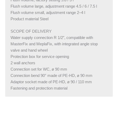
Flush volume, factory setting 5.8 / 3 l
Flush volume large, adjustment range 4.5 / 6 / 7.5 l
Flush volume small, adjustment range 2–4 l
Product material Steel
SCOPE OF DELIVERY
Water supply connection R 1/2″, compatible with
MasterFix and MeplaFix, with integrated angle stop
valve and hand wheel
Protection box for service opening
2 wall anchors
Connection set for WC, ø 90 mm
Connection bend 90° made of PE-HD, ø 90 mm
Adaptor socket made of PE-HD, ø 90 / 110 mm
Fastening and protection material