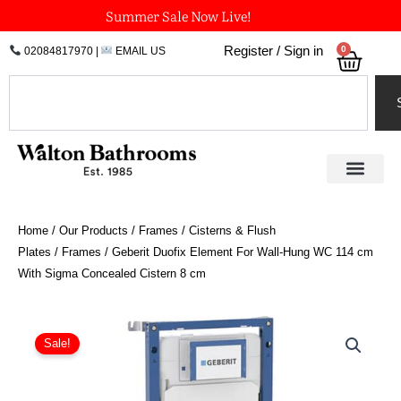
Skip
Summer Sale Now Live!
to
0
Register / Sign in
02084817970
|
EMAIL US
Bask
content
Search
Home
/
Our Products
/
Frames / Cisterns & Flush
Plates
/
Frames
/ Geberit Duofix Element For Wall-Hung WC 114 cm
With Sigma Concealed Cistern 8 cm
Geberit
Duofix
Sale!
Element
For
Wall-