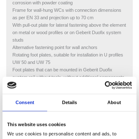
corrosion with powder coating
Frame for wall-hung WCs with connection dimensions
as per EN 33 and projection up to 70 cm
With pull-out plate for lateral fastening above the element
on metal or wood profiles or on Geberit Duofix system
studs
Alternative fastening point for wall anchors
Rotating foot plates, suitable for installation in U profiles
UW 50 and UW 75
Foot plates that can be mounted in Geberit Duofix
system rail without tools, without additional components
Galvanised non-slip leg supports protected against
corrosion
Connection bend can be mounted without tools at
Consent
Details
About
different depths, adjustable range 80 mm
Interrupted crossbar enables a front flush depth for the
vertical outlet bend
This website uses cookies
Waste connector bend, extended, for connection in floor
We use cookies to personalise content and ads, to
Geberit Sigma concealed cistern 8 cm, fully insulated