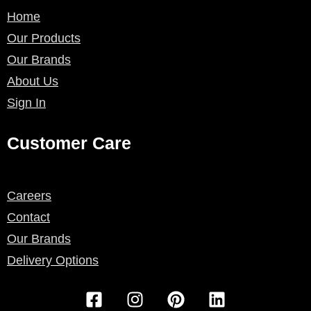
Home
Our Products
Our Brands
About Us
Sign In
Customer Care
Careers
Contact
Our Brands
Delivery Options
F
I
P
L
a
n
i
i