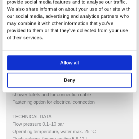
provide social media features and to analyse our traffic.
against condensation
We also share information about your use of our site with
Cistern fulfils standard requirements in accordance with
our social media, advertising and analytics partners who
EN 14055, Class II
may combine it with other information that you’ve
For front actuation, suitable for single, dual and stop-and-
provided to them or that they’ve collected from your use
go flushes
of their services.
Immediate post flush possible with factory setting
Tool-free installation and maintenance work on
concealed cistern
Allow all
Water supply connection on the top left
Protection box for service opening, can be cut to length,
protects against moisture and dirt
Deny
With conduit pipe for feed pipe for Geberit AquaClean
shower toilets and for connection cable
Fastening option for electrical connection
TECHNICAL DATA
Flow pressure 0.1–10 bar
Operating temperature, water max. 25 °C