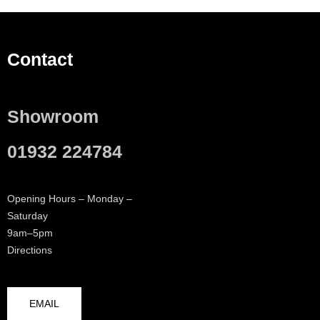
Contact
Showroom
01932 224784
Opening Hours – Monday –
Saturday
9am–5pm
Directions
EMAIL