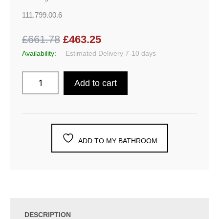
111.799.00.6
£661.78
£463.25
Availability:
Estimated Delivery 7-10 days
Add to cart
ADD TO MY BATHROOM
DESCRIPTION