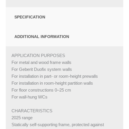
SPECIFICATION
ADDITIONAL INFORMATION
APPLICATION PURPOSES
For metal and wood frame walls
For Geberit Duofix system walls
For installation in part- or room-height prewalls
For installation in room-height partition walls
For floor constructions 0–25 cm
For wall-hung WCs
CHARACTERISTICS
2025 range
Statically self-supporting frame, protected against