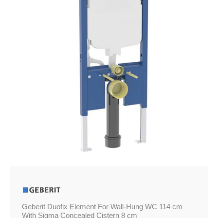
Hung
WC
114
cm
With
Sigma
Concealed
Cistern
8
cm
quantity
Geberit Duofix Element For Wall-Hung WC 114 cm
With Sigma Concealed Cistern 8 cm