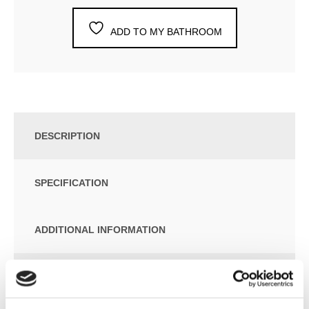
ADD TO MY BATHROOM
DESCRIPTION
SPECIFICATION
ADDITIONAL INFORMATION
Folio Belt eletric towel radiator
Estimated Delivery