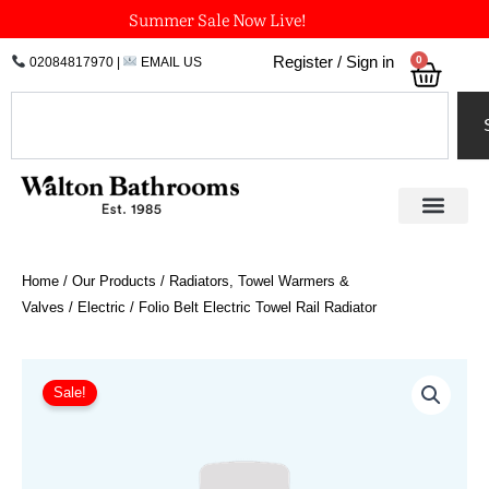
Skip
Summer Sale Now Live!
to
0
Register / Sign in
02084817970
|
EMAIL US
Bask
content
Search
Home
/
Our Products
/
Radiators, Towel Warmers &
Valves
/
Electric
/ Folio Belt Electric Towel Rail Radiator
Price
Folio
Belt
range:
Sale!
Electric
£917.10
Towel
through
Rail
£1,346.40
Radiator