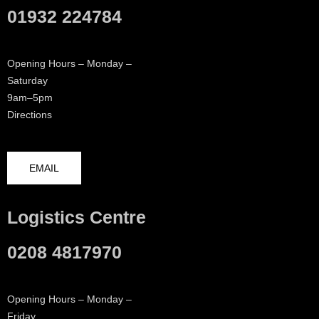
01932 224784
Opening Hours – Monday –
Saturday
9am–5pm
Directions
EMAIL
Logistics Centre
0208 4817970
Opening Hours – Monday –
Friday