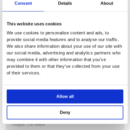
Consent
Details
About
White (RAL 9016) and colours options : Please allow 5 –
6 weeks
This website uses cookies
FZB-120-042/GF – 1 Towel Rail
We use cookies to personalise content and ads, to
Height: 1156 mm / Length: 430 mm
provide social media features and to analyse our traffic.
Output: 350 watts
We also share information about your use of our site with
our social media, advertising and analytics partners who
FZB-150-042/GF – 1 Towel Rail
may combine it with other information that you’ve
Height: 1476 mm / Length: 435 mm
provided to them or that they’ve collected from your use
Output: 500 watts
of their services.
FZB-180-042/GF – 2 Towel Rails
Height: 1796 mm / Length: 441 mm
Allow all
Output: 500 watts
FZB-180-052/GF – 2 Towel Rails
Deny
Height: 1796 mm / Length: 540 mm
Output: 750 watts