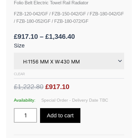
Folio Belt Electric Towel Rail Radiator
FZB-120-042/GF / FZB-150-042/GF / FZB-180-042/GF
/ FZB-180-052/GF / FZB-180-072/GF
£
917.10
–
£
1,346.40
Size
CLEAR
£1,222.80
£917.10
Availability:
Special Order - Delivery Date TBC
Add to cart