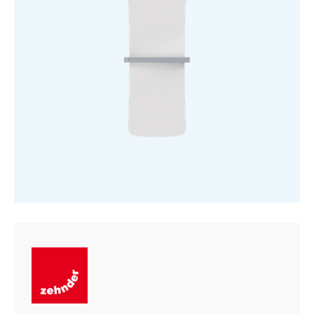
quantity