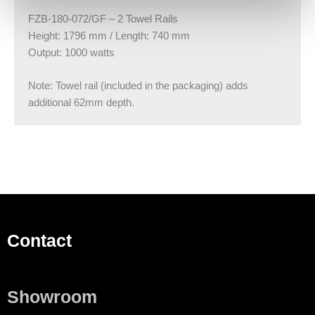
FZB-180-072/GF – 2 Towel Rails
Height: 1796 mm / Length: 740 mm
Output: 1000 watts
Note: Towel rail (included in the packaging) adds
additional 62mm depth.
Contact
Showroom