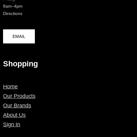
8am–4pm
Directions
EMAIL
Shopping
Home
Our Products
Our Brands
About Us
Sign In