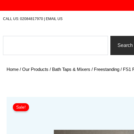
Skip
to
content
CALL US:
02084817970
|
EMAIL US
Search
Search
Home
/
Our Products
/
Bath Taps & Mixers
/
Freestanding
/ FS1 
Sale!