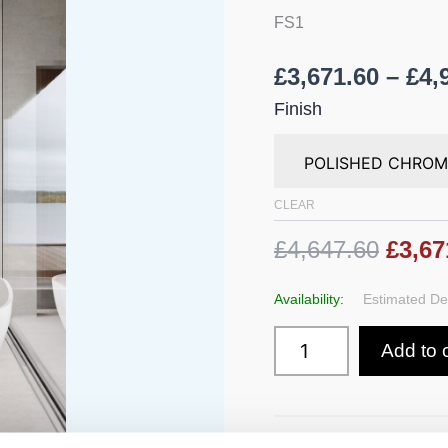
Hand
FS1
Shower
-
Height
£
3,671.60
–
£
4,
1080
mm
Finish
quantity
CLEAR
£4,647.60
£3,67
Availability:
Estimated Del
Add to 