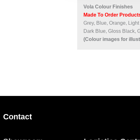
Vola Colour Finishes
Made To Order Products
Grey, Blue, Orange, Light
Dark Blue, Gloss Black, 
(Colour images for illus
Contact