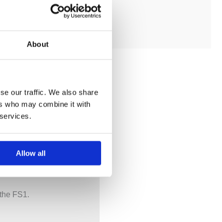
ADD TO MY BATHROOM
About
se our traffic. We also share
ers who may combine it with
 services.
Allow all
 the FS1.