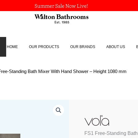
Summer Sale Now Live!
HOME
OUR PRODUCTS
OUR BRANDS
ABOUT US
Free-Standing Bath Mixer With Hand Shower – Height 1080 mm
FS1
Free-
Standing
Bath
Mixer
FS1 Free-Standing Bath
With