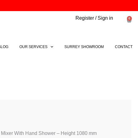
Register / Sign in
0
Bask
BLOG
OUR SERVICES
SURREY SHOWROOM
CONTACT
Price
range:
£3,671.60
through
 Mixer With Hand Shower – Height 1080 mm
£4,903.06