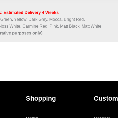
: Estimated Delivery 4 Weeks​
 Green, Yellow, Dark Grey, Mocca, Bright Red,
Gloss White, Carmine Red, Pink, Matt Black, Matt White
trative purposes only)
Shopping
Custom