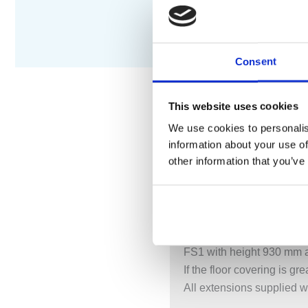
Consent
This website uses cookies
We use cookies to personalis
DESCRIPTION
S
information about your use of
other information that you’ve
Free-standing bath mixer
Height 1080 mm.
FS1 UP = Build-in part fo
FS1 AP = Trim part for fr
FS1 with height 930 mm a
If the floor covering is 
All extensions supplied w