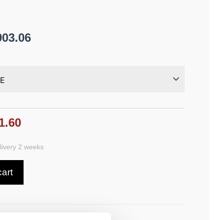
903.06
1.60
ivery 2 weeks
cart