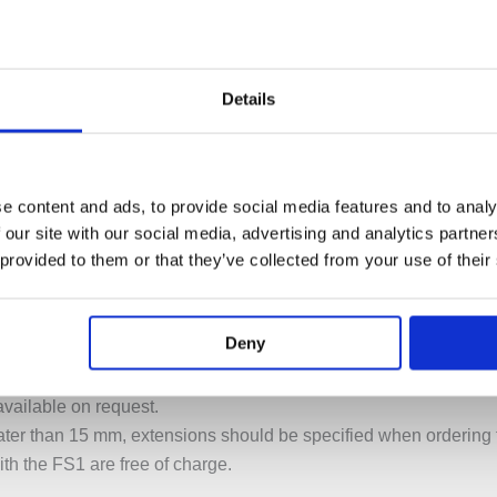
Details
e content and ads, to provide social media features and to analy
PECIFICATION
ADDITIONAL INFORMATION
 our site with our social media, advertising and analytics partn
 provided to them or that they’ve collected from your use of their
 with hand shower
Deny
r free-standing bath mixer with hand shower.
ee-standing bath mixer with hand shower.
vailable on request.
greater than 15 mm, extensions should be specified when ordering
ith the FS1 are free of charge.