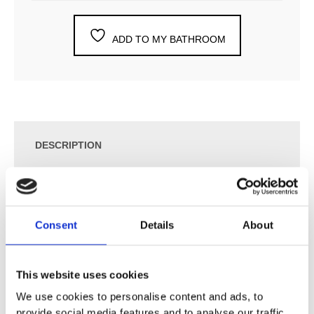
ADD TO MY BATHROOM
DESCRIPTION
SPECIFICATION
Consent
Details
About
ADDITIONAL INFORMATION
This website uses cookies
APPLICATION PURPOSES
We use cookies to personalise content and ads, to
For flush actuation with Alpha concealed cisterns
provide social media features and to analyse our traffic.