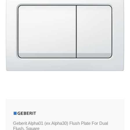
£64.16
Plate
For
Dual
Flush,
Square
quantity
Geberit Alpha01 (ex Alpha30) Flush Plate For Dual
Flush, Square