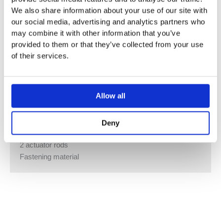
We also share information about your use of our site with
PRODUCT MATERIAL
our social media, advertising and analytics partners who
Plastic
may combine it with other information that you’ve
provided to them or that they’ve collected from your use
CHARACTERISTICS
of their services.
Top/front actuation
TECHNICAL DATA
Allow all
Actuation force max. 20 N
Button shape square
Deny
SCOPE OF DELIVERY
2 actuator rods
Fastening material