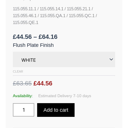
115.055.11.1 / 115.055.14.1 / 115.055.21.1 /
115.055.46.1 / 115.055.QA.1 / 115.055.QC.1 /
115.055.QE.1
£
44.56
–
£
64.16
Flush Plate Finish
CLEAR
£63.65
£44.56
Availability:
Estimated Delivery 7-10 days
Add to cart