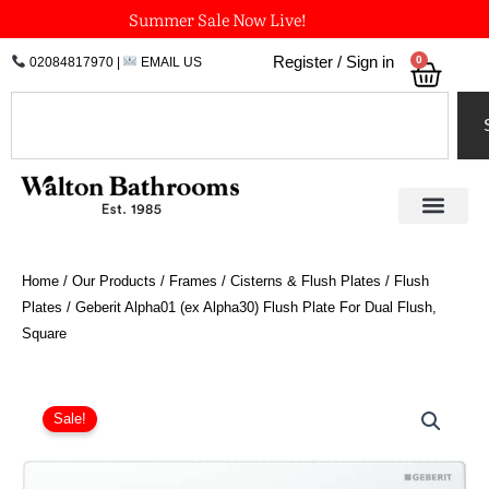
Skip
Summer Sale Now Live!
to
0
Register / Sign in
02084817970
|
EMAIL US
Bask
content
Search
Home
/
Our Products
/
Frames / Cisterns & Flush Plates
/
Flush
Plates
/ Geberit Alpha01 (ex Alpha30) Flush Plate For Dual Flush,
Square
Price
Geberit
Alpha01
range:
Sale!
(ex
£44.56
Alpha30)
through
Flush