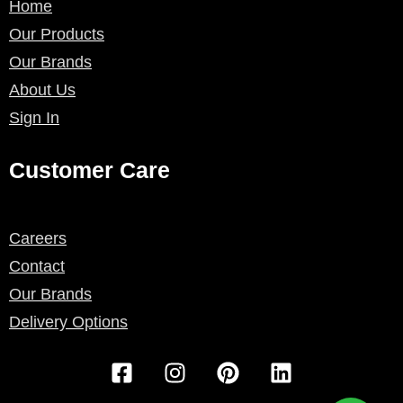
Home
Our Products
Our Brands
About Us
Sign In
Customer Care
Careers
Contact
Our Brands
Delivery Options
F
I
P
L
a
n
i
i