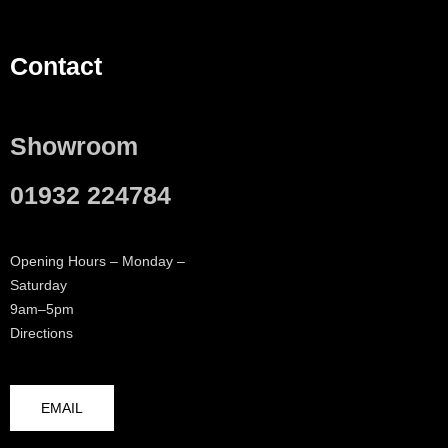
Contact
Showroom
01932 224784
Opening Hours – Monday –
Saturday
9am–5pm
Directions
EMAIL