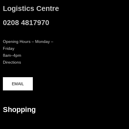
Logistics Centre
0208 4817970
Opening Hours – Monday –
Friday
8am–4pm
Directions
EMAIL
Shopping