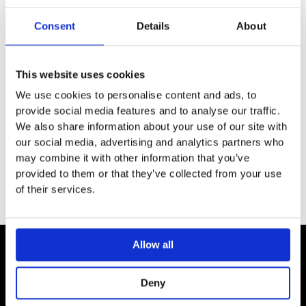
SPECIFICATION
Consent
Details
About
ADDITIONAL INFORMATION
This website uses cookies
We use cookies to personalise content and ads, to
For Geberit floor drains for shower, 8 x 8 cm
provide social media features and to analyse our traffic.
Screwable
We also share information about your use of our site with
Grating and screws made of stainless steel
our social media, advertising and analytics partners who
may combine it with other information that you’ve
provided to them or that they’ve collected from your use
of their services.
Allow all
Contact
Deny