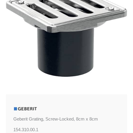
8cm
quantity
Geberit Grating, Screw-Locked, 8cm x 8cm
154.310.00.1