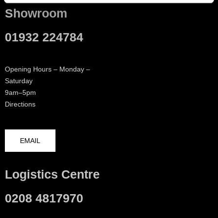
Showroom
01932 224784
Opening Hours – Monday –
Saturday
9am–5pm
Directions
EMAIL
Logistics Centre
0208 4817970