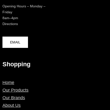
Opening Hours – Monday –
Friday
8am–4pm
Directions
EMAIL
Shopping
Home
Our Products
Our Brands
About Us