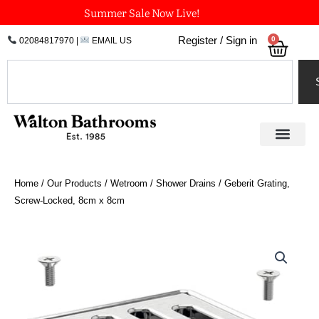
Skip
Summer Sale Now Live!
to
0
Register / Sign in
02084817970
|
EMAIL US
Bask
content
Search
Home
/
Our Products
/
Wetroom
/
Shower Drains
/ Geberit Grating,
Screw-Locked, 8cm x 8cm
Geberit
Grating,
Screw-
Locked,
8cm
x