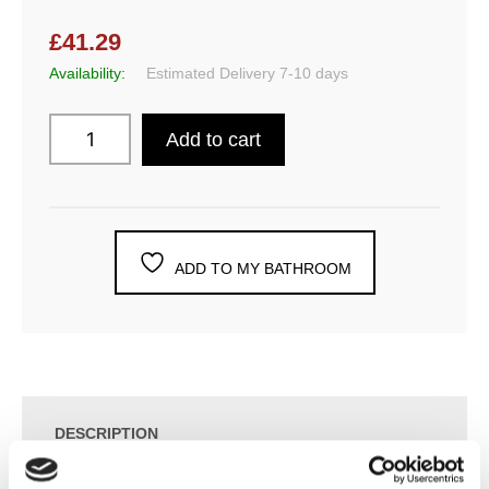
£41.29
Availability:
Estimated Delivery 7-10 days
Add to cart
ADD TO MY BATHROOM
DESCRIPTION