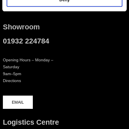
Contact
Showroom
01932 224784
Opening Hours – Monday –
Saturday
9am–5pm
Directions
EMAIL
Logistics Centre