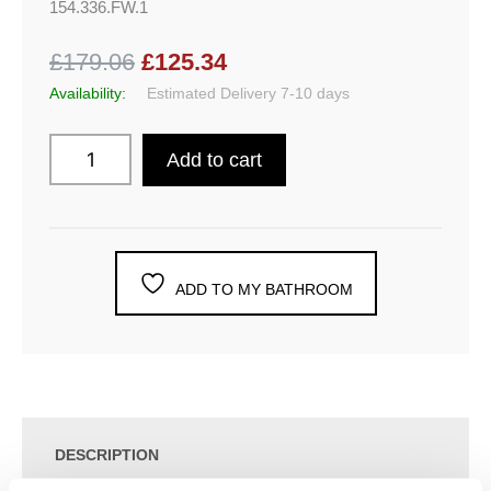
154.336.FW.1
£179.06
£125.34
Availability:
Estimated Delivery 7-10 days
Add to cart
ADD TO MY BATHROOM
DESCRIPTION