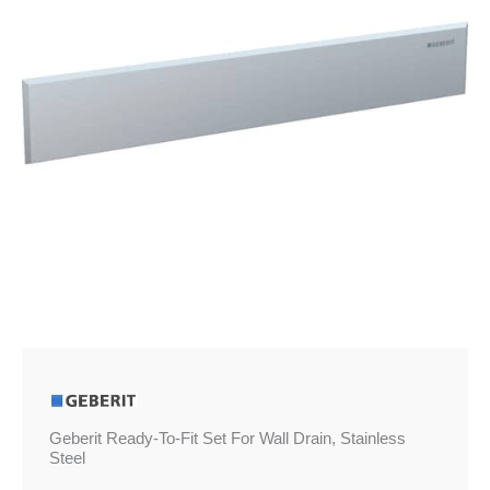
Wall
Drain,
Stainless
Steel
quantity
Geberit Ready-To-Fit Set For Wall Drain, Stainless
Steel