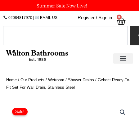
Skip
Summer Sale Now Live!
to
0
Register / Sign in
02084817970
|
EMAIL US
Bask
content
Search
Home
/
Our Products
/
Wetroom
/
Shower Drains
/ Geberit Ready-To-
Fit Set For Wall Drain, Stainless Steel
Geberit
Ready-
Sale!
To-
Fit
Set
For