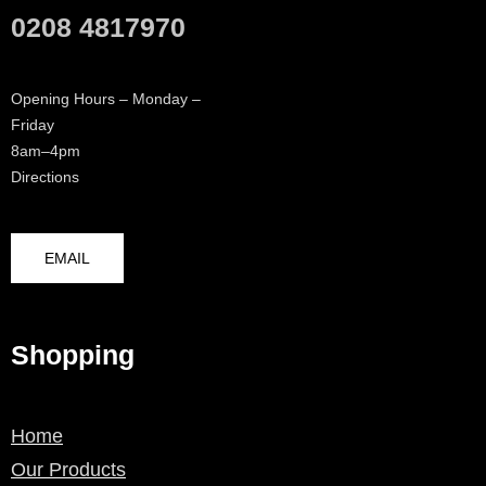
0208 4817970
Opening Hours – Monday –
Friday
8am–4pm
Directions
EMAIL
Shopping
Home
Our Products