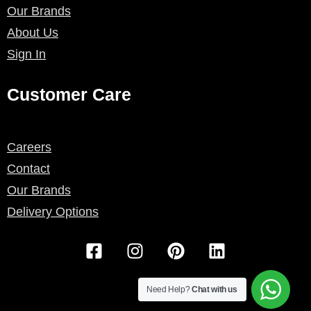
Our Brands
About Us
Sign In
Customer Care
Careers
Contact
Our Brands
Delivery Options
F
I
P
L
a
n
i
i
c
s
n
n
e
t
t
k
Need Help?
Chat with us
b
a
e
e