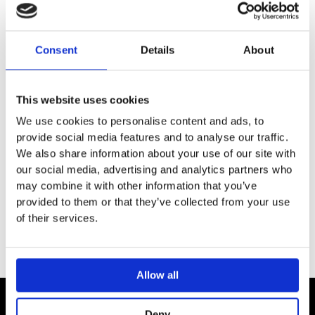
SPECIFICATION
Consent
Details
About
ADDITIONAL INFORMATION
This website uses cookies
For Geberit wall drains
We use cookies to personalise content and ads, to
Can be removed for cleaning
provide social media features and to analyse our traffic.
Cover
We also share information about your use of our site with
our social media, advertising and analytics partners who
Comb insert
may combine it with other information that you’ve
Hexagon key
provided to them or that they’ve collected from your use
of their services.
Allow all
Deny