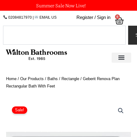
Skip
Summer Sale Now Live!
to
0
Register / Sign in
02084817970
|
EMAIL US
Bask
content
Search
Home
/
Our Products
/
Baths
/
Rectangle
/ Geberit Renova Plan
Rectangular Bath With Feet
Price
Geberit
Renova
range:
Sale!
Plan
£455.98
Rectangular
through
Bath
£540.42
With