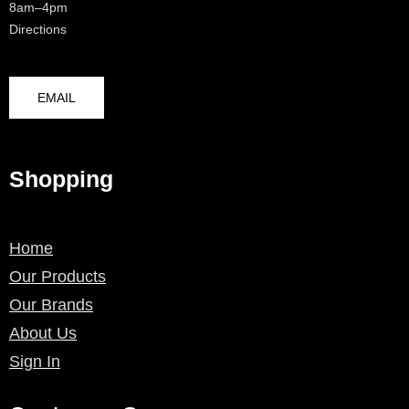
8am–4pm
Directions
EMAIL
Shopping
Home
Our Products
Our Brands
About Us
Sign In