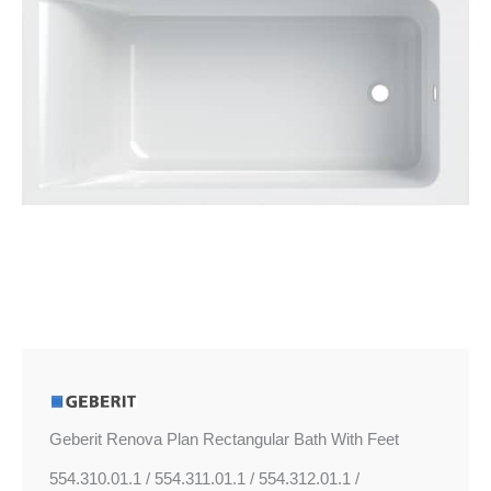
Feet
quantity
Geberit Renova Plan Rectangular Bath With Feet
554.310.01.1 / 554.311.01.1 / 554.312.01.1 /