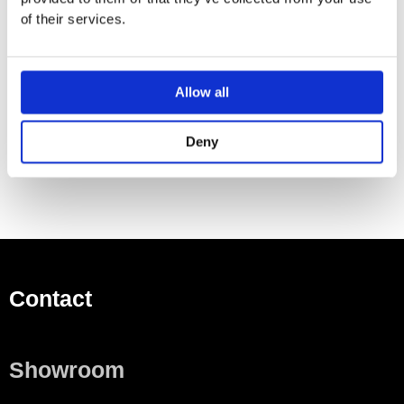
For private bathrooms and hotels
of their services.
For installation with bathtub feet or supports
Rectangular
Outlet at foot
Allow all
Drain hole ø 52 mm
Tap hole drilling according to EN 232 possible
Deny
Contact
Showroom