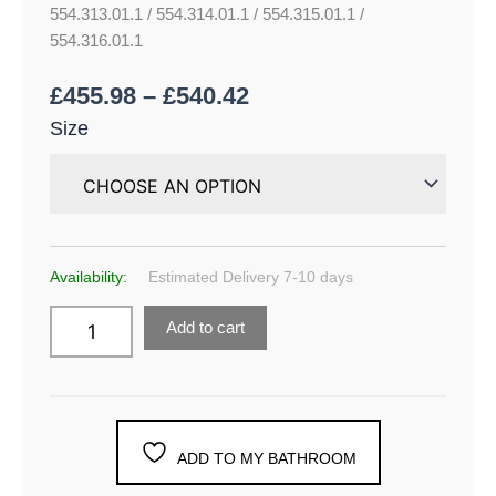
554.313.01.1 / 554.314.01.1 / 554.315.01.1 /
554.316.01.1
£
455.98
–
£
540.42
Size
Availability:
Estimated Delivery 7-10 days
Add to cart
ADD TO MY BATHROOM