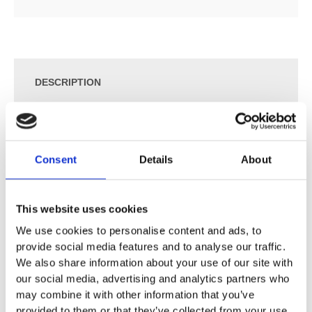
DESCRIPTION
SPECIFICATION
Consent
Details
About
ADDITIONAL INFORMATION
This website uses cookies
Sizes available:
We use cookies to personalise content and ads, to
160cm Bath: 160 x 70cm
provide social media features and to analyse our traffic.
170cm Bath: 170 x 70cm
We also share information about your use of our site with
170cm Bath: 170 x 75cm
our social media, advertising and analytics partners who
180cm Bath: 180 x 80cm
may combine it with other information that you’ve
provided to them or that they’ve collected from your use