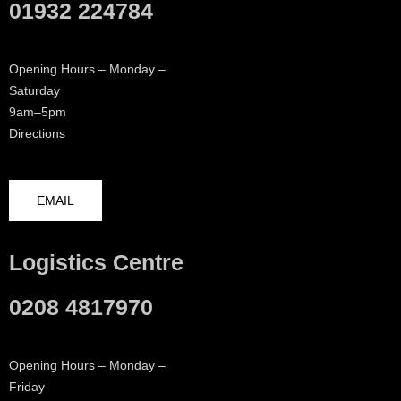
01932 224784
Opening Hours – Monday –
Saturday
9am–5pm
Directions
EMAIL
Logistics Centre
0208 4817970
Opening Hours – Monday –
Friday