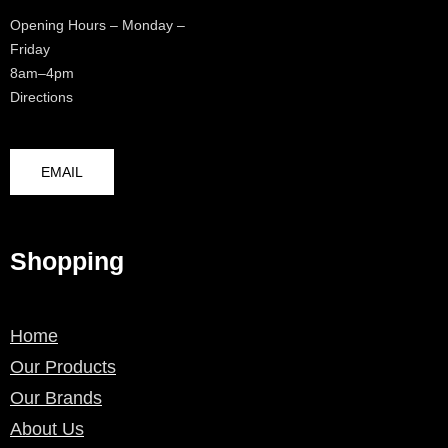
Opening Hours – Monday –
Friday
8am–4pm
Directions
EMAIL
Shopping
Home
Our Products
Our Brands
About Us