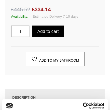
£445.52
£334.14
Availability:
Estimated Delivery 7-10 days
Add to cart
ADD TO MY BATHROOM
DESCRIPTION