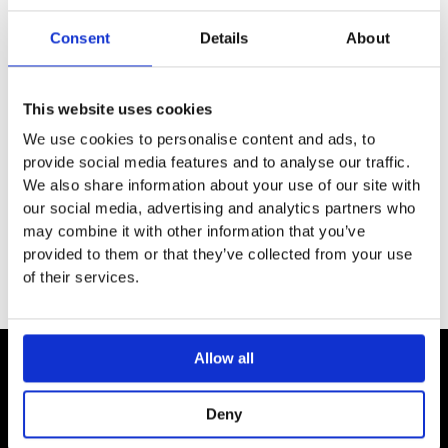
SPECIFICATION
Consent
Details
About
ADDITIONAL INFORMATION
This website uses cookies
We use cookies to personalise content and ads, to
For wall-hung WCs
provide social media features and to analyse our traffic.
For extending the projection to 75 cm
We also share information about your use of our site with
For mounting between the wall and the WC
our social media, advertising and analytics partners who
may combine it with other information that you’ve
provided to them or that they’ve collected from your use
of their services.
Allow all
Contact
Deny