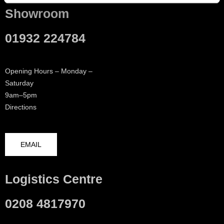
Showroom
01932 224784
Opening Hours – Monday –
Saturday
9am–5pm
Directions
EMAIL
Logistics Centre
0208 4817970