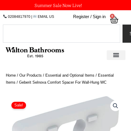
Skip
Summer Sale Now Live!
to
0
Register / Sign in
02084817970
|
EMAIL US
Bask
content
Search
Home
/
Our Products
/
Essential and Optional Items
/
Essential
Items
/ Geberit Selnova Comfort Spacer For Wall-Hung WC
Geberit
Selnova
Sale!
Comfort
Spacer
For
Wall-