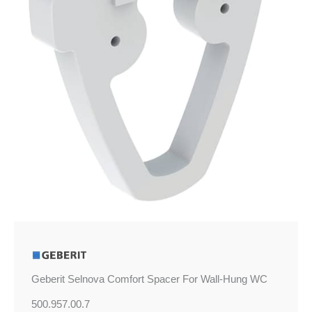
Hung
WC
quantity
Geberit Selnova Comfort Spacer For Wall-Hung WC
500.957.00.7