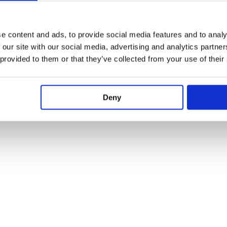
e content and ads, to provide social media features and to analy
 our site with our social media, advertising and analytics partn
 provided to them or that they’ve collected from your use of their
Deny