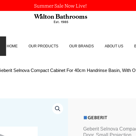
Summer Sale Now Live!
HOME
OUR PRODUCTS
OUR BRANDS
ABOUT US
Geberit Selnova Compact Cabinet For 40cm Handrinse Basin, With On
Origina
Geberit
Selnova
price
Compact
was:
Cabinet
£258.32
For
Geberit Selnova Compac
40cm
Door, Small Projection