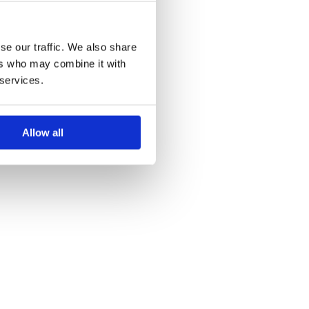
se our traffic. We also share
ers who may combine it with
 services.
Allow all