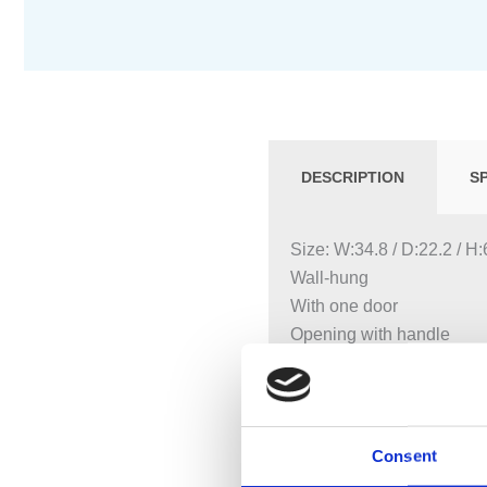
DESCRIPTION
S
Size: W:34.8 / D:22.2 / H
Wall-hung
With one door
Opening with handle
Door with soft closing
With one movable shelf
Hinge side left or right
Moisture-resistant
Consent
Can be equipped with fee