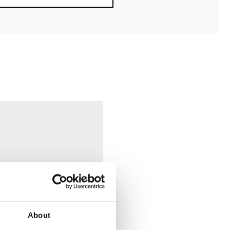
About