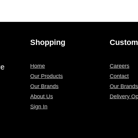
Shopping
Custom
re
Home
Careers
Our Products
Contact
Our Brands
Our Brands
About Us
Delivery Op
Sign In