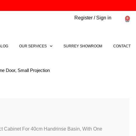
Register / Sign in
0
Bask
BLOG
OUR SERVICES
SURREY SHOWROOM
CONTACT
e Door, Small Projection
l
Current
price
is:
.
£193.74.
t Cabinet For 40cm Handrinse Basin, With One