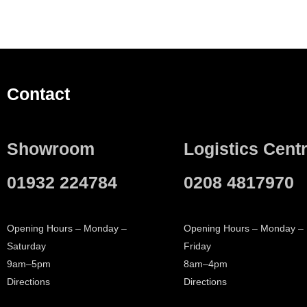
Contact
Showroom
Logistics Cent
01932 224784
0208 4817970
Opening Hours – Monday –
Opening Hours – Monday –
Saturday
Friday
9am–5pm
8am–4pm
Directions
Directions