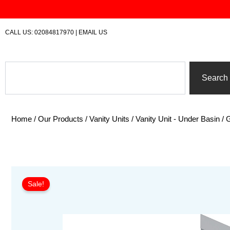
Skip
to
content
CALL US:
02084817970
|
EMAIL US
Search
Search
Home
/
Our Products
/
Vanity Units
/
Vanity Unit - Under Basin
/ 
Sale!