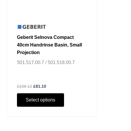
on
the
product
page
Geberit Selnova Compact
40cm Handrinse Basin, Small
Projection
501.517.00.7 / 501.518.00.7
£
108.12
£
81.10
Select options