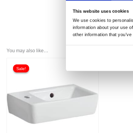
Front made of MDF
This website uses cookies
Delivered preassembled
We use cookies to personalis
information about your use of
other information that you’ve
You may also like…
Original
Current
This
price
price
Sale!
Sale!
product
was:
is:
£108.12.
£81.10.
has
multiple
variants.
The
options
may
be
chosen