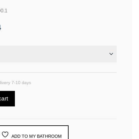
00.1
4
ivery 7-10 days
cart
ADD TO MY BATHROOM