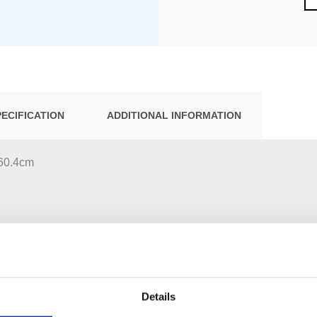
PECIFICATION
ADDITIONAL INFORMATION
:60.4cm
Details
t