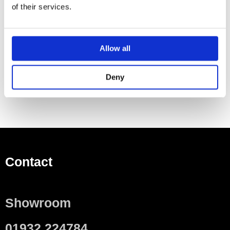
of their services.
To order additionally
Cistern
Allow all
WC seat
Two Essential Items Required For Installation
Deny
Contact
Showroom
01932 224784