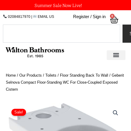
Skip
Summer Sale Now Live!
to
0
Register / Sign in
02084817970
|
EMAIL US
Bask
content
Search
Home
/
Our Products
/
Toilets
/
Floor Standing Back To Wall
/ Geberit
Selnova Compact Floor-Standing WC For Close-Coupled Exposed
Cistern
Geberit
Selnova
Sale!
Compact
Floor-
Standing