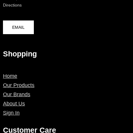
Directions
EMAIL
Shopping
Home
Our Products
Our Brands
About Us
Sign In
Customer Care