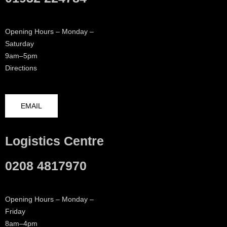
Opening Hours – Monday –
Saturday
9am–5pm
Directions
EMAIL
Logistics Centre
0208 4817970
Opening Hours – Monday –
Friday
8am–4pm