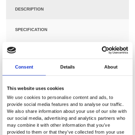
DESCRIPTION
SPECIFICATION
ADDITIONAL INFORMATION
Consent
Details
About
Size: W:35.5 / D:60 / H:40cm
For close-coupled exposed cistern
Floor-standing
This website uses cookies
Washdown WC
We use cookies to personalise content and ads, to
Rimfree
provide social media features and to analyse our traffic.
Type 1, full flush volume 6 l, in accordance with EN 997
We also share information about your use of our site with
Multidirectional outlet
our social media, advertising and analytics partners who
Semi-shrouded
may combine it with other information that you’ve
Hidden fastening
provided to them or that they’ve collected from your use
Small projection