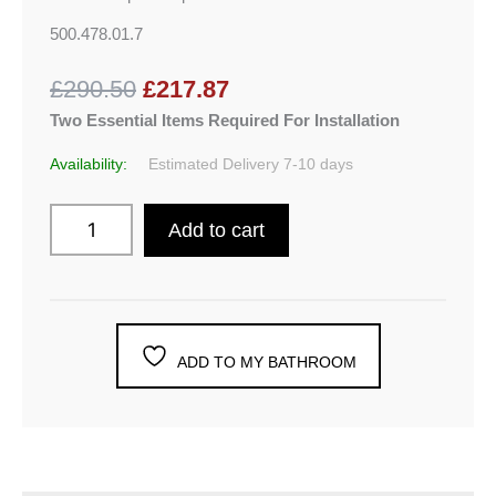
500.478.01.7
£290.50
£217.87
Two Essential Items Required For Installation
Availability:
Estimated Delivery 7-10 days
Add to cart
ADD TO MY BATHROOM