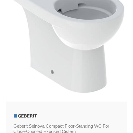
WC
For
Close-
Coupled
Exposed
Cistern
quantity
Geberit Selnova Compact Floor-Standing WC For
Close-Coupled Exposed Cistern