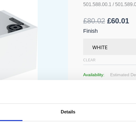
Washbasin
501.588.00.1 / 501.589.
Unit
quantity
£
80.02
£
60.01
Finish
CLEAR
Availability:
Estimated Del
Add to 
Details