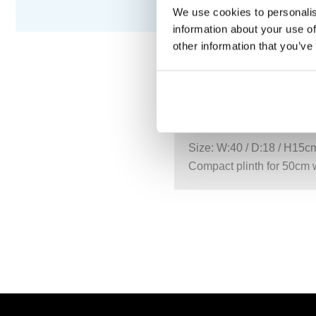
We use cookies to personalis
information about your use of
other information that you’ve
DESCRIPTION
S
Size: W:40 / D:18 / H15c
Compact plinth for 50cm 