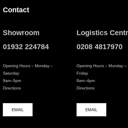
Contact
Showroom
Logistics Cent
01932 224784
0208 4817970
Opening Hours – Monday –
Opening Hours – Monday –
Saturday
Friday
9am–5pm
8am–4pm
Directions
Directions
EMAIL
EMAIL