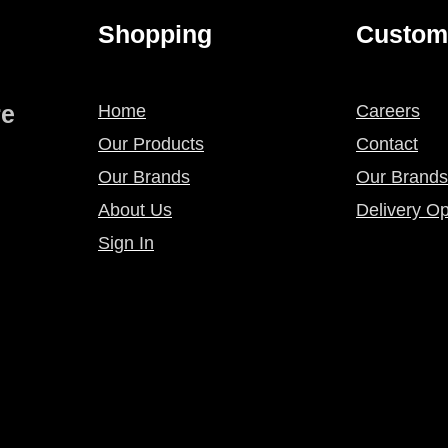
Shopping
Custom
re
Home
Careers
Our Products
Contact
Our Brands
Our Brands
About Us
Delivery Op
Sign In