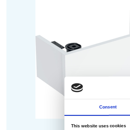
Consent
This website uses cookies