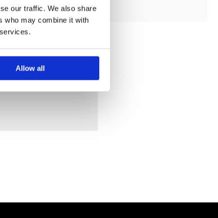
se our traffic. We also share
ers who may combine it with
 services.
Allow all