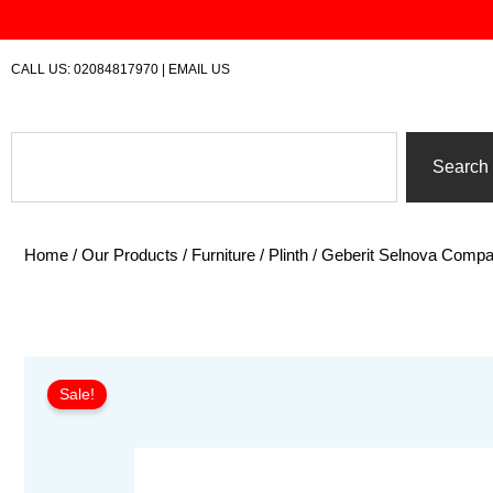
Skip
to
content
CALL US:
02084817970
|
EMAIL US
Search
Search
Home
/
Our Products
/
Furniture
/
Plinth
/ Geberit Selnova Compa
Sale!