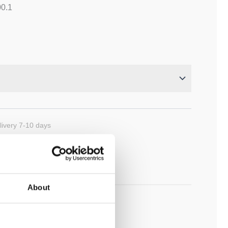
00.1
ivery 7-10 days
cart
About
ADD TO MY BATHROOM