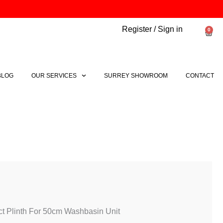
Register / Sign in
0
Bask
BLOG
OUR SERVICES
SURREY SHOWROOM
CONTACT
urrent
ice
:
0.01.
t Plinth For 50cm Washbasin Unit