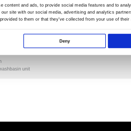
e content and ads, to provide social media features and to analy
 our site with our social media, advertising and analytics partn
 provided to them or that they’ve collected from your use of their
Deny
PECIFICATION
ADDITIONAL INFORMATION
m
washbasin unit