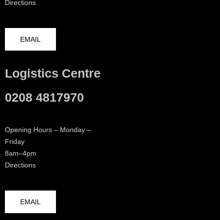
Directions
EMAIL
Logistics Centre
0208 4817970
Opening Hours – Monday –
Friday
8am–4pm
Directions
EMAIL