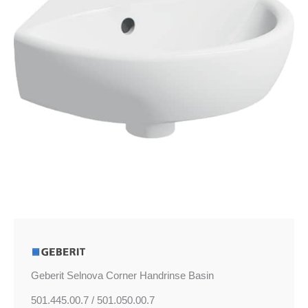
Geberit Selnova Corner Handrinse Basin
501.445.00.7 / 501.050.00.7