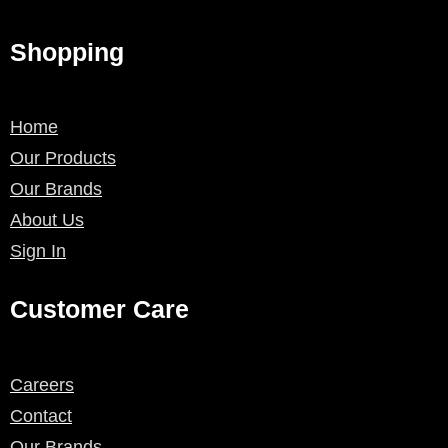
Shopping
Home
Our Products
Our Brands
About Us
Sign In
Customer Care
Careers
Contact
Our Brands