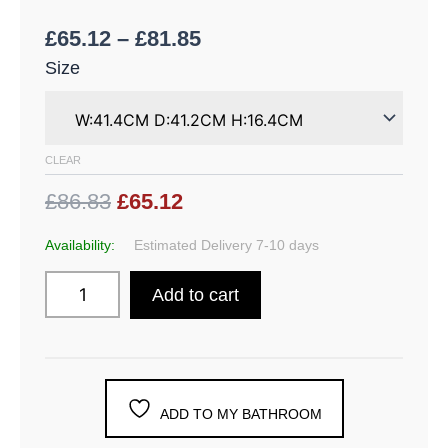
£
65.12
–
£
81.85
Size
CLEAR
£86.83
£65.12
Availability:
Estimated Delivery 7-10 days
Add to cart
ADD TO MY BATHROOM