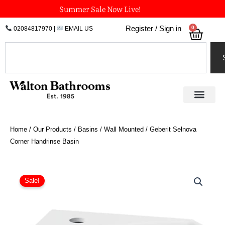
Skip
Summer Sale Now Live!
to
0
Register / Sign in
02084817970
|
EMAIL US
Bask
content
Search
Home
/
Our Products
/
Basins
/
Wall Mounted
/ Geberit Selnova
Corner Handrinse Basin
Price
Geberit
Selnova
range:
Sale!
Corner
£65.12
Handrinse
through
Basin
£81.85
quantity