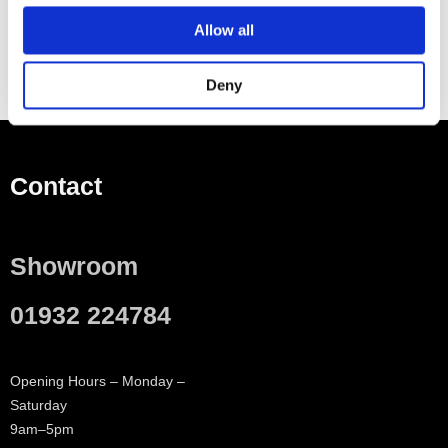
Allow all
Deny
Contact
Showroom
01932 224784
Opening Hours – Monday –
Saturday
9am–5pm