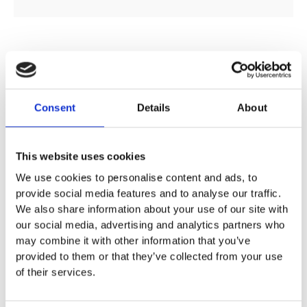
DESCRIPTION
Consent
Details
About
SPECIFICATION
This website uses cookies
ADDITIONAL INFORMATION
We use cookies to personalise content and ads, to
provide social media features and to analyse our traffic.
We also share information about your use of our site with
Available size:
our social media, advertising and analytics partners who
41cm Corner Washbasin: W:41.4 / D:41.2 / H:16.4cm
may combine it with other information that you’ve
59cm Corner Washbasin: W:59 / D:56 / H:17.8cm
provided to them or that they’ve collected from your use
of their services.
For corner installation
Can be combined with full pedestal