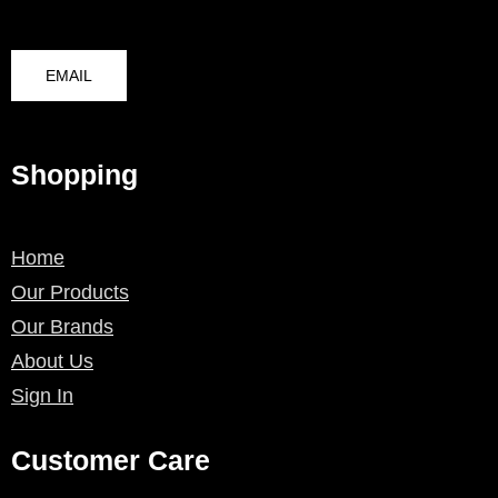
EMAIL
Shopping
Home
Our Products
Our Brands
About Us
Sign In
Customer Care