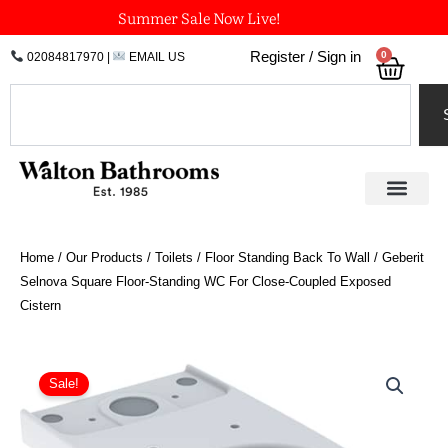
Skip
Summer Sale Now Live!
to
0
Register / Sign in
02084817970
|
EMAIL US
Bask
content
Search
Home
/
Our Products
/
Toilets
/
Floor Standing Back To Wall
/ Geberit
Selnova Square Floor-Standing WC For Close-Coupled Exposed
Cistern
Geberit
Selnova
Sale!
Square
Floor-
Standing