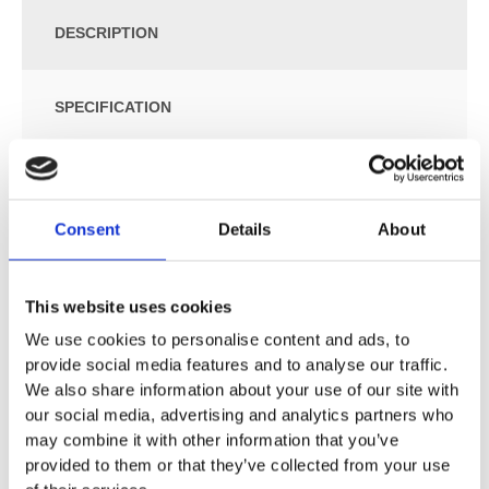
DESCRIPTION
SPECIFICATION
ADDITIONAL INFORMATION
Consent
Details
About
Size: W:35 / D:68 / H:40cm
For close-coupled exposed cistern
Floor-standing
This website uses cookies
Washdown WC
We use cookies to personalise content and ads, to
Rimfree
provide social media features and to analyse our traffic.
Horizontal or vertical outlet
We also share information about your use of our site with
Type 1, full flush volume 6 l, in accordance with EN 997
our social media, advertising and analytics partners who
Type 2 in accordance with EN 997
may combine it with other information that you’ve
Semi-shrouded
provided to them or that they’ve collected from your use
Hidden fastening