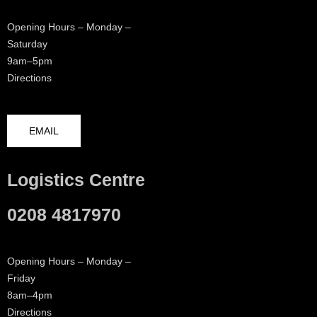
Opening Hours – Monday –
Saturday
9am–5pm
Directions
EMAIL
Logistics Centre
0208 4817970
Opening Hours – Monday –
Friday
8am–4pm
Directions