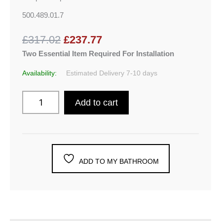
500.489.01.7
£317.02
£237.77
Two Essential Item Required For Installation
Availability:
Estimated Delivery 7-10 days
Add to cart
ADD TO MY BATHROOM