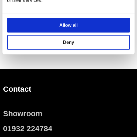
of their services.
Essential Item To Order Additionally
Cistern
Allow all
WC seat
Deny
Contact
Showroom
01932 224784