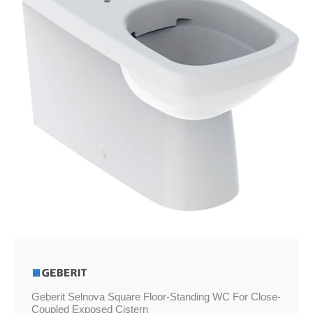
WC
For
Close-
Coupled
Exposed
Cistern
quantity
Geberit Selnova Square Floor-Standing WC For Close-
Coupled Exposed Cistern