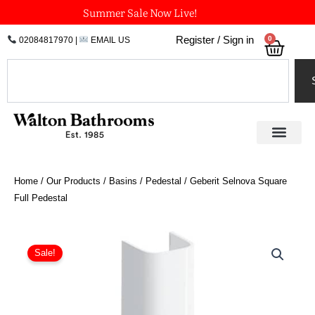
Skip
Summer Sale Now Live!
to
0
Register / Sign in
02084817970
|
EMAIL US
Bask
content
Search
Home
/
Our Products
/
Basins
/
Pedestal
/ Geberit Selnova Square
Full Pedestal
Geberit
Selnova
Sale!
Square
Full
Pedestal
quantity