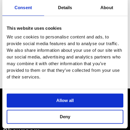
SPECIFICATION
Consent
Details
About
ADDITIONAL INFORMATION
This website uses cookies
We use cookies to personalise content and ads, to
provide social media features and to analyse our traffic.
Size: W:16.5 / D:15 / H:72cm
We also share information about your use of our site with
For use with 65/55/50/45/36cm washbasins
our social media, advertising and analytics partners who
may combine it with other information that you’ve
provided to them or that they’ve collected from your use
of their services.
Allow all
Contact
Deny