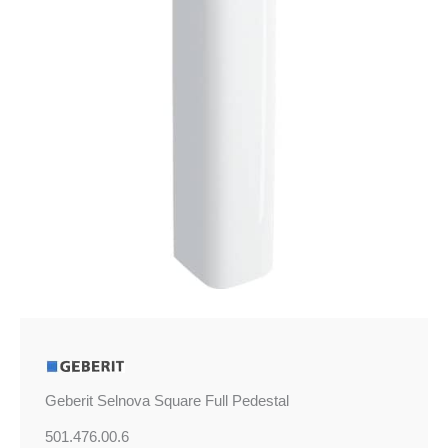
Geberit Selnova Square Full Pedestal
501.476.00.6