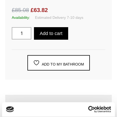
£85.08
£63.82
Availability:
Estimated Delivery 7-10 days
Add to cart
ADD TO MY BATHROOM
DESCRIPTION