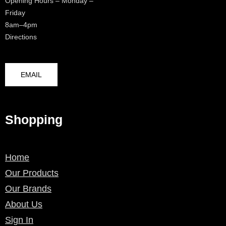
Opening Hours – Monday –
Friday
8am–4pm
Directions
EMAIL
Shopping
Home
Our Products
Our Brands
About Us
Sign In