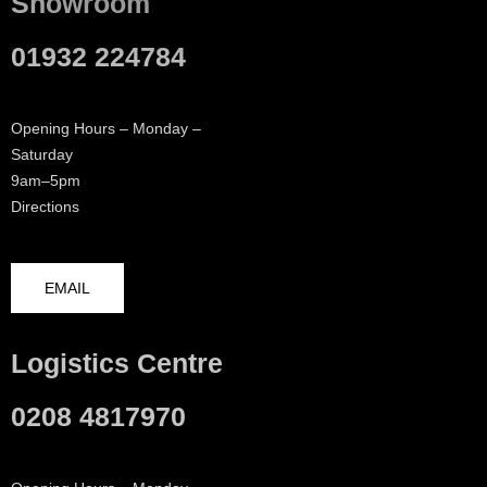
Showroom
01932 224784
Opening Hours – Monday –
Saturday
9am–5pm
Directions
EMAIL
Logistics Centre
0208 4817970