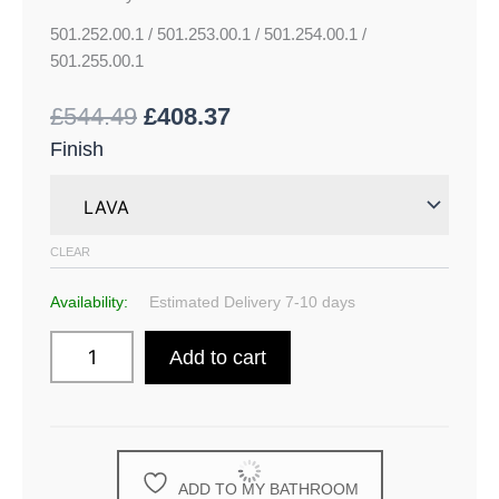
501.252.00.1 / 501.253.00.1 / 501.254.00.1 /
501.255.00.1
£
544.49
£
408.37
Finish
CLEAR
Availability:
Estimated Delivery 7-10 days
Add to cart
ADD TO MY BATHROOM