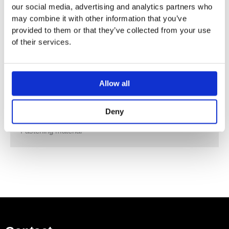
our social media, advertising and analytics partners who
Opening with handle
may combine it with other information that you’ve
Door with soft closing
provided to them or that they’ve collected from your use
Washbasin cabinet made of high-compressed three-
of their services.
layer chipboard
Hinge side left or right
Moisture-resistant
Delivered preassembled
Allow all
Vanity basin
Cabinet for vanity basin
Deny
Handle
Fastening material