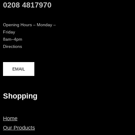
0208 4817970
Opening Hours – Monday –
Friday
8am–4pm
Directions
EMAIL
Shopping
Home
Our Products