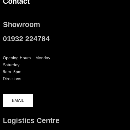
Contact
Showroom
01932 224784
Opening Hours – Monday –
Saturday
9am–5pm
Directions
EMAIL
Logistics Centre