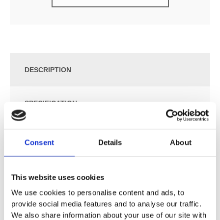
DESCRIPTION
SPECIFICATION
ADDITIONAL INFORMATION
Consent
Details
About
Wall-hung
This website uses cookies
Size: W:60 / D:50.2 / H:65.2 cm
We use cookies to personalise content and ads, to
Slim rim
provide social media features and to analyse our traffic.
With one door
We also share information about your use of our site with
With one fixed shelf