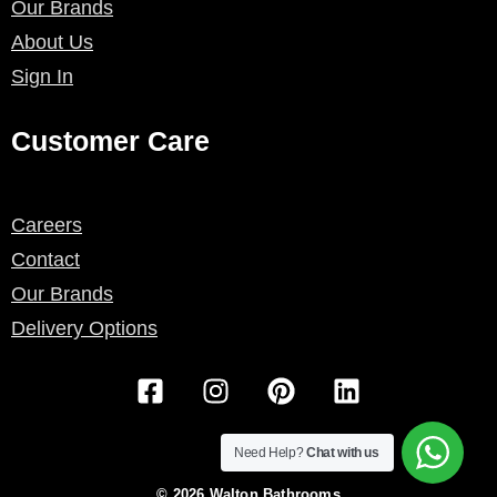
Our Brands
About Us
Sign In
Customer Care
Careers
Contact
Our Brands
Delivery Options
F
I
P
L
a
n
i
i
c
s
n
n
e
t
t
k
Need Help?
Chat with us
b
a
e
e
© 2026 Walton Bathrooms