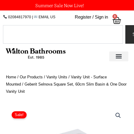
Skip
Summer Sale Now Live!
to
0
Register / Sign in
02084817970
|
EMAIL US
Bask
content
Search
Home
/
Our Products
/
Vanity Units
/
Vanity Unit - Surface
Mounted
/ Geberit Selnova Square Set, 60cm Slim Basin & One Door
Vanity Unit
Original
Current
Geberit
Selnova
price
price
Sale!
Square
was:
is:
Set,
£544.49.
£408.37.
60cm