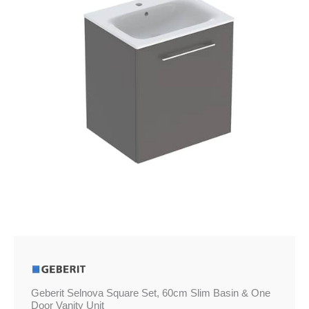
Slim
Basin
&
One
Door
Vanity
Unit
quantity
Geberit Selnova Square Set, 60cm Slim Basin & One
Door Vanity Unit