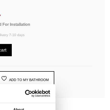
7
 For Installation
ivery 7-10 days
cart
ADD TO MY BATHROOM
About