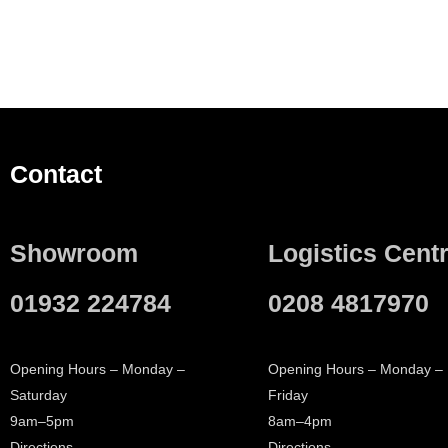
Contact
Showroom
Logistics Cent
01932 224784
0208 4817970
Opening Hours – Monday –
Opening Hours – Monday –
Saturday
Friday
9am–5pm
8am–4pm
Directions
Directions