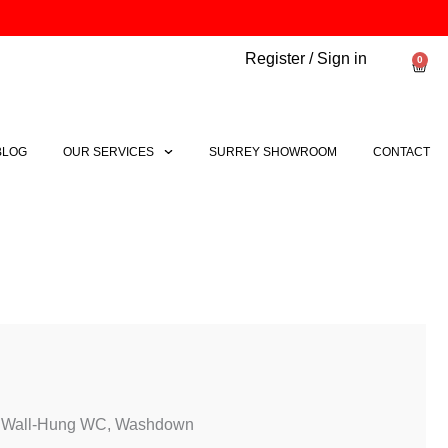
Register / Sign in
0
Bask
BLOG
OUR SERVICES
SURREY SHOWROOM
CONTACT
e Wall-Hung WC, Washdown