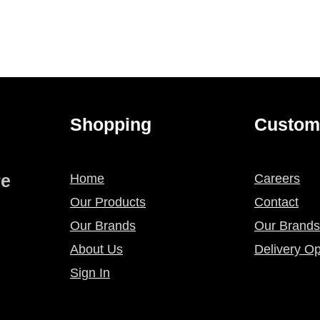
Shopping
Custom
re
Home
Careers
Our Products
Contact
Our Brands
Our Brands
About Us
Delivery Op
Sign In