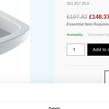
Washdown
501.457.00.6
quantity
£197.82
£148.3
Essential Item Required
Availability:
Estimated Del
Add to 
Details