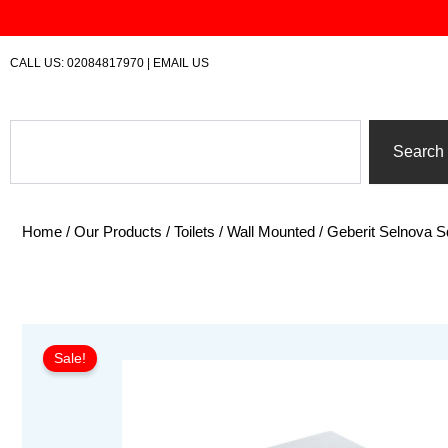
Skip
to
content
CALL US:
02084817970
|
EMAIL US
Search
Search
Home
/
Our Products
/
Toilets
/
Wall Mounted
/ Geberit Selnova
Sale!