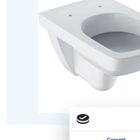
Consent