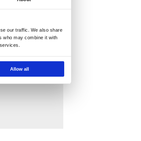
se our traffic. We also share
ers who may combine it with
 services.
Allow all