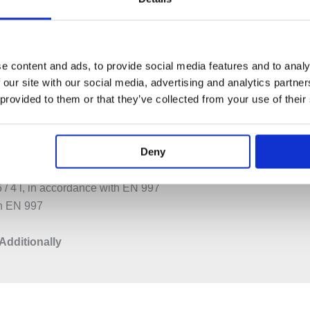
PECIFICATION
ADDITIONAL INFORMATION
e content and ads, to provide social media features and to analy
cm
 our site with our social media, advertising and analytics partn
 provided to them or that they’ve collected from your use of their
ves
Deny
6 / 4 l, in accordance with EN 997
th EN 997
Additionally