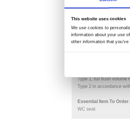
DESCRIPTION
S
This website uses cookies
We use cookies to personalis
Size: W:35 / D:53 / H:34
information about your use of
For concealed cisterns
other information that you’ve
For pressure flushing val
Wall-hung
Washdown WC
With flush rim
Type 1, full flush volume 
Type 2 in accordance wi
Essential Item To Order 
WC seat