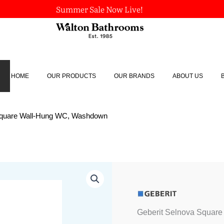
Summer Sale Now Live!
HOME
OUR PRODUCTS
OUR BRANDS
ABOUT US
 Square Wall-Hung WC, Washdown
Geberit
Selnova
Square
Wall-
Hung
Geberit Selnova Squar
WC,