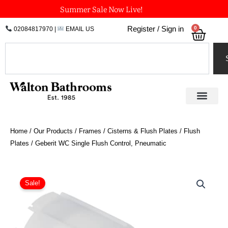
Skip
Summer Sale Now Live!
to
0
Register / Sign in
02084817970
|
EMAIL US
Bask
content
Search
Home
/
Our Products
/
Frames / Cisterns & Flush Plates
/
Flush
Plates
/ Geberit WC Single Flush Control, Pneumatic
Geberit
WC
Sale!
Single
Flush
Control,
Pneumatic