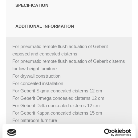
SPECIFICATION
ADDITIONAL INFORMATION
For pneumatic remote flush actuation of Geberit
exposed and concealed cisterns
For pneumatic remote flush actuation of Geberit cisterns
for low-height furniture
For drywall construction
For concealed installation
For Geberit Sigma concealed cisterns 12 cm
For Geberit Omega concealed cisterns 12 cm
For Geberit Delta concealed cisterns 12 cm
For Geberit Kappa concealed cisterns 15 cm
For bathroom furniture
For wall thicknesses of max. 30 mm
Actuator made of brass, chrome-plated