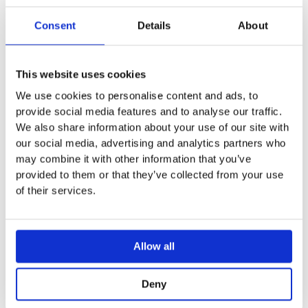
Round design
Consent
Details
About
Technical data
Actuation force < 25 N
This website uses cookies
We use cookies to personalise content and ads, to
provide social media features and to analyse our traffic.
We also share information about your use of our site with
You may also like…
our social media, advertising and analytics partners who
may combine it with other information that you’ve
provided to them or that they’ve collected from your use
Sale!
Sale!
Sale!
Sale!
of their services.
Allow all
Deny