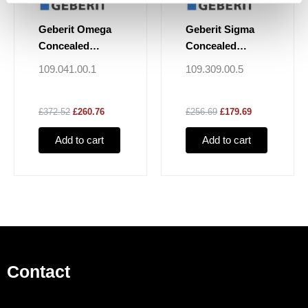
Geberit Omega
Geberit Sigma
Concealed
Concealed
Cistern 12cm, 6 /
Cistern 12cm, 6 /
109.041.00.1
109.309.00.5
3 Litres, Install
3 Litres
Height 82cm
£372.52
£260.76
£256.69
£179.69
Add to cart
Add to cart
Contact