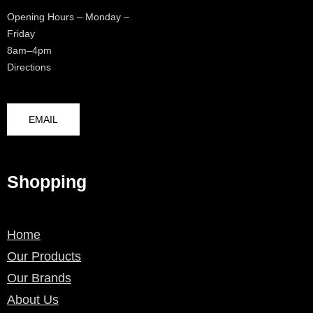
Opening Hours – Monday –
Friday
8am–4pm
Directions
EMAIL
Shopping
Home
Our Products
Our Brands
About Us