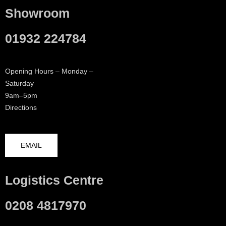
Showroom
01932 224784
Opening Hours – Monday –
Saturday
9am–5pm
Directions
EMAIL
Logistics Centre
0208 4817970