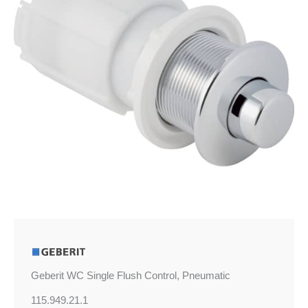
quantity
Geberit WC Single Flush Control, Pneumatic
115.949.21.1