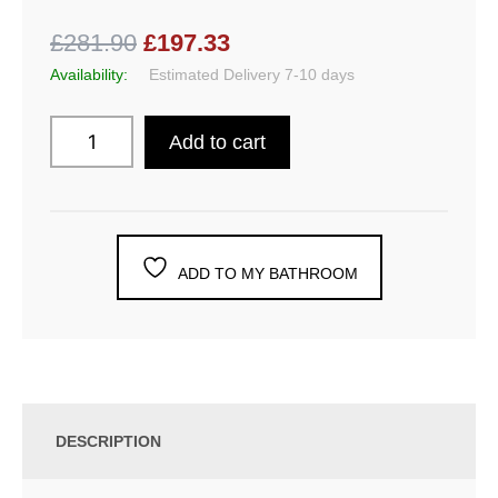
£281.90
£197.33
Availability:
Estimated Delivery 7-10 days
Add to cart
ADD TO MY BATHROOM
DESCRIPTION