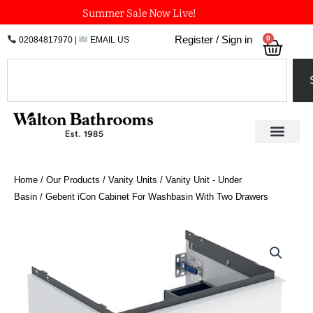
Skip
Summer Sale Now Live!
to
0
Register / Sign in
02084817970
|
EMAIL US
Bask
content
Search
Home
/
Our Products
/
Vanity Units
/
Vanity Unit - Under
Basin
/ Geberit iCon Cabinet For Washbasin With Two Drawers