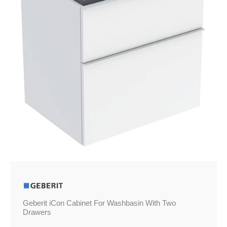
Geberit iCon Cabinet For Washbasin With Two
Drawers