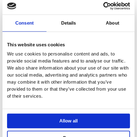
With two drawers
Opening via handle
Drawer with soft-closing
Consent
Details
About
Moisture-resistant
Delivered pre-assembled
This website uses cookies
Can be combined with
iCon washbasin basin
We use cookies to personalise content and ads, to
provide social media features and to analyse our traffic.
We also share information about your use of our site with
our social media, advertising and analytics partners who
may combine it with other information that you’ve
provided to them or that they’ve collected from your use
You may also like…
of their services.
Allow all