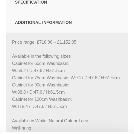
SPECIFICATION
ADDITIONAL INFORMATION
Price range:
£
716.96
–
£
1,152.05
Available in the following sizes
Cabinet for 60cm Washbasin:
W:59.2 / D:47.6 / H:61.5cm
Cabinet for 75cm Washbasin: W:74 / D:47.6 / H:61.5cm
Cabinet for 90cm Washbasin:
W:88.8 / D:47.6 / H:61.5cm
Cabinet for 120cm Washbasin:
W:118.4 / D:47.6 / H:61.5cm
Available in White, Natural Oak or Lava
Wall-hung