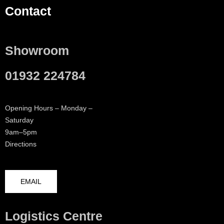
Contact
Showroom
01932 224784
Opening Hours – Monday –
Saturday
9am–5pm
Directions
EMAIL
Logistics Centre