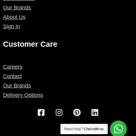
Our Brands
About Us
Sign In
Customer Care
Careers
Contact
Our Brands
Delivery Options
F
I
P
L
a
n
i
i
c
s
n
n
e
t
t
k
Need Help?
Chat with us