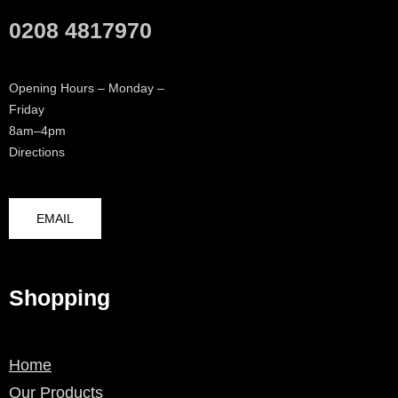
0208 4817970
Opening Hours – Monday –
Friday
8am–4pm
Directions
EMAIL
Shopping
Home
Our Products