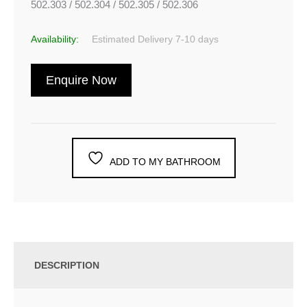
502.303 / 502.304 / 502.305 / 502.306
Availability:
Estimated Delivery 7-10 days
Enquire Now
ADD TO MY BATHROOM
DESCRIPTION