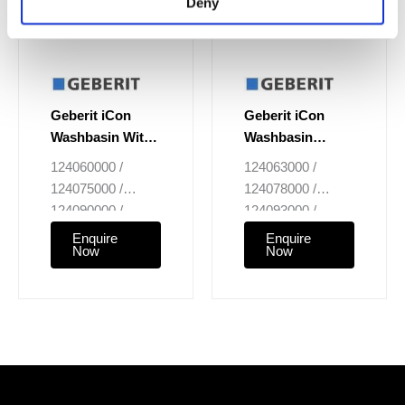
Deny
Geberit iCon
Geberit iCon
Washbasin With
Washbasin
Centred Tap Hole
Without Tap Hole
124060000 /
124063000 /
124075000 /
124078000 /
124090000 /
124093000 /
124020000
124025000
Enquire
Enquire
Now
Now