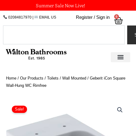
Skip
Summer Sale Now Live!
to
0
Register / Sign in
02084817970
|
EMAIL US
Bask
content
Search
Home
/
Our Products
/
Toilets
/
Wall Mounted
/ Geberit iCon Square
Wall-Hung WC Rimfree
Original
Current
price
price
Sale!
was:
is:
£557.87.
£418.40.