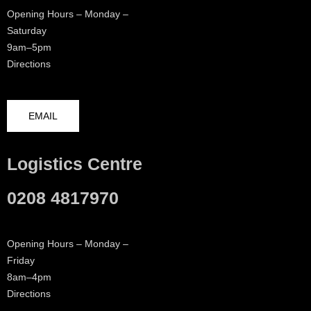
Opening Hours – Monday –
Saturday
9am–5pm
Directions
EMAIL
Logistics Centre
0208 4817970
Opening Hours – Monday –
Friday
8am–4pm
Directions