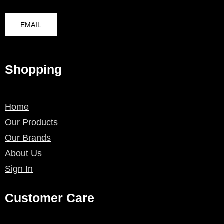
EMAIL
Shopping
Home
Our Products
Our Brands
About Us
Sign In
Customer Care