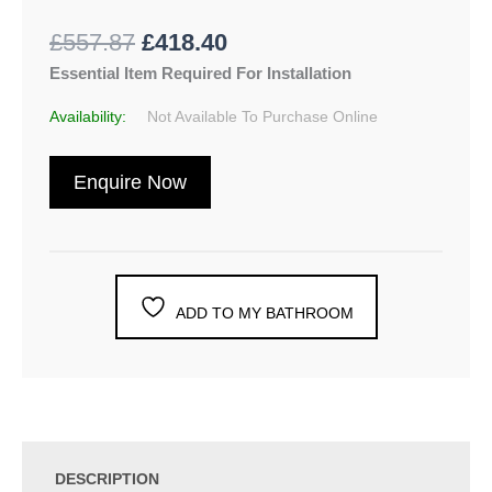
£
557.87
£
418.40
Essential Item Required For Installation
Availability:
Not Available To Purchase Online
Enquire Now
ADD TO MY BATHROOM
DESCRIPTION