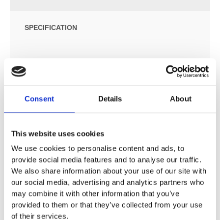
SPECIFICATION
ADDITIONAL INFORMATION
Size: W:35.5 / D:54 / H:33cm
Consent
Details
About
For concealed cisterns
For pressure flushing valves
Wall-hung
This website uses cookies
Washdown WC
We use cookies to personalise content and ads, to
Rimfree
provide social media features and to analyse our traffic.
Class 1, full flush volume 6 or 4.5 l, in accordance with
We also share information about your use of our site with
EN 997
our social media, advertising and analytics partners who
Class 2, flush volume 6 / 4 l or 4 / 2.6 l, in accordance
may combine it with other information that you’ve
with EN 997
provided to them or that they’ve collected from your use
Hidden fastening
of their services.