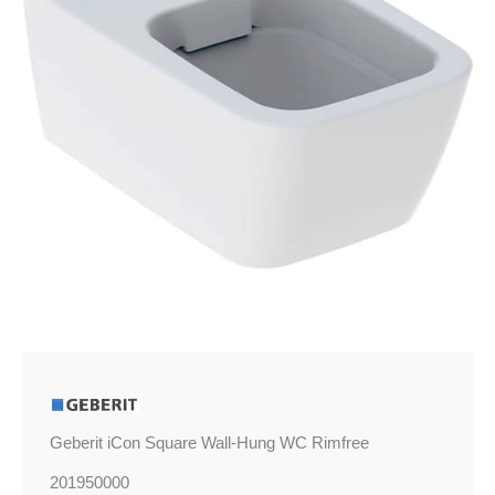
Geberit iCon Square Wall-Hung WC Rimfree
201950000