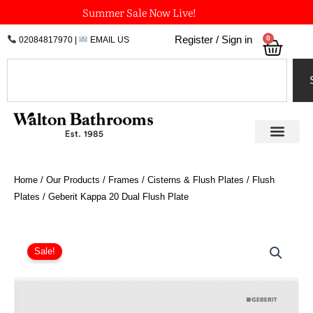
Skip
Summer Sale Now Live!
to
0
Register / Sign in
02084817970
|
EMAIL US
Bask
content
Search
Home
/
Our Products
/
Frames / Cisterns & Flush Plates
/
Flush
Plates
/ Geberit Kappa 20 Dual Flush Plate
Price
Geberit
Kappa
range:
Sale!
20
£54.82
Dual
through
Flush
£67.51
Plate