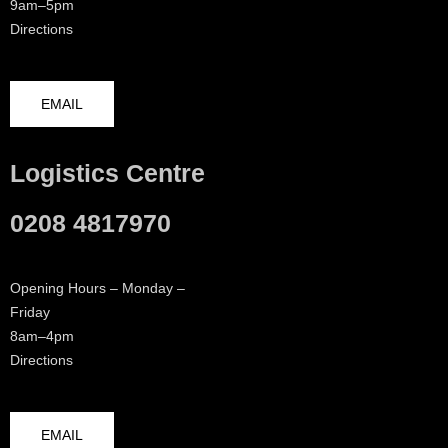
9am–5pm
Directions
EMAIL
Logistics Centre
0208 4817970
Opening Hours – Monday –
Friday
8am–4pm
Directions
EMAIL