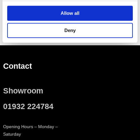
Material Plastic
Allow all
Deny
Contact
Showroom
01932 224784
Opening Hours – Monday –
Saturday