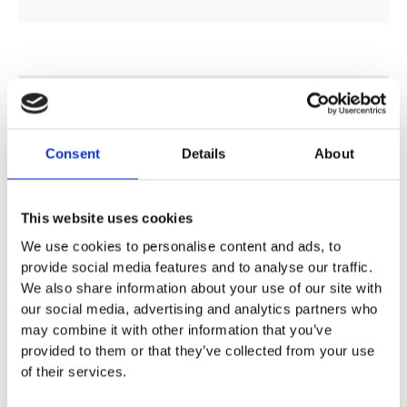
DESCRIPTION
Consent
Details
About
SPECIFICATION
This website uses cookies
ADDITIONAL INFORMATION
We use cookies to personalise content and ads, to
provide social media features and to analyse our traffic.
We also share information about your use of our site with
For flush actuation with Geberit Kappa concealed
our social media, advertising and analytics partners who
cisterns
may combine it with other information that you’ve
Top/front actuation
provided to them or that they’ve collected from your use
Sound-absorbing actuator rods, tool-free fast adjustment
of their services.
Technical data
Actuation force < 20 N