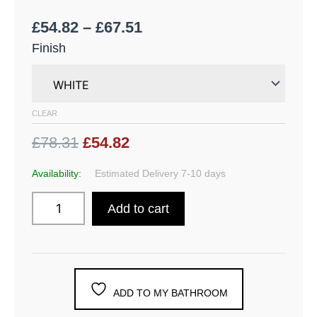
£
54.82
–
£
67.51
Finish
CLEAR
£78.31
£54.82
Availability:
Estimated Delivery 7-10 days
Add to cart
ADD TO MY BATHROOM