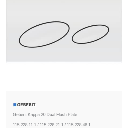
quantity
Geberit Kappa 20 Dual Flush Plate
115.228.11.1 / 115.228.21.1 / 115.228.46.1