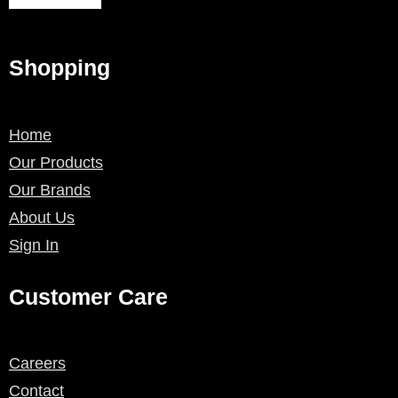
Shopping
Home
Our Products
Our Brands
About Us
Sign In
Customer Care
Careers
Contact