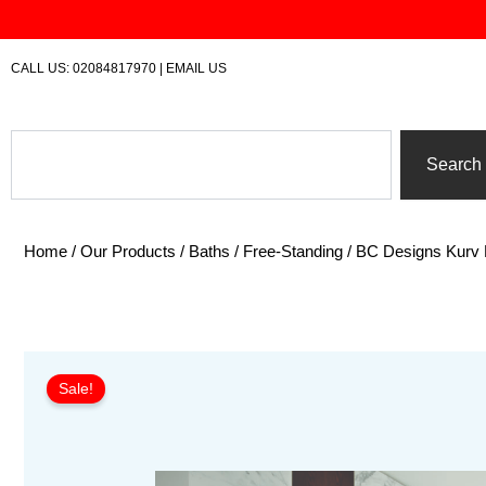
Skip
to
content
CALL US:
02084817970
|
EMAIL US
Search
Search
Home
/
Our Products
/
Baths
/
Free-Standing
/ BC Designs Kurv 
Sale!