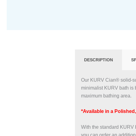
DESCRIPTION
S
Our KURV Cian® solid-sur
minimalist KURV bath is 
maximum bathing area.
*Available in a Polished
With the standard KURV ba
you can order an additional