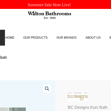
Summer Sale Now Live!
HOME
OUR PRODUCTS
OUR BRANDS
ABOUT US
Bath
BC
Designs
Kurv
Bath
quantity
BC Designs Kurv Bath