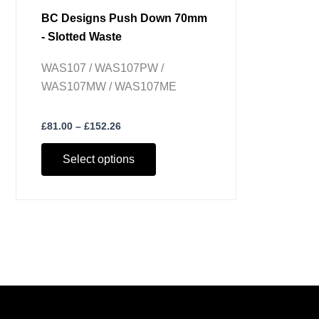
BC Designs Push Down 70mm
- Slotted Waste
WAS107 / WAS107PW /
WAS107MW / WAS107ME
£
81.00
–
£
152.26
Select options