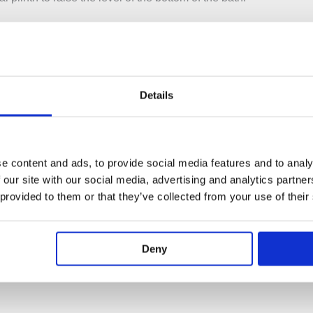
le to fit an overflow filler to this bath. Due to the number of wast
his bath.
 BAB005 / BAB005ME
Details
rface
shed White / Marble Finish
e content and ads, to provide social media features and to analy
 our site with our social media, advertising and analytics partn
 provided to them or that they’ve collected from your use of their
 1890mm – Height: 560mm
s
Deny