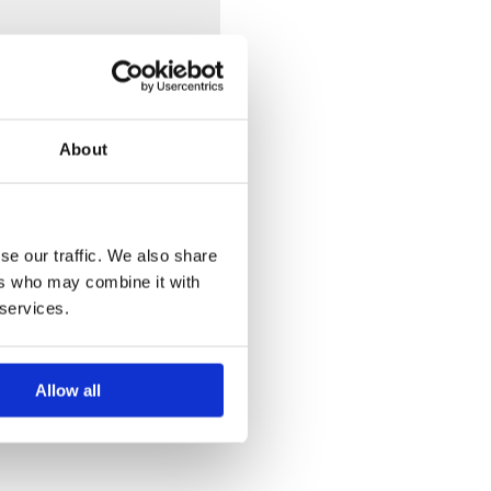
e finishes available we do
About
se our traffic. We also share
ers who may combine it with
 services.
Allow all