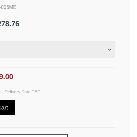
AB005ME
278.76
9.00
 - Delivery Date TBC
cart