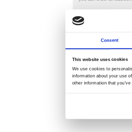
Important: It is not possib
not include a waste with t
Product Code:
BAB006 /
Consent
Material: CIAN® Solid Su
Finish: Matt White / Poli
This website uses cookies
Mounting Type: Floor
Waste Included: No
We use cookies to personalis
Overflow: Yes
information about your use of
other information that you’ve
Width: 900mm – Length:
Weigh Approx: 85 Kilos
Water Capacity: 180 Litre
Guarantee: 10 Years