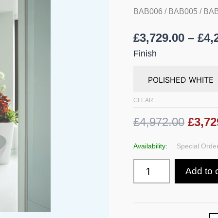
BAB006 / BAB005 / B
£
3,729.00
–
£
4,
Finish
CLEAR
£4,972.00
£3,72
Availability:
Special Order
Add to 