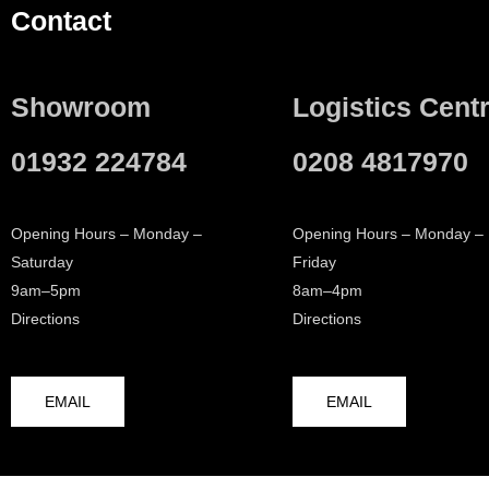
Contact
Showroom
Logistics Cent
01932 224784
0208 4817970
Opening Hours – Monday –
Opening Hours – Monday –
Saturday
Friday
9am–5pm
8am–4pm
Directions
Directions
EMAIL
EMAIL