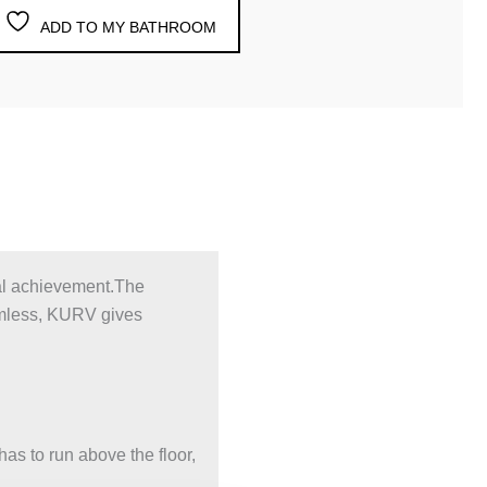
ADD TO MY BATHROOM
cal achievement.The
imless, KURV gives
as to run above the floor,