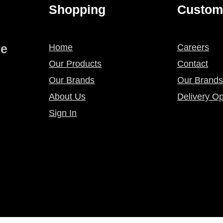
Shopping
Custom
re
Home
Careers
Our Products
Contact
Our Brands
Our Brands
About Us
Delivery Op
Sign In