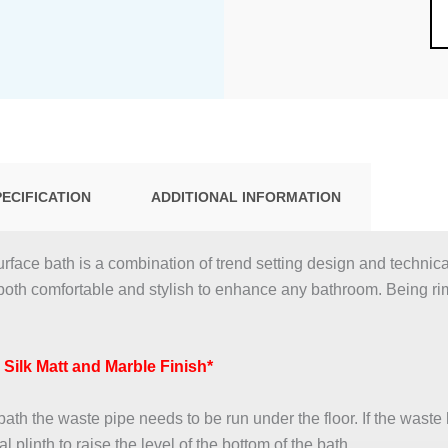
PECIFICATION
ADDITIONAL INFORMATION
face bath is a combination of trend setting design and techni
both comfortable and stylish to enhance any bathroom. Being r
, Silk Matt and Marble Finish*
th the waste pipe needs to be run under the floor. If the waste h
 plinth to raise the level of the bottom of the bath.