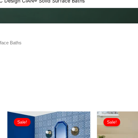
face Baths
Sale!
Sale!