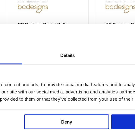
the
product
page
BC Designs Casini Bath
BC Designs Cr
BAB035
BAB076 / BA
Details
£4,835.00
From £3,626.26
£
4,061.00
£
3,0
e content and ads, to provide social media features and to analy
 our site with our social media, advertising and analytics partn
Price
This
 provided to them or that they’ve collected from your use of their
range:
Sale!
Sale!
product
£2,642.24
through
has
£2,806.50
multiple
Deny
variants.