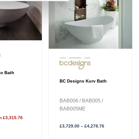
The
options
may
be
chosen
on
the
product
page
io Bath
BC Designs Kurv Bath
BAB006 / BAB005 /
BAB005ME
 £3,315.76
£
3,729.00
–
£
4,278.76