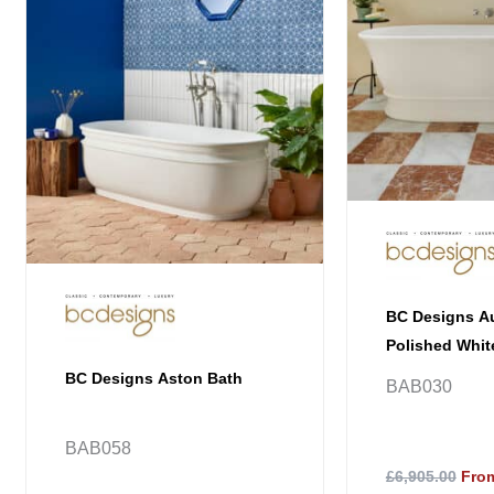
BC Designs Au
Polished Whit
BC Designs Aston Bath
BAB030
BAB058
£6,905.00
From