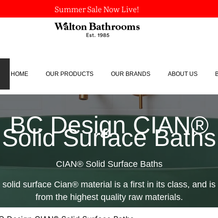
Summer Sale Now Live!
HOME
OUR PRODUCTS
OUR BRANDS
ABOUT US
BC Design CIAN®
Solid Surface Baths
CIAN® Solid Surface Baths
solid surface Cian® material is a first in its class, and 
from the highest quality raw materials.