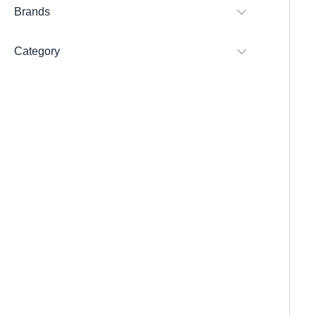
Brands
Category