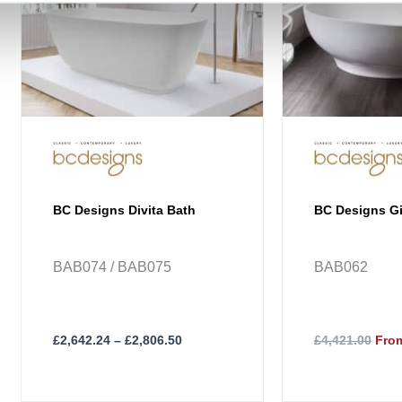
The
options
may
be
chosen
on
the
product
page
BC Designs Divita Bath
BC Designs G
BAB074 / BAB075
BAB062
£
2,642.24
–
£
2,806.50
£4,421.00
From