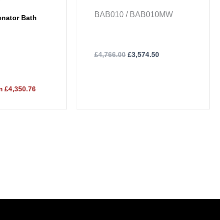
BAB010 / BAB010MW
nator Bath
£
4,766.00
£
3,574.50
 £4,350.76