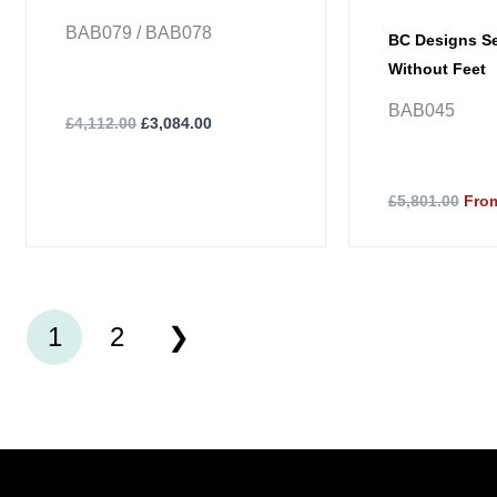
BAB079 / BAB078
BC Designs Se
Without Feet
BAB045
£
4,112.00
£
3,084.00
£5,801.00
From
1
2