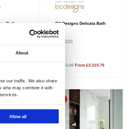
ea Bath
BC Designs Delicata Bath
B077
BAB020
About
45.76
£4,421.00
From £3,315.76
se our traffic. We also share
ers who may combine it with
Price
This
 services.
range:
Sale!
product
£3,729.00
through
has
£4,278.76
multiple
Allow all
variants.