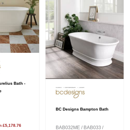
multiple
variants.
The
options
may
be
chosen
on
the
product
page
relius Bath -
e
BC Designs Bampton Bath
 £5,178.76
BAB032ME / BAB033 /