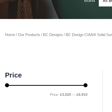
Brand
Home
/
Our Products
/
BC Designs
/ BC Design CIAN® Solid Sur
M
M
Price
i
a
n
x
p
p
r
r
Price:
£3,520
—
£6,910
i
i
c
c
e
e