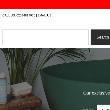
Skip
to
content
CALL US:
02084817970
|
EMAIL US
Search
Search
Our exclusive 