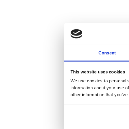
Consent
This website uses cookies
We use cookies to personalis
information about your use of
other information that you’ve