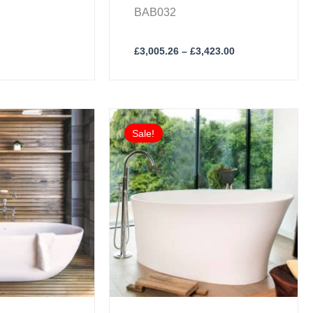
BAB032
£
3,005.26
–
£
3,423.00
inal
Current
e
price
Sale!
:
is:
61.00.
£3,045.76.