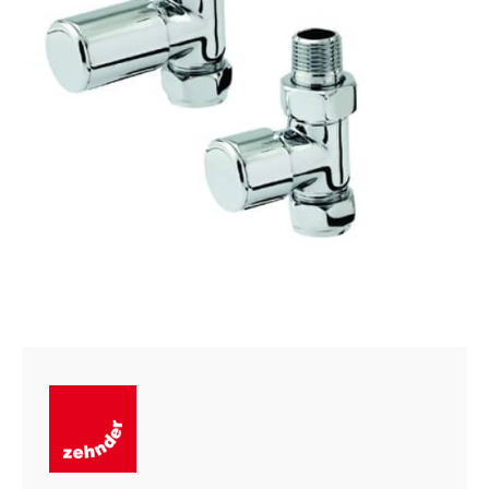
quantity