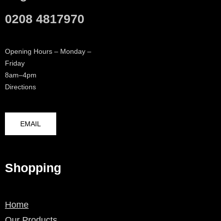
0208 4817970
Opening Hours – Monday –
Friday
8am–4pm
Directions
EMAIL
Shopping
Home
Our Products