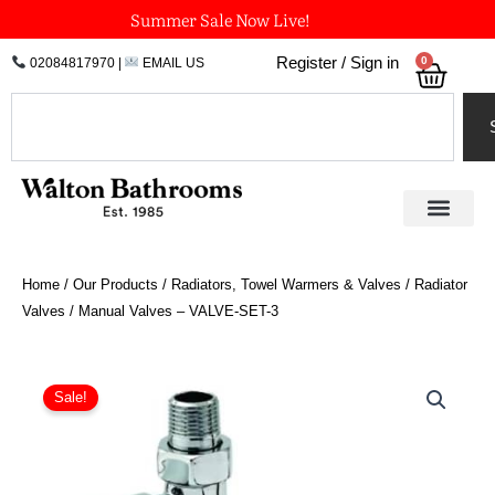
Skip
Summer Sale Now Live!
to
0
Register / Sign in
02084817970
|
EMAIL US
Bask
content
Search
Home
/
Our Products
/
Radiators, Towel Warmers & Valves
/
Radiator
Valves
/ Manual Valves – VALVE-SET-3
Manual
Valves
Sale!
-
VALVE-
SET-
3