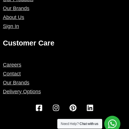
Our Brands
About Us
Sign In
Customer Care
Careers
Contact
Our Brands
Delivery Options
F
I
P
L
a
n
i
i
c
s
n
n
e
t
t
k
Need Help?
Chat with us