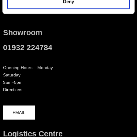
Deny
Contact
Showroom
01932 224784
Opening Hours – Monday –
Saturday
9am–5pm
Directions
EMAIL
Logistics Centre