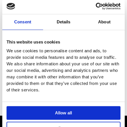
DESCRIPTION
SPECIFICATION
Consent
Details
About
ADDITIONAL INFORMATION
This website uses cookies
We use cookies to personalise content and ads, to
provide social media features and to analyse our traffic.
Stylish straight radiator valve set
We also share information about your use of our site with
Finish: Chrome plated
our social media, advertising and analytics partners who
may combine it with other information that you’ve
Pipe work from the floor
provided to them or that they’ve collected from your use
of their services.
Allow all