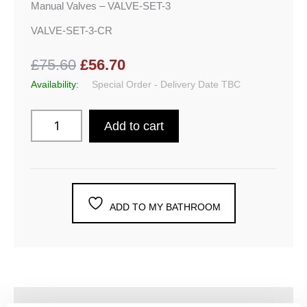
Manual Valves – VALVE-SET-3
VALVE-SET-3-CR
£75.60
£56.70
Availability:
Special Order - Delivery Date TBC
Add to cart
ADD TO MY BATHROOM